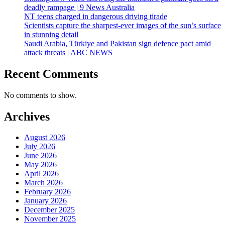
deadly rampage | 9 News Australia
NT teens charged in dangerous driving tirade
Scientists capture the sharpest-ever images of the sun’s surface
in stunning detail
Saudi Arabia, Türkiye and Pakistan sign defence pact amid
attack threats | ABC NEWS
Recent Comments
No comments to show.
Archives
August 2026
July 2026
June 2026
May 2026
April 2026
March 2026
February 2026
January 2026
December 2025
November 2025