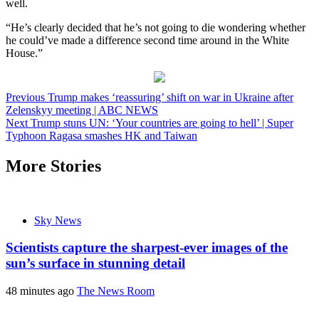
well.
“He’s clearly decided that he’s not going to die wondering whether
he could’ve made a difference second time around in the White
House.”
Post
Previous
Trump makes ‘reassuring’ shift on war in Ukraine after
Zelenskyy meeting | ABC NEWS
navigation
Next
Trump stuns UN: ‘Your countries are going to hell’ | Super
Typhoon Ragasa smashes HK and Taiwan
More Stories
Sky News
Scientists capture the sharpest-ever images of the
sun’s surface in stunning detail
48 minutes ago
The News Room