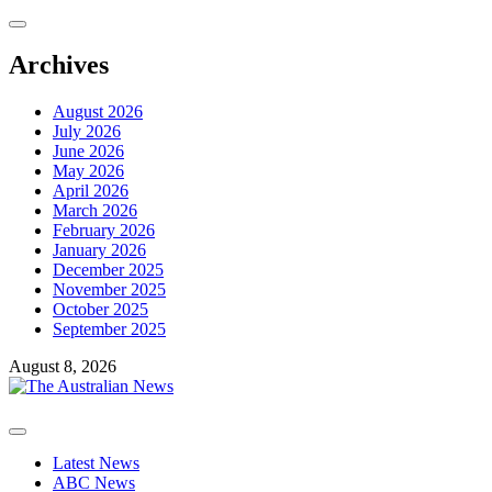
Skip
to
content
Archives
August 2026
July 2026
June 2026
May 2026
April 2026
March 2026
February 2026
January 2026
December 2025
November 2025
October 2025
September 2025
August 8, 2026
Primary
Menu
Latest News
ABC News