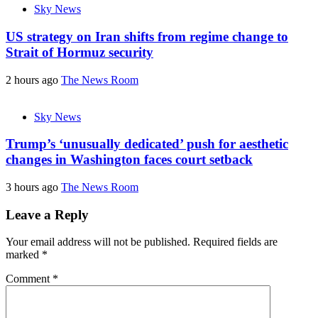
Sky News
US strategy on Iran shifts from regime change to
Strait of Hormuz security
2 hours ago
The News Room
Sky News
Trump’s ‘unusually dedicated’ push for aesthetic
changes in Washington faces court setback
3 hours ago
The News Room
Leave a Reply
Your email address will not be published.
Required fields are
marked
*
Comment
*