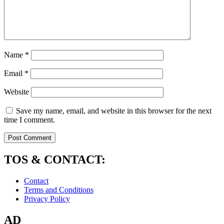
Name
*
Email
*
Website
Save my name, email, and website in this browser for the next
time I comment.
TOS & CONTACT:
Contact
Terms and Conditions
Privacy Policy
AD