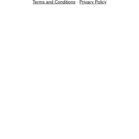
Terms and Conditions
-
Privacy Policy