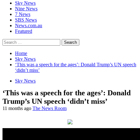
Sky News
Nine News
7 News
SBS News
News.com.au
Featured
Search
for:
Home
Sky News
‘This was a speech for the ages’: Donald Trump’s UN speech
‘didn’t miss’
Sky News
‘This was a speech for the ages’: Donald
Trump’s UN speech ‘didn’t miss’
11 months ago
The News Room