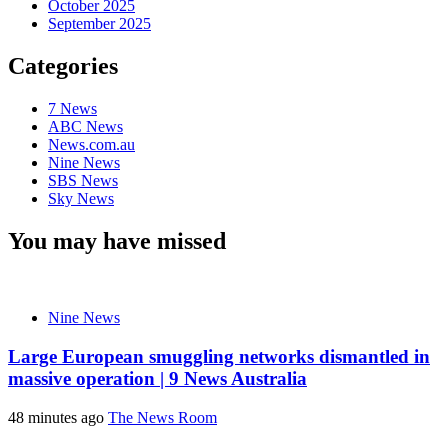
October 2025
September 2025
Categories
7 News
ABC News
News.com.au
Nine News
SBS News
Sky News
You may have missed
Nine News
Large European smuggling networks dismantled in
massive operation | 9 News Australia
48 minutes ago
The News Room