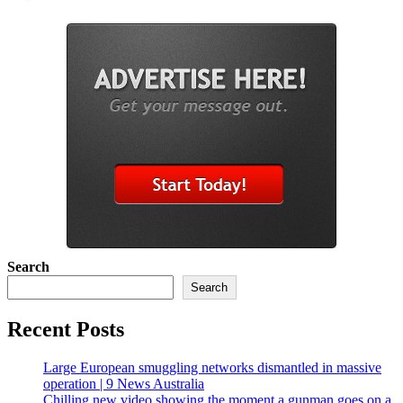
Search
Search
Recent Posts
Large European smuggling networks dismantled in massive
operation | 9 News Australia
Chilling new video showing the moment a gunman goes on a