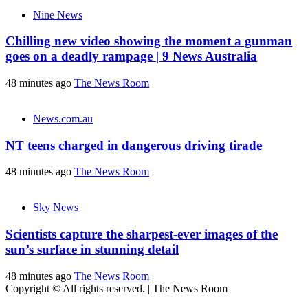
Nine News
Chilling new video showing the moment a gunman
goes on a deadly rampage | 9 News Australia
48 minutes ago
The News Room
News.com.au
NT teens charged in dangerous driving tirade
48 minutes ago
The News Room
Sky News
Scientists capture the sharpest-ever images of the
sun’s surface in stunning detail
48 minutes ago
The News Room
Copyright © All rights reserved.
|
The News Room