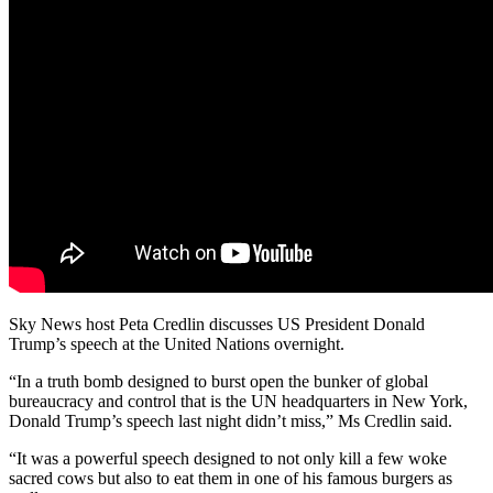
Sky News host Peta Credlin discusses US President Donald
Trump’s speech at the United Nations overnight.
“In a truth bomb designed to burst open the bunker of global
bureaucracy and control that is the UN headquarters in New York,
Donald Trump’s speech last night didn’t miss,” Ms Credlin said.
“It was a powerful speech designed to not only kill a few woke
sacred cows but also to eat them in one of his famous burgers as