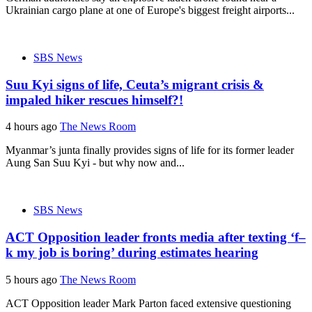
Ukrainian cargo plane at one of Europe's biggest freight airports...
SBS News
Suu Kyi signs of life, Ceuta’s migrant crisis &
impaled hiker rescues himself?!
4 hours ago
The News Room
Myanmar’s junta finally provides signs of life for its former leader
Aung San Suu Kyi - but why now and...
SBS News
ACT Opposition leader fronts media after texting ‘f–
k my job is boring’ during estimates hearing
5 hours ago
The News Room
ACT Opposition leader Mark Parton faced extensive questioning