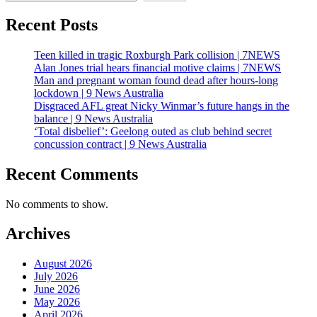
Recent Posts
Teen killed in tragic Roxburgh Park collision | 7NEWS
Alan Jones trial hears financial motive claims | 7NEWS
Man and pregnant woman found dead after hours-long
lockdown | 9 News Australia
Disgraced AFL great Nicky Winmar’s future hangs in the
balance | 9 News Australia
‘Total disbelief’: Geelong outed as club behind secret
concussion contract | 9 News Australia
Recent Comments
No comments to show.
Archives
August 2026
July 2026
June 2026
May 2026
April 2026