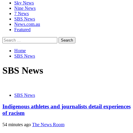
Sky News
Nine News
7 News
SBS News
News.com.au
Featured
Search
for:
Home
SBS News
SBS News
SBS News
Indigenous athletes and journalists detail experiences
of racism
54 minutes ago
The News Room