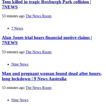
Teen killed in tragic Roxburgh Park collision |
7NEWS
53 minutes ago
The News Room
7 News
Alan Jones trial hears financial motive claims |
7NEWS
53 minutes ago
The News Room
Nine News
Man and pregnant woman found dead after hours-
long lockdown | 9 News Australia
53 minutes ago
The News Room
Nine News