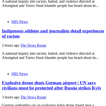
A national inquiry into racism, hatred, and violence directed at
Aboriginal and Torres Strait Islander people has heard about its...
SBS News
Indigenous athletes and journalists detail experiences
of racism
2 hours ago
The News Room
A national inquiry into racism, hatred, and violence directed at
Aboriginal and Torres Strait Islander people has heard about its...
SBS News
Explosive drone shuts German airport | UN says
civilians must be protected after Russia strikes Kyiv
3 hours ago
The News Room
German authorities say an explosive laden drone found near a