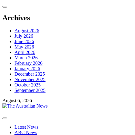
Skip
to
content
Archives
August 2026
July 2026
June 2026
May 2026
April 2026
March 2026
February 2026
January 2026
December 2025
November 2025
October 2025
September 2025
August 6, 2026
Primary
Menu
Latest News
ABC News