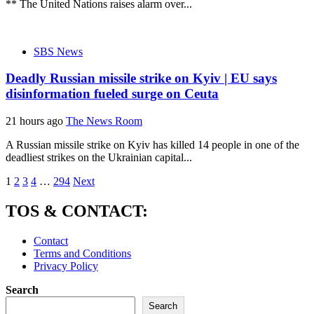
** The United Nations raises alarm over...
SBS News
Deadly Russian missile strike on Kyiv | EU says
disinformation fueled surge on Ceuta
21 hours ago
The News Room
A Russian missile strike on Kyiv has killed 14 people in one of the
deadliest strikes on the Ukrainian capital...
Posts
1
2
3
4
…
294
Next
pagination
TOS & CONTACT:
Contact
Terms and Conditions
Privacy Policy
Search
Search