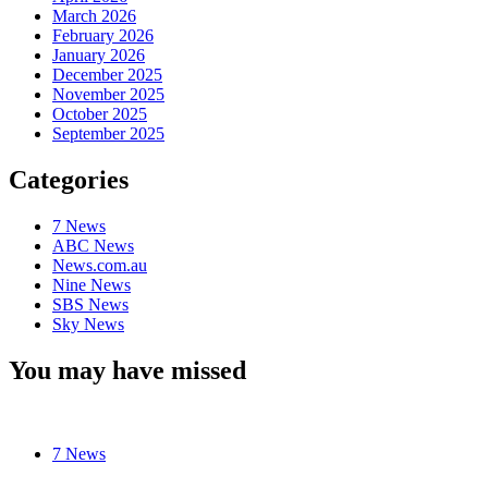
March 2026
February 2026
January 2026
December 2025
November 2025
October 2025
September 2025
Categories
7 News
ABC News
News.com.au
Nine News
SBS News
Sky News
You may have missed
7 News