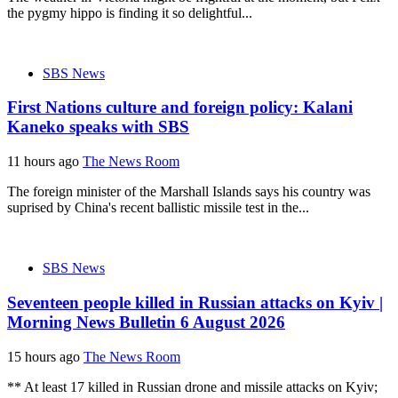
the pygmy hippo is finding it so delightful...
SBS News
First Nations culture and foreign policy: Kalani
Kaneko speaks with SBS
11 hours ago
The News Room
The foreign minister of the Marshall Islands says his country was
suprised by China's recent ballistic missile test in the...
SBS News
Seventeen people killed in Russian attacks on Kyiv |
Morning News Bulletin 6 August 2026
15 hours ago
The News Room
** At least 17 killed in Russian drone and missile attacks on Kyiv;