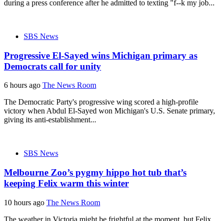
during a press conference after he admitted to texting "f--k my job...
SBS News
Progressive El-Sayed wins Michigan primary as
Democrats call for unity
6 hours ago
The News Room
The Democratic Party's progressive wing scored a high-profile
victory when Abdul El-Sayed won Michigan's U.S. Senate primary,
giving its anti-establishment...
SBS News
Melbourne Zoo’s pygmy hippo hot tub that’s
keeping Felix warm this winter
10 hours ago
The News Room
The weather in Victoria might be frightful at the moment, but Felix