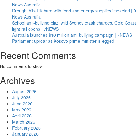
News Australia
Drought hits UK hard with food and energy supplies impacted | 9
News Australia
School anti-bullying blitz, wild Sydney crash charges, Gold Coast
light rail opens | 7NEWS
Australia launches $10 million anti-bullying campaign | 7NEWS
Parliament uproar as Kosovo prime minister is egged
Recent Comments
No comments to show.
Archives
August 2026
July 2026
June 2026
May 2026
April 2026
March 2026
February 2026
January 2026