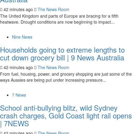
42 minutes ago
The News Room
The United Kingdom and parts of Europe are bracing for a fifth
heatwave. Drought conditions are now beginning to impact...
Nine News
Households going to extreme lengths to
cut down grocery bill | 9 News Australia
42 minutes ago
The News Room
From fuel, housing, power, and grocery shopping are just some of the
ways Aussies are being put under increasing pressure...
7 News
School anti-bullying blitz, wild Sydney
crash charges, Gold Coast light rail opens
| 7NEWS
42 minutes ago
The News Room