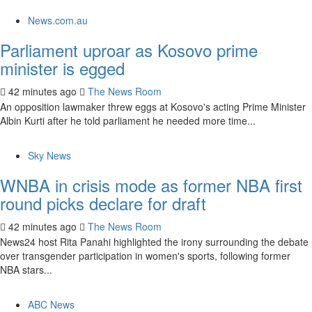
News.com.au
Parliament uproar as Kosovo prime
minister is egged
42 minutes ago
The News Room
An opposition lawmaker threw eggs at Kosovo's acting Prime Minister
Albin Kurti after he told parliament he needed more time...
Sky News
WNBA in crisis mode as former NBA first
round picks declare for draft
42 minutes ago
The News Room
News24 host Rita Panahi highlighted the irony surrounding the debate
over transgender participation in women's sports, following former
NBA stars...
ABC News