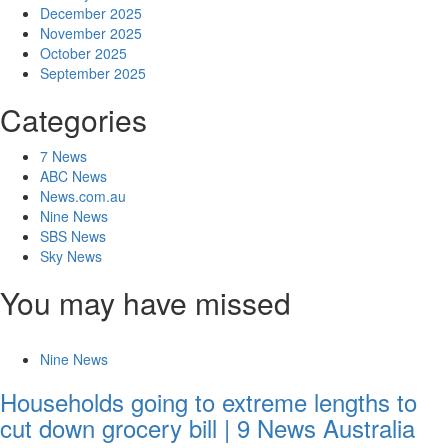
December 2025
November 2025
October 2025
September 2025
Categories
7 News
ABC News
News.com.au
Nine News
SBS News
Sky News
You may have missed
Nine News
Households going to extreme lengths to
cut down grocery bill | 9 News Australia