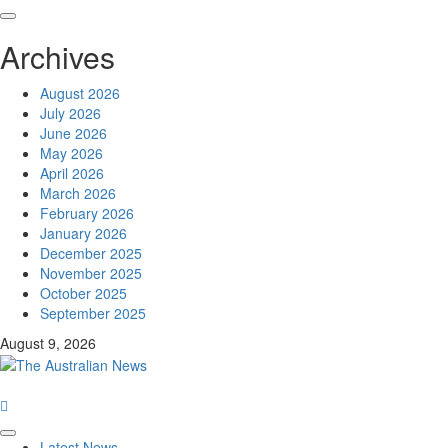
Archives
August 2026
July 2026
June 2026
May 2026
April 2026
March 2026
February 2026
January 2026
December 2025
November 2025
October 2025
September 2025
August 9, 2026
Latest News