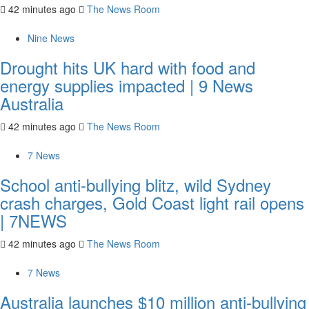
42 minutes ago
The News Room
Nine News
Drought hits UK hard with food and
energy supplies impacted | 9 News
Australia
42 minutes ago
The News Room
7 News
School anti-bullying blitz, wild Sydney
crash charges, Gold Coast light rail opens
| 7NEWS
42 minutes ago
The News Room
7 News
Australia launches $10 million anti-bullying