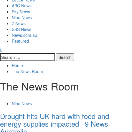
ABC News
Sky News
Nine News
7 News
SBS News
News.com.au
Featured
Home
The News Room
The News Room
Nine News
Drought hits UK hard with food and
energy supplies impacted | 9 News
Australia