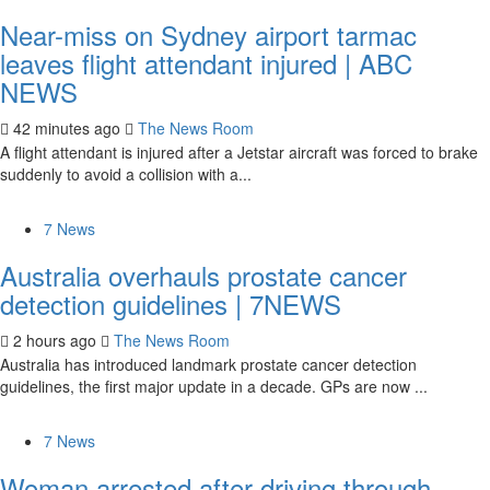
Near-miss on Sydney airport tarmac
leaves flight attendant injured | ABC
NEWS
42 minutes ago
The News Room
A flight attendant is injured after a Jetstar aircraft was forced to brake
suddenly to avoid a collision with a...
7 News
Australia overhauls prostate cancer
detection guidelines | 7NEWS
2 hours ago
The News Room
Australia has introduced landmark prostate cancer detection
guidelines, the first major update in a decade. GPs are now ...
7 News
Woman arrested after driving through