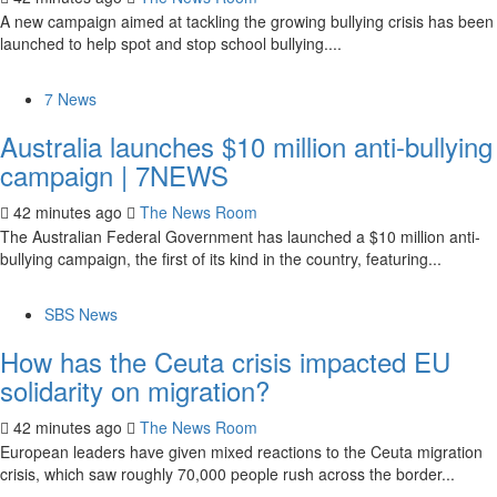
A new campaign aimed at tackling the growing bullying crisis has been
launched to help spot and stop school bullying....
7 News
Australia launches $10 million anti-bullying
campaign | 7NEWS
42 minutes ago
The News Room
The Australian Federal Government has launched a $10 million anti-
bullying campaign, the first of its kind in the country, featuring...
SBS News
How has the Ceuta crisis impacted EU
solidarity on migration?
42 minutes ago
The News Room
European leaders have given mixed reactions to the Ceuta migration
crisis, which saw roughly 70,000 people rush across the border...