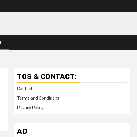
D
TOS & CONTACT:
Contact
Terms and Conditions
Privacy Policy
AD