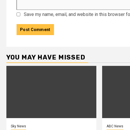
Save my name, email, and website in this browser fo
YOU MAY HAVE MISSED
Sky News
ABC News