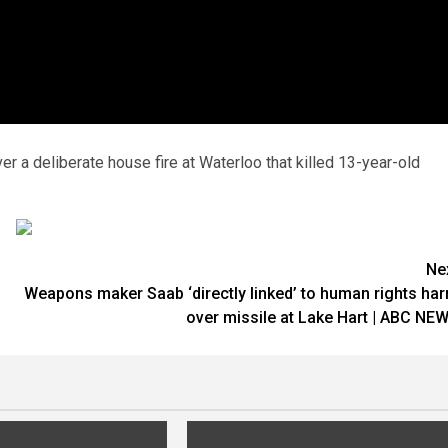
r a deliberate house fire at Waterloo that killed 13-year-old
Ne
Weapons maker Saab ‘directly linked’ to human rights ha
over missile at Lake Hart | ABC NE