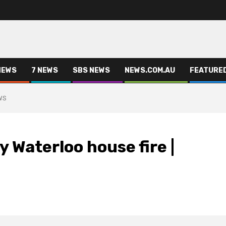
NEWS
7 NEWS
SBS NEWS
NEWS.COM.AU
FEATURE
EWS
y Waterloo house fire |