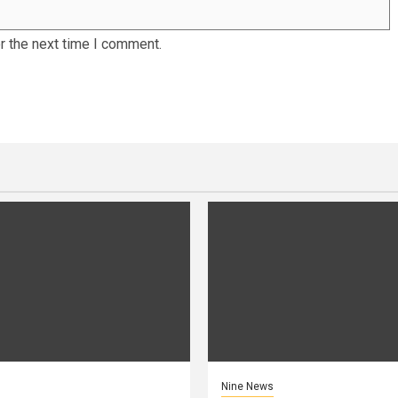
r the next time I comment.
Nine News