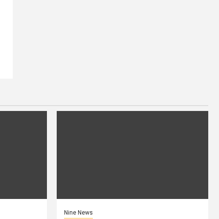
Nine News