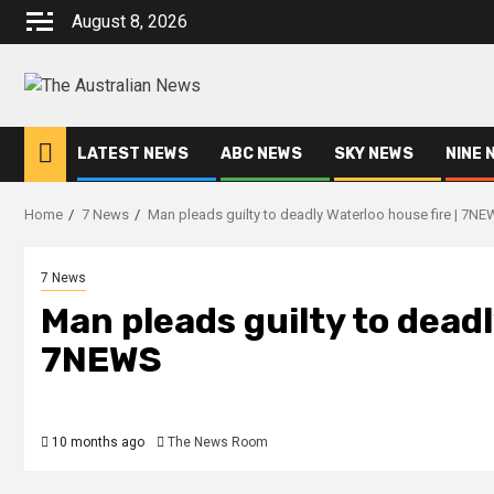
August 8, 2026
LATEST NEWS
ABC NEWS
SKY NEWS
NINE 
Home
7 News
Man pleads guilty to deadly Waterloo house fire | 7N
7 News
Man pleads guilty to deadl
7NEWS
10 months ago
The News Room