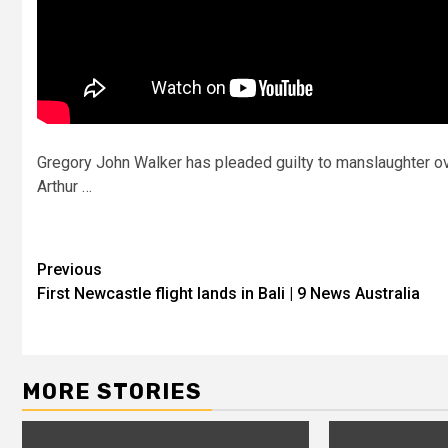
Gregory John Walker has pleaded guilty to manslaughter ove
Arthur …
Previous
First Newcastle flight lands in Bali | 9 News Australia
MORE STORIES