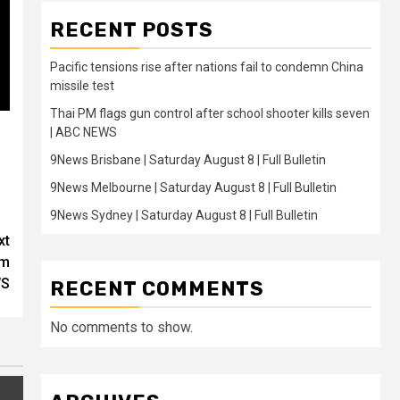
RECENT POSTS
Pacific tensions rise after nations fail to condemn China
missile test
Thai PM flags gun control after school shooter kills seven
| ABC NEWS
9News Brisbane | Saturday August 8 | Full Bulletin
9News Melbourne | Saturday August 8 | Full Bulletin
9News Sydney | Saturday August 8 | Full Bulletin
xt
rm
WS
RECENT COMMENTS
No comments to show.