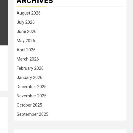
ARCHIVES
August 2026
July 2026
June 2026
May 2026
April 2026
March 2026
February 2026
January 2026
December 2025
November 2025
October 2025
September 2025