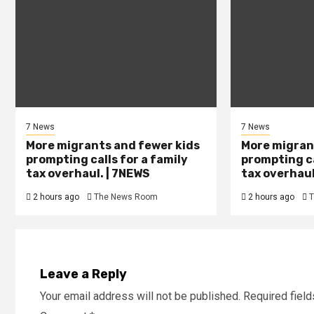
7 News
7 News
More migrants and fewer kids
More migran
prompting calls for a family
prompting ca
tax overhaul. | 7NEWS
tax overhaul
2 hours ago
The News Room
2 hours ago
T
Leave a Reply
Your email address will not be published.
Required fiel