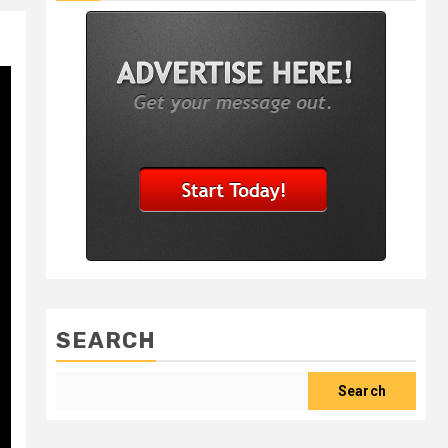
SEARCH
Search