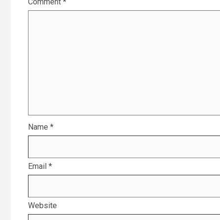
Comment
*
Name
*
Email
*
Website