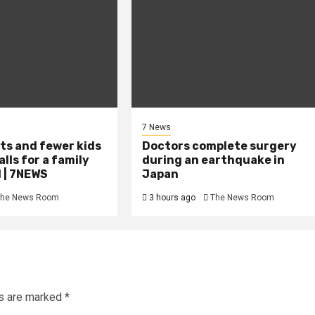
7 News
ts and fewer kids
Doctors complete surgery
lls for a family
during an earthquake in
 | 7NEWS
Japan
he News Room
3 hours ago
The News Room
ds are marked
*