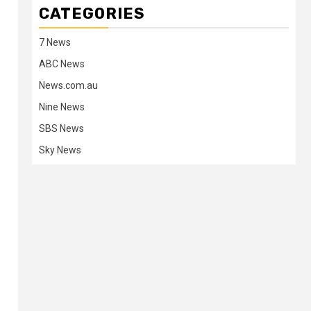
CATEGORIES
7 News
ABC News
News.com.au
Nine News
SBS News
Sky News