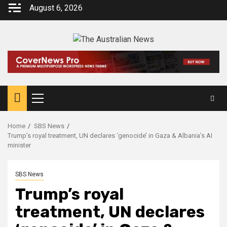
August 6, 2026
Home
SBS News
Trump’s royal treatment, UN declares ‘genocide’ in Gaza & Albania’s AI
minister
SBS News
Trump’s royal
treatment, UN declares