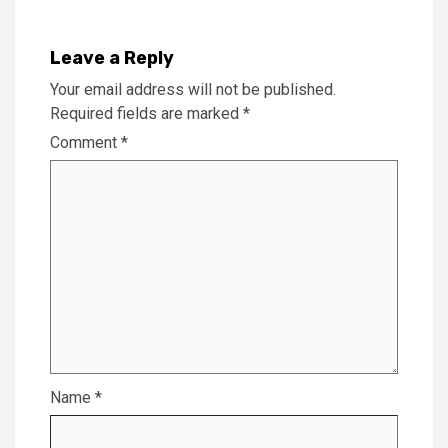
Leave a Reply
Your email address will not be published.
Required fields are marked
*
Comment
*
Name
*