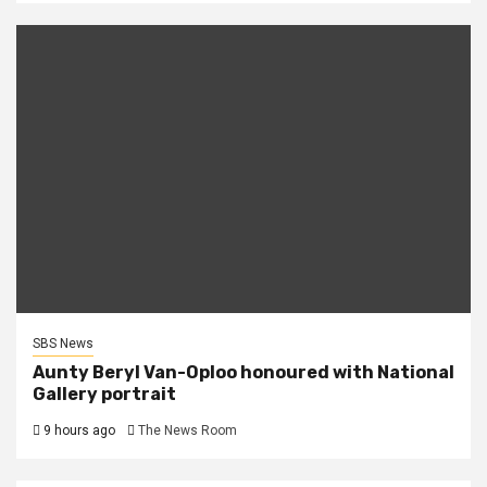
SBS News
Aunty Beryl Van-Oploo honoured with National
Gallery portrait
9 hours ago
The News Room