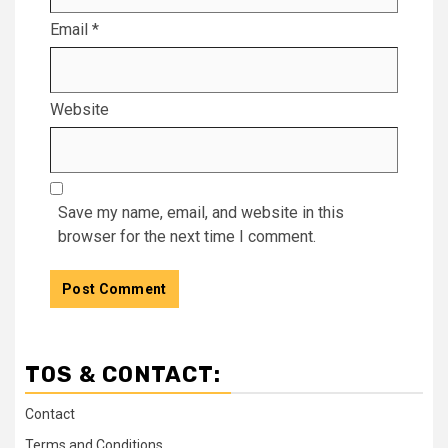
Email
*
Website
Save my name, email, and website in this
browser for the next time I comment.
TOS & CONTACT:
Contact
Terms and Conditions