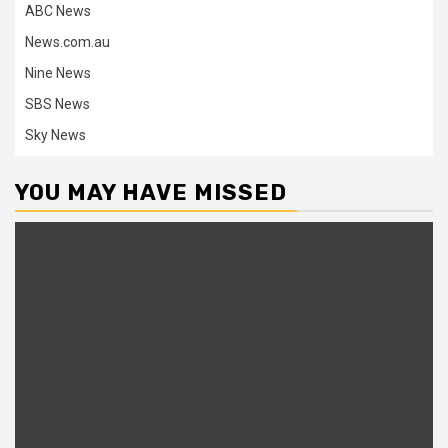
ABC News
News.com.au
Nine News
SBS News
Sky News
YOU MAY HAVE MISSED