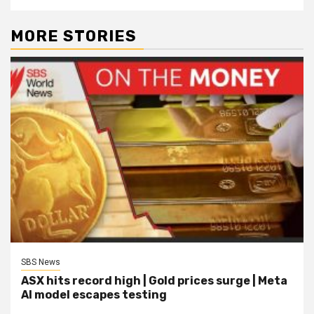
MORE STORIES
SBS News
ASX hits record high | Gold prices surge | Meta
AI model escapes testing