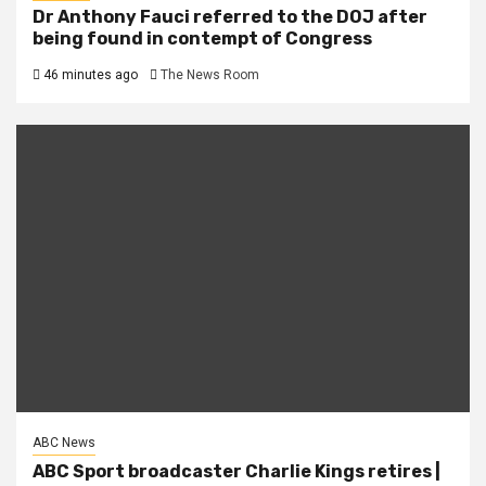
Dr Anthony Fauci referred to the DOJ after
being found in contempt of Congress
46 minutes ago
The News Room
ABC News
ABC Sport broadcaster Charlie Kings retires |