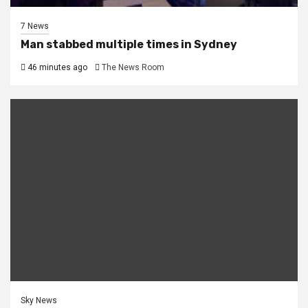
7 News
Man stabbed multiple times in Sydney
46 minutes ago
The News Room
Sky News