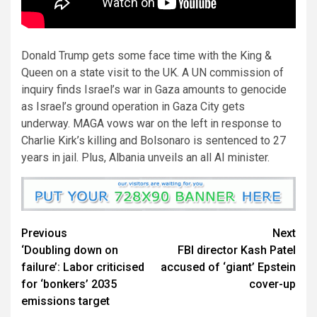
Donald Trump gets some face time with the King &
Queen on a state visit to the UK. A UN commission of
inquiry finds Israel’s war in Gaza amounts to genocide
as Israel’s ground operation in Gaza City gets
underway. MAGA vows war on the left in response to
Charlie Kirk’s killing and Bolsonaro is sentenced to 27
years in jail. Plus, Albania unveils an all AI minister.
Previous
Next
‘Doubling down on
FBI director Kash Patel
failure’: Labor criticised
accused of ‘giant’ Epstein
for ‘bonkers’ 2035
cover-up
emissions target