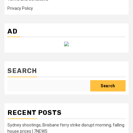
Privacy Policy
AD
SEARCH
Search
RECENT POSTS
Sydney shootings; Brisbane ferry strike disrupt morning; falling
house prices | 7NEWS