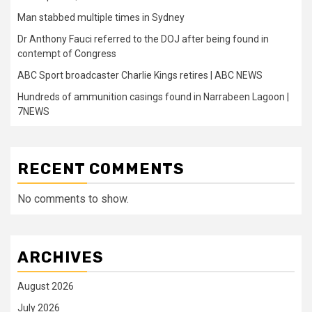
Man stabbed multiple times in Sydney
Dr Anthony Fauci referred to the DOJ after being found in
contempt of Congress
ABC Sport broadcaster Charlie Kings retires | ABC NEWS
Hundreds of ammunition casings found in Narrabeen Lagoon |
7NEWS
RECENT COMMENTS
No comments to show.
ARCHIVES
August 2026
July 2026