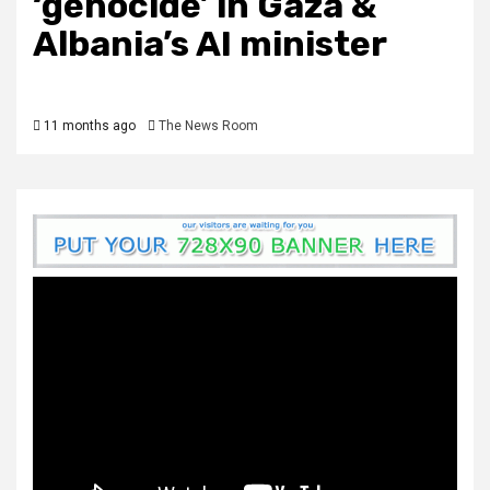
‘genocide’ in Gaza &
Albania’s AI minister
11 months ago
The News Room