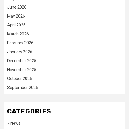
June 2026
May 2026
April 2026
March 2026
February 2026
January 2026
December 2025
November 2025
October 2025
September 2025
CATEGORIES
7 News