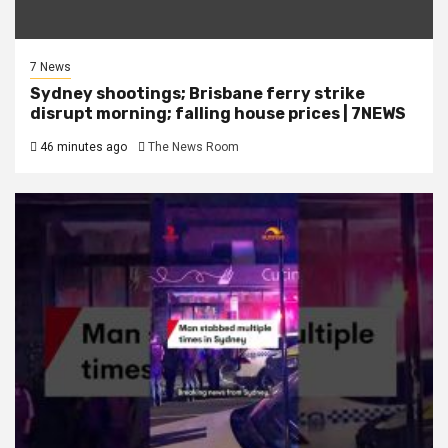
7 News
Sydney shootings; Brisbane ferry strike
disrupt morning; falling house prices | 7NEWS
46 minutes ago
The News Room