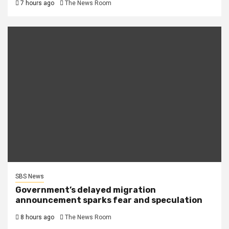
7 hours ago
The News Room
SBS News
Government’s delayed migration
announcement sparks fear and speculation
8 hours ago
The News Room