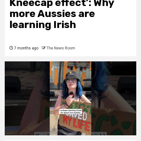
Kneecap effect’: Why
more Aussies are
learning Irish
7 months ago
The News Room