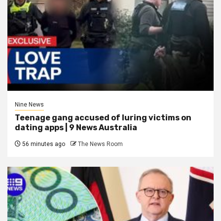
Nine News
Teenage gang accused of luring victims on
dating apps | 9 News Australia
56 minutes ago
The News Room