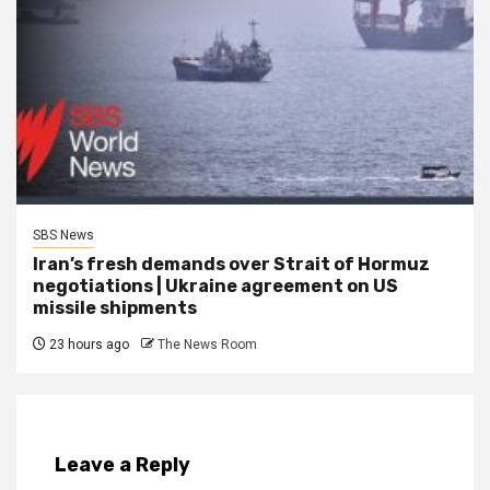
SBS News
Iran’s fresh demands over Strait of Hormuz
negotiations | Ukraine agreement on US
missile shipments
23 hours ago
The News Room
Leave a Reply