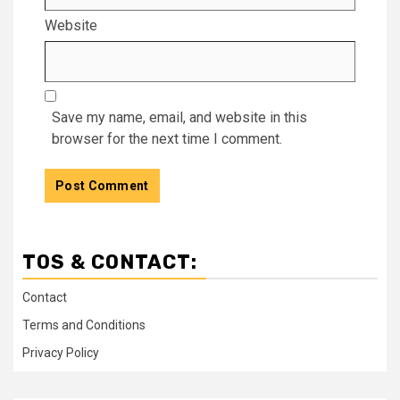
Website
Save my name, email, and website in this
browser for the next time I comment.
TOS & CONTACT:
Contact
Terms and Conditions
Privacy Policy