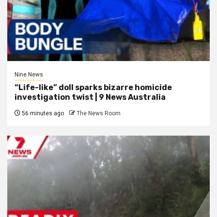
Nine News
“Life-like” doll sparks bizarre homicide
investigation twist | 9 News Australia
56 minutes ago
The News Room