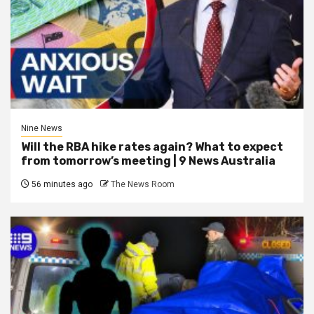
Nine News
Will the RBA hike rates again? What to expect
from tomorrow’s meeting | 9 News Australia
56 minutes ago
The News Room