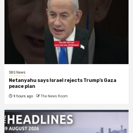
SBS News
Netanyahu says Israel rejects Trump’s Gaza
peace plan
9 hours ago
The News Room