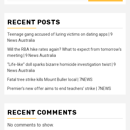
RECENT POSTS
Teenage gang accused of luring victims on dating apps | 9
News Australia
Will the RBA hike rates again? What to expect from tomorrow’s
meeting | 9 News Australia
“Life-like” doll sparks bizarre homicide investigation twist | 9
News Australia
Fatal tree strike kills Mount Buller local | 7NEWS
Premier’s new offer aims to end teachers’ strike | 7NEWS
RECENT COMMENTS
No comments to show.