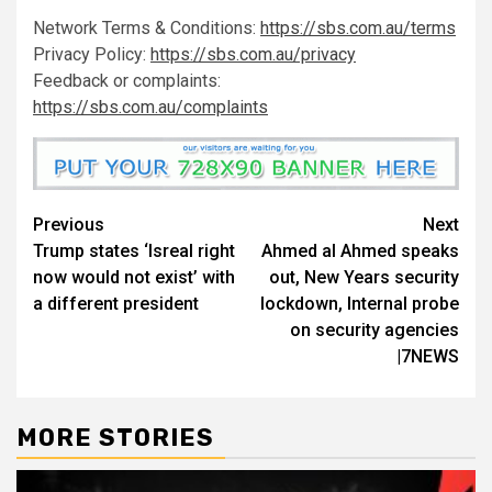
Network Terms & Conditions:
https://sbs.com.au/terms
Privacy Policy:
https://sbs.com.au/privacy
Feedback or complaints:
https://sbs.com.au/complaints
Previous
Next
Trump states ‘Isreal right
Ahmed al Ahmed speaks
now would not exist’ with
out, New Years security
a different president
lockdown, Internal probe
on security agencies
|7NEWS
MORE STORIES