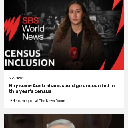
SBS News
Why some Australians could go uncounted in
this year’s census
4 hours ago
The News Room