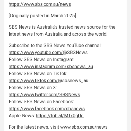
https://www.sbs.com.au/news
[Originally posted in March 2025]
SBS News is Australia’s trusted news source for the
latest news from Australia and across the world.
Subscribe to the SBS News YouTube channel:
https://www.youtube.com/
@SBSNews
Follow SBS News on Instagram:
https://www.instagram.com/sbsnews_au
Follow SBS News on TikTok:
https://www.tiktok.com/
@sbsnews_au
Follow SBS News on X:
https://www.twitter.com/SBSNews
Follow SBS News on Facebook:
https://www.facebook.com/sbsnews
Apple News:
https://trib.al/MTx0gUe
For the latest news, visit www.sbs.com.au/news