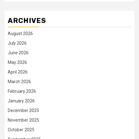
ARCHIVES
August 2026
July 2026
June 2026
May 2026
April 2026
March 2026
February 2026
January 2026
December 2025
November 2025
October 2025