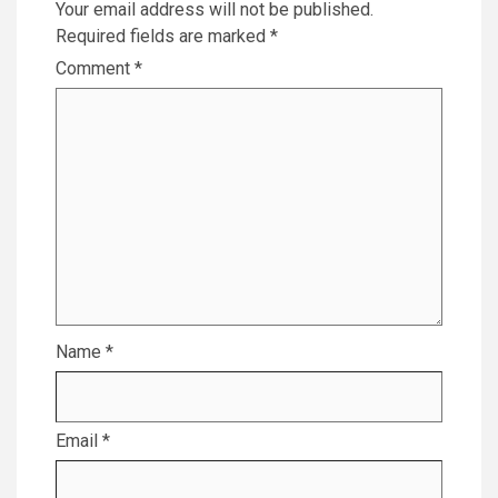
Your email address will not be published.
Required fields are marked
*
Comment
*
Name
*
Email
*