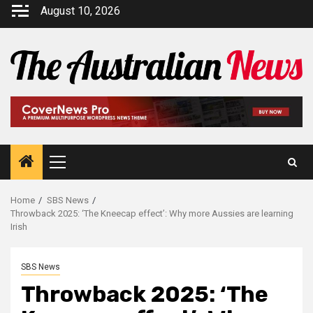
August 10, 2026
Home
SBS News
Throwback 2025: ‘The Kneecap effect’: Why more Aussies are learning
Irish
SBS News
Throwback 2025: ‘The