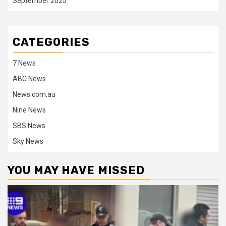
September 2025
CATEGORIES
7 News
ABC News
News.com.au
Nine News
SBS News
Sky News
YOU MAY HAVE MISSED