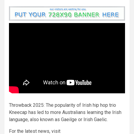
Throwback 2025: The popularity of Irish hip hop trio
Kneecap has led to more Australians learning the Irish
language, also known as Gaeilge or Irish Gaelic.
For the latest news, visit