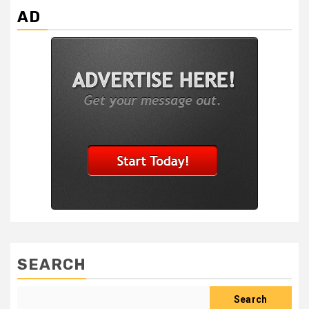
AD
SEARCH
Search