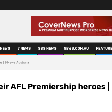
 NEWS
7 NEWS
SBS NEWS
NEWS.COM.AU
FEATUR
s | 9 News Australia
eir AFL Premiership heroes |