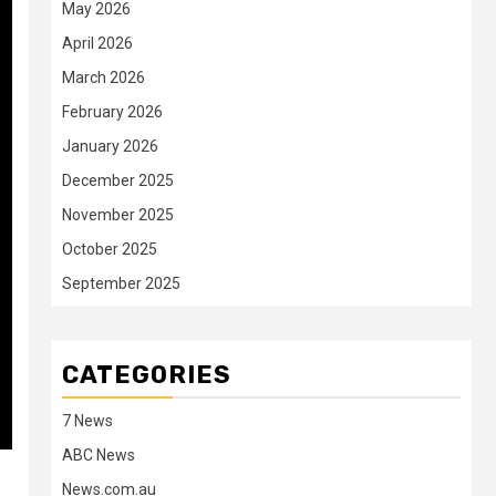
May 2026
April 2026
March 2026
February 2026
January 2026
December 2025
November 2025
October 2025
September 2025
CATEGORIES
7 News
ABC News
News.com.au