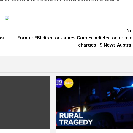
Ne
us
Former FBI director James Comey indicted on crimin
charges | 9 News Austral