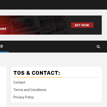
ED
TOS & CONTACT:
Contact
Terms and Conditions
Privacy Policy