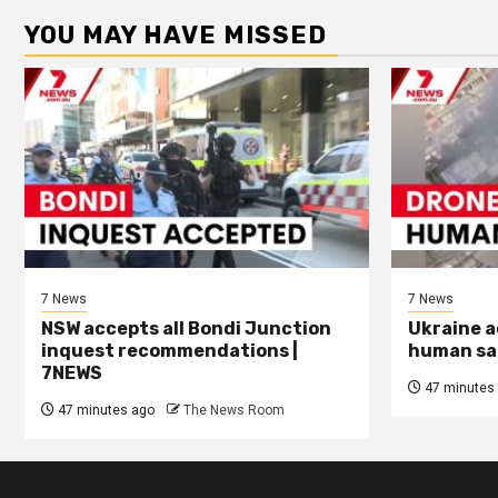
YOU MAY HAVE MISSED
7 News
7 News
NSW accepts all Bondi Junction
Ukraine a
inquest recommendations |
human saf
7NEWS
47 minutes
47 minutes ago
The News Room