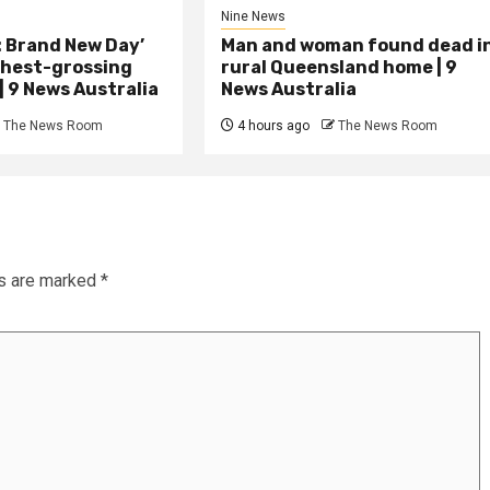
Nine News
: Brand New Day’
Man and woman found dead i
hest-grossing
rural Queensland home | 9
 | 9 News Australia
News Australia
The News Room
4 hours ago
The News Room
ds are marked
*