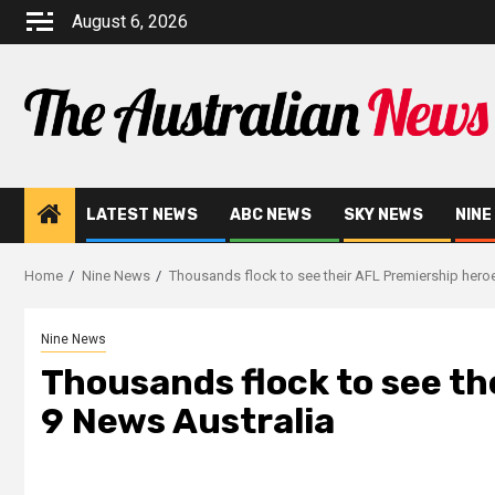
August 6, 2026
LATEST NEWS
ABC NEWS
SKY NEWS
NINE
Home
Nine News
Thousands flock to see their AFL Premiership heroe
Nine News
Thousands flock to see th
9 News Australia