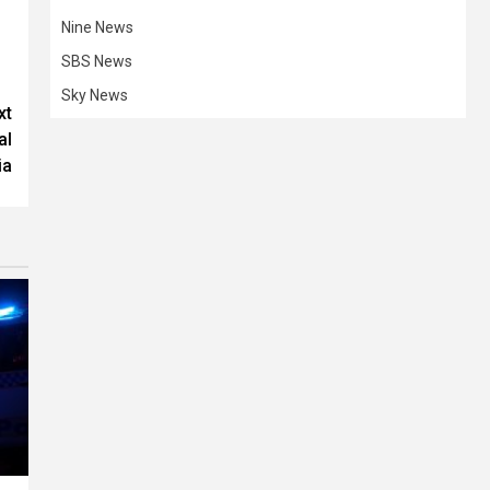
Nine News
SBS News
Sky News
xt
al
ia