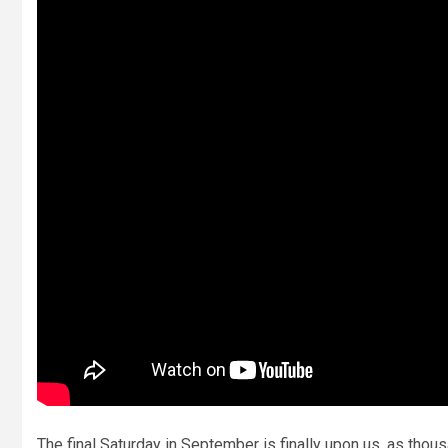
The final Saturday in September is finally upon us, as tho