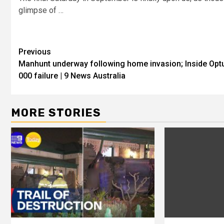
glimpse of …
Previous
Manhunt underway following home invasion; Inside Opt
000 failure | 9 News Australia
MORE STORIES