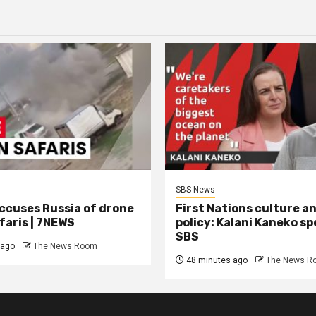
SBS News
ccuses Russia of drone
First Nations culture a
aris | 7NEWS
policy: Kalani Kaneko s
SBS
 ago
The News Room
48 minutes ago
The News R