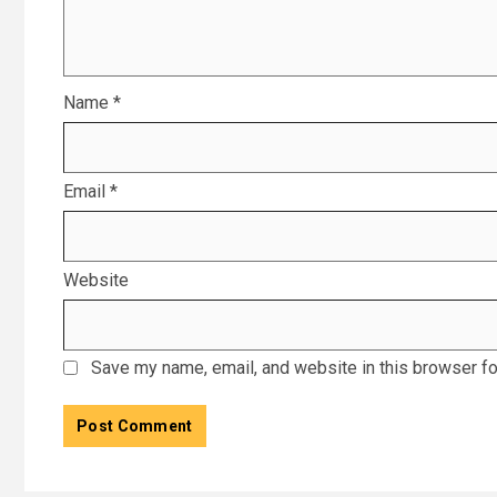
Name
*
Email
*
Website
Save my name, email, and website in this browser fo