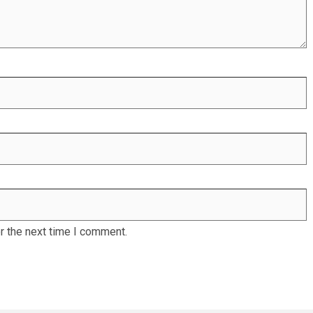
r the next time I comment.