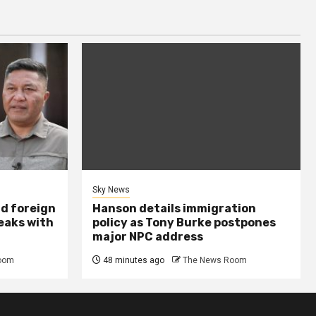
Sky News
nd foreign
Hanson details immigration
peaks with
policy as Tony Burke postpones
major NPC address
oom
48 minutes ago
The News Room