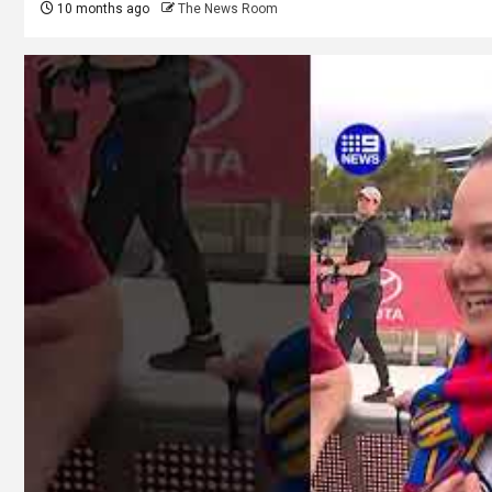
10 months ago
The News Room