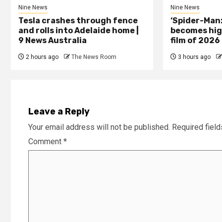
Nine News
Nine News
Tesla crashes through fence
‘Spider-Man
and rolls into Adelaide home |
becomes hig
9 News Australia
film of 2026
2 hours ago
The News Room
3 hours ago
Leave a Reply
Your email address will not be published.
Required fiel
Comment
*