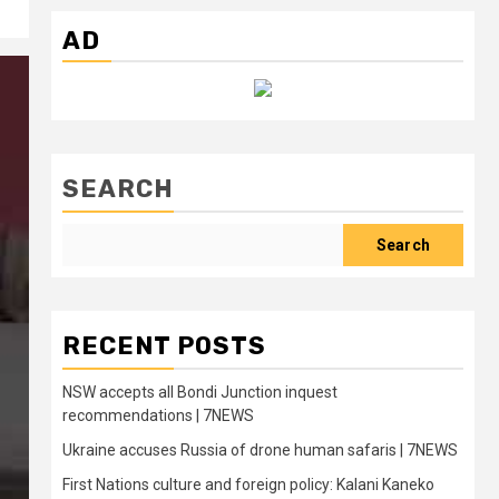
AD
SEARCH
Search
RECENT POSTS
NSW accepts all Bondi Junction inquest
recommendations | 7NEWS
Ukraine accuses Russia of drone human safaris | 7NEWS
First Nations culture and foreign policy: Kalani Kaneko