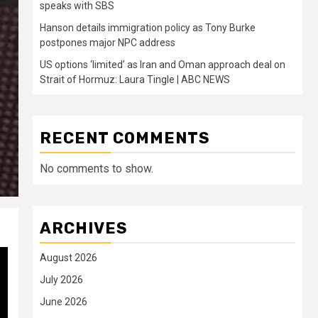
speaks with SBS
Hanson details immigration policy as Tony Burke
postpones major NPC address
US options ‘limited’ as Iran and Oman approach deal on
Strait of Hormuz: Laura Tingle | ABC NEWS
RECENT COMMENTS
No comments to show.
ARCHIVES
August 2026
July 2026
June 2026