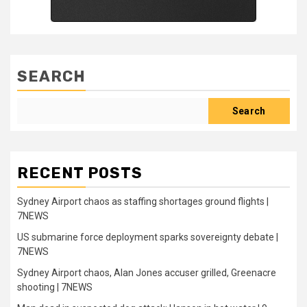
SEARCH
Search
RECENT POSTS
Sydney Airport chaos as staffing shortages ground flights |
7NEWS
US submarine force deployment sparks sovereignty debate |
7NEWS
Sydney Airport chaos, Alan Jones accuser grilled, Greenacre
shooting | 7NEWS