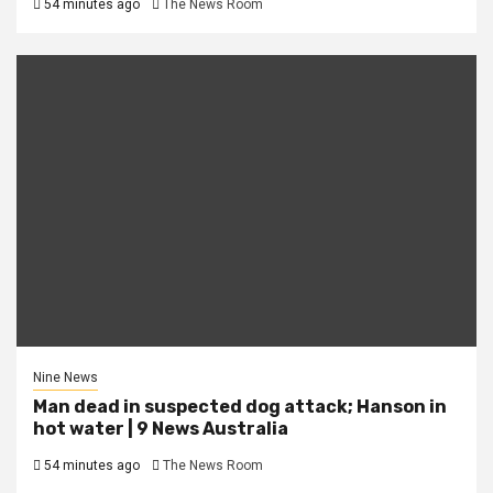
54 minutes ago
The News Room
Nine News
Man dead in suspected dog attack; Hanson in
hot water | 9 News Australia
54 minutes ago
The News Room