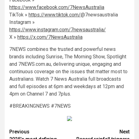
https://www.facebook.com/7NewsAustralia
TikTok »
https://www.tiktok.com/
@7newsaustralia
Instagram »
https://www.instagram.com/7newsaustralia/
X »
https://x.com/7NewsAustralia
7NEWS combines the trusted and powerful news
brands including Sunrise, The Morning Show, Spotlight
and 7NEWS.com.au, delivering unique, engaging and
continuous coverage on the issues that matter most to
Australians. Watch 7 News Australia full broadcasts
and full episodes at 6pm and weekdays at 12pm and
4pm on Channel 7 and 7plus.
#BREAKINGNEWS #7NEWS
Previous
Next