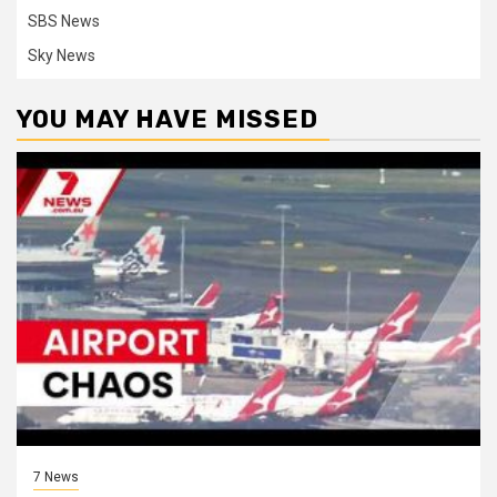
SBS News
Sky News
YOU MAY HAVE MISSED
7 News