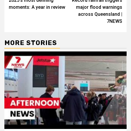
2025’s most defining
Record rainfall triggers
moments: A year in review
major flood warnings
across Queensland |
7NEWS
MORE STORIES