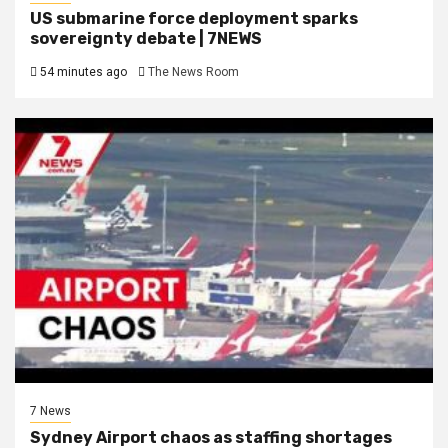
US submarine force deployment sparks
sovereignty debate | 7NEWS
54 minutes ago
The News Room
7 News
Sydney Airport chaos as staffing shortages