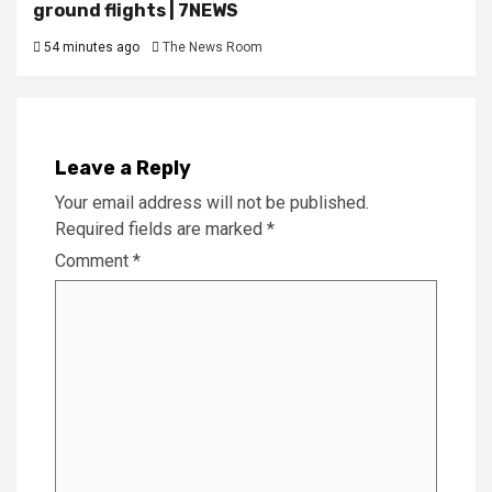
ground flights | 7NEWS
54 minutes ago
The News Room
Leave a Reply
Your email address will not be published.
Required fields are marked
*
Comment
*