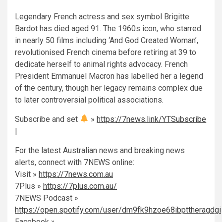
Legendary French actress and sex symbol Brigitte
Bardot has died aged 91. The 1960s icon, who starred
in nearly 50 films including ‘And God Created Woman’,
revolutionised French cinema before retiring at 39 to
dedicate herself to animal rights advocacy. French
President Emmanuel Macron has labelled her a legend
of the century, though her legacy remains complex due
to later controversial political associations.
Subscribe and set
»
https://7news.link/YTSubscribe
|
For the latest Australian news and breaking news
alerts, connect with 7NEWS online:
Visit »
https://7news.com.au
7Plus »
https://7plus.com.au/
7NEWS Podcast »
https://open.spotify.com/user/dm9fk9hzoe68ibpttheragdgi
Facebook »