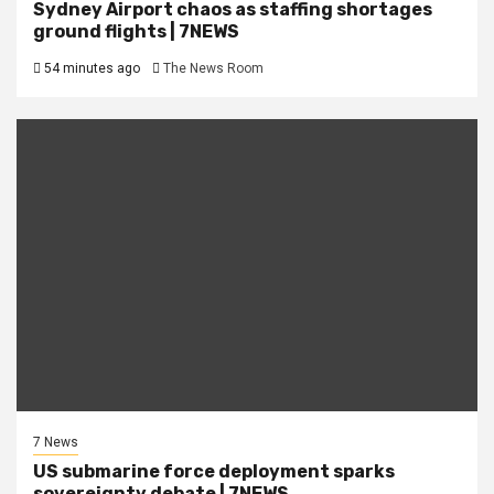
Sydney Airport chaos as staffing shortages
ground flights | 7NEWS
54 minutes ago
The News Room
7 News
US submarine force deployment sparks
sovereignty debate | 7NEWS