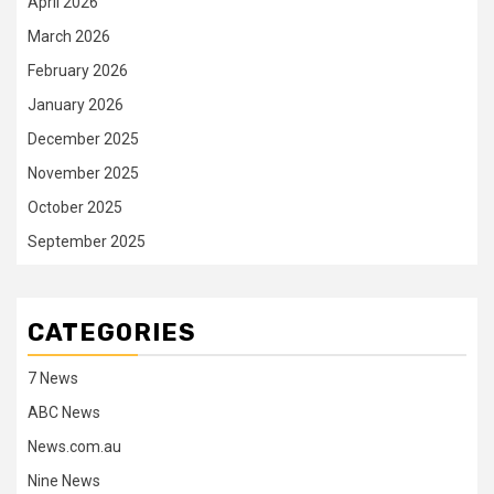
April 2026
March 2026
February 2026
January 2026
December 2025
November 2025
October 2025
September 2025
CATEGORIES
7 News
ABC News
News.com.au
Nine News