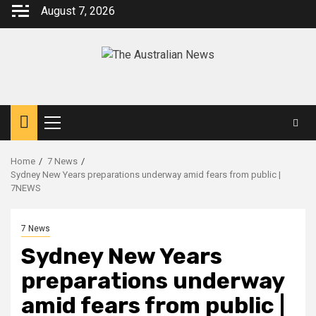
August 7, 2026
Home
7 News
Sydney New Years preparations underway amid fears from public |
7NEWS
7 News
Sydney New Years
preparations underway
amid fears from public |