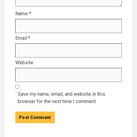
Name
*
Email
*
Website
Save my name, email, and website in this
browser for the next time I comment.