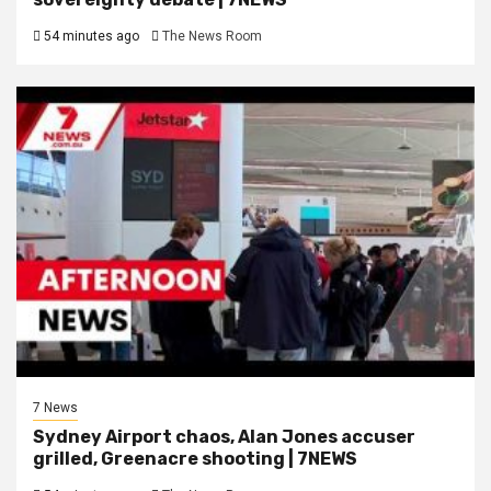
54 minutes ago
The News Room
7 News
Sydney Airport chaos, Alan Jones accuser
grilled, Greenacre shooting | 7NEWS