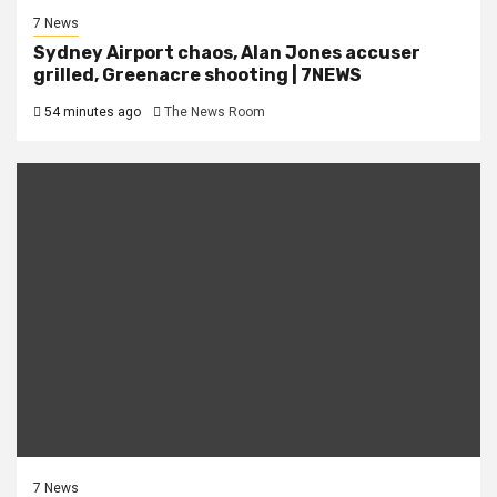
7 News
Sydney Airport chaos, Alan Jones accuser
grilled, Greenacre shooting | 7NEWS
54 minutes ago
The News Room
7 News