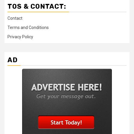
TOS & CONTACT:
Contact
Terms and Conditions
Privacy Policy
AD