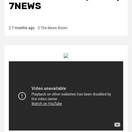
7NEWS
7 months ago
The News Room