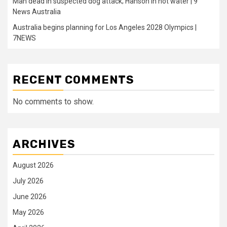
Man dead in suspected dog attack; Hanson in hot water | 9
News Australia
Australia begins planning for Los Angeles 2028 Olympics |
7NEWS
RECENT COMMENTS
No comments to show.
ARCHIVES
August 2026
July 2026
June 2026
May 2026