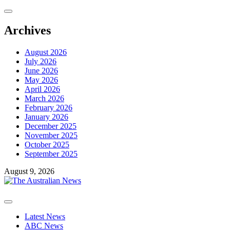
Skip
to
content
Archives
August 2026
July 2026
June 2026
May 2026
April 2026
March 2026
February 2026
January 2026
December 2025
November 2025
October 2025
September 2025
August 9, 2026
Primary
Menu
Latest News
ABC News