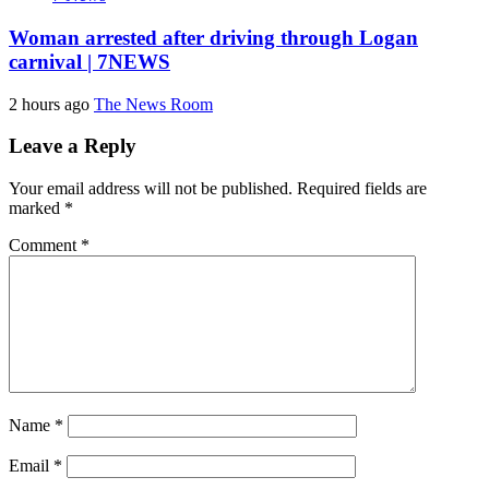
Woman arrested after driving through Logan
carnival | 7NEWS
2 hours ago
The News Room
Leave a Reply
Your email address will not be published.
Required fields are
marked
*
Comment
*
Name
*
Email
*