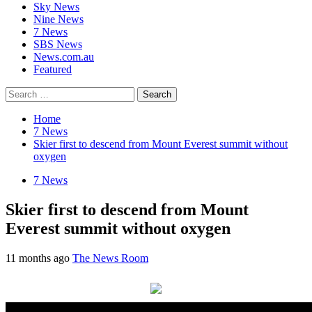
Sky News
Nine News
7 News
SBS News
News.com.au
Featured
Search
for:
Home
7 News
Skier first to descend from Mount Everest summit without
oxygen
7 News
Skier first to descend from Mount
Everest summit without oxygen
11 months ago
The News Room