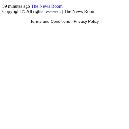
59 minutes ago
The News Room
Copyright © All rights reserved.
|
The News Room
Terms and Conditions
-
Privacy Policy