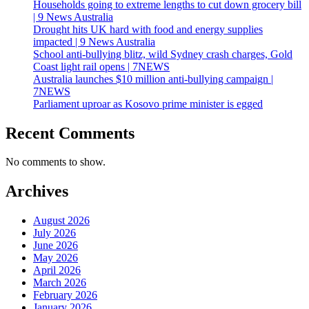
Households going to extreme lengths to cut down grocery bill
| 9 News Australia
Drought hits UK hard with food and energy supplies
impacted | 9 News Australia
School anti-bullying blitz, wild Sydney crash charges, Gold
Coast light rail opens | 7NEWS
Australia launches $10 million anti-bullying campaign |
7NEWS
Parliament uproar as Kosovo prime minister is egged
Recent Comments
No comments to show.
Archives
August 2026
July 2026
June 2026
May 2026
April 2026
March 2026
February 2026
January 2026