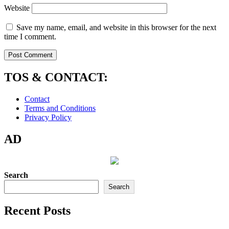
Website
Save my name, email, and website in this browser for the next
time I comment.
TOS & CONTACT:
Contact
Terms and Conditions
Privacy Policy
AD
Search
Search
Recent Posts