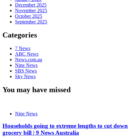
December 2025
November 2025
October 2025
September 2025
Categories
7 News
ABC News
News.com.au
Nine News
SBS News
Sky News
You may have missed
Nine News
Households going to extreme lengths to cut down
grocery bill | 9 News Australia