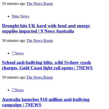
59 minutes ago
The News Room
Nine News
Drought hits UK hard with food and energy
supplies impacted | 9 News Australia
59 minutes ago
The News Room
7 News
School anti-bullying blitz, wild Sydney crash
charges, Gold Coast light rail opens | 7NEWS
59 minutes ago
The News Room
7 News
Australia launches $10 million anti-bullying
campaign | 7NEWS