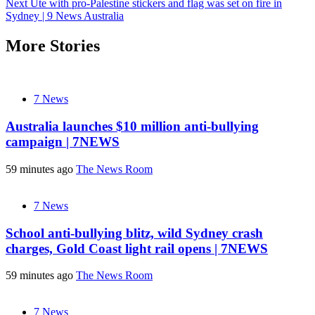
Next
Ute with pro-Palestine stickers and flag was set on fire in
navigation
Sydney | 9 News Australia
More Stories
7 News
Australia launches $10 million anti-bullying
campaign | 7NEWS
59 minutes ago
The News Room
7 News
School anti-bullying blitz, wild Sydney crash
charges, Gold Coast light rail opens | 7NEWS
59 minutes ago
The News Room
7 News