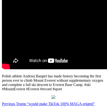
Polish athlete Andrzej Bargiel has made history becoming the first
person ever to climb Mount Everest without supplementary oxygen
and complete a full ski descent to Everest Base Camp. #ski
#MountEverest #Everest #record #sport
Post
Previous
Trump “would make TikTok 100% MAGA-related”