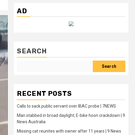
AD
SEARCH
Search
RECENT POSTS
Calls to sack public servant over IBAC probe | 7NEWS
Man stabbed in broad daylight; E-bike hoon crackdown | 9
News Australia
Missing cat reunites with owner after 11 years | 9 News