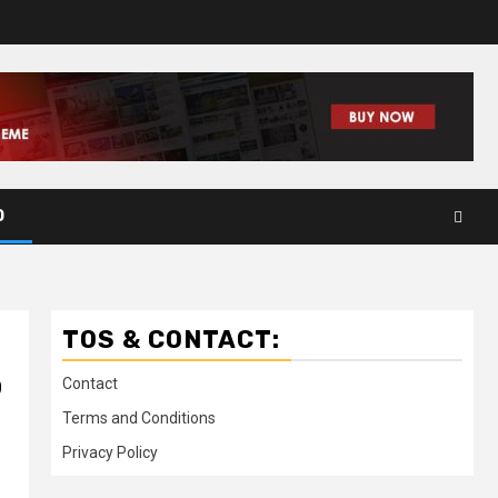
D
TOS & CONTACT:
o
Contact
Terms and Conditions
Privacy Policy