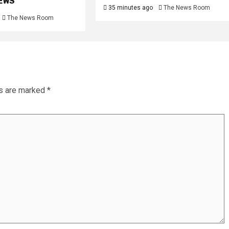
NEWS
35 minutes ago
The News Room
The News Room
ds are marked
*