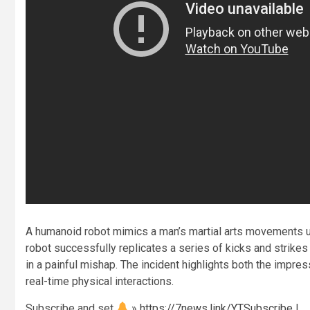
A humanoid robot mimics a man’s martial arts movements u
robot successfully replicates a series of kicks and strikes u
in a painful mishap. The incident highlights both the impre
real-time physical interactions.
Subscribe and set
»
https://7news.link/YTSubscribe
|