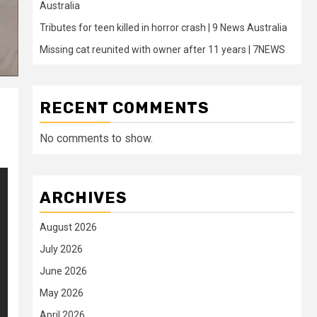
Australia
Tributes for teen killed in horror crash | 9 News Australia
Missing cat reunited with owner after 11 years | 7NEWS
RECENT COMMENTS
No comments to show.
ARCHIVES
August 2026
July 2026
June 2026
May 2026
April 2026