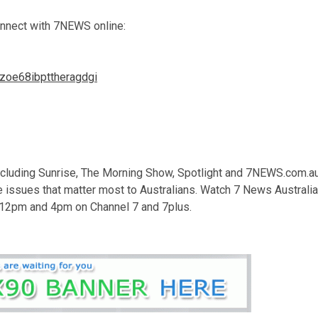
onnect with 7NEWS online:
hzoe68ibpttheragdgi
luding Sunrise, The Morning Show, Spotlight and 7NEWS.com.au
e issues that matter most to Australians. Watch 7 News Australia
 12pm and 4pm on Channel 7 and 7plus.