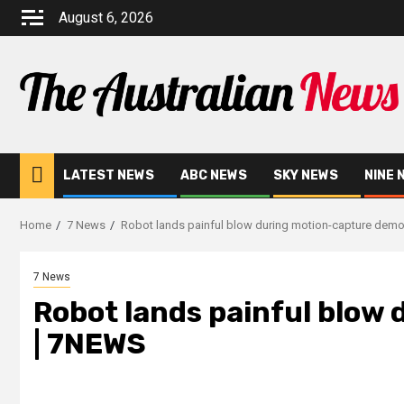
August 6, 2026
LATEST NEWS
ABC NEWS
SKY NEWS
NINE 
Home
7 News
Robot lands painful blow during motion-capture dem
7 News
Robot lands painful blow
| 7NEWS