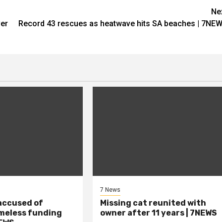
Ne
ver
Record 43 rescues as heatwave hits SA beaches | 7NE
7 News
accused of
Missing cat reunited with
meless funding
owner after 11 years | 7NEWS