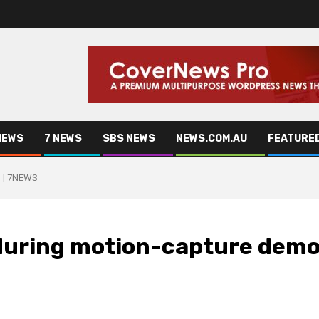
NEWS
7 NEWS
SBS NEWS
NEWS.COM.AU
FEATURE
o | 7NEWS
 during motion-capture dem