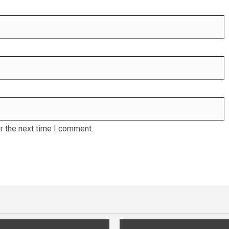
r the next time I comment.