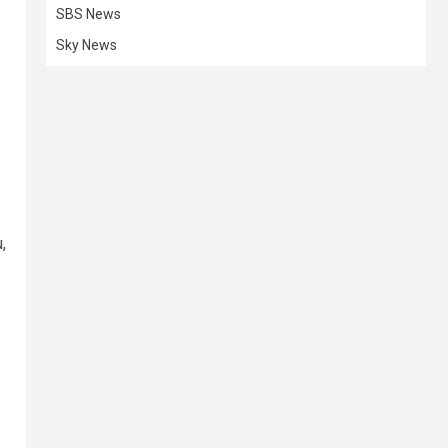
SBS News
Sky News
,