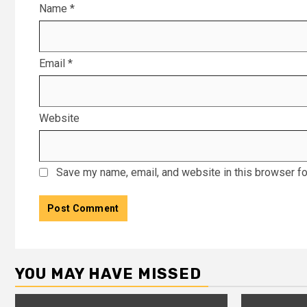
Name
*
Email
*
Website
Save my name, email, and website in this browser fo
YOU MAY HAVE MISSED