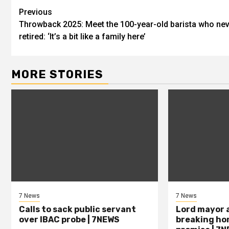
Previous
Throwback 2025: Meet the 100-year-old barista who ne
retired: ‘It’s a bit like a family here’
MORE STORIES
7 News
7 News
Calls to sack public servant
Lord mayor 
over IBAC probe | 7NEWS
breaking ho