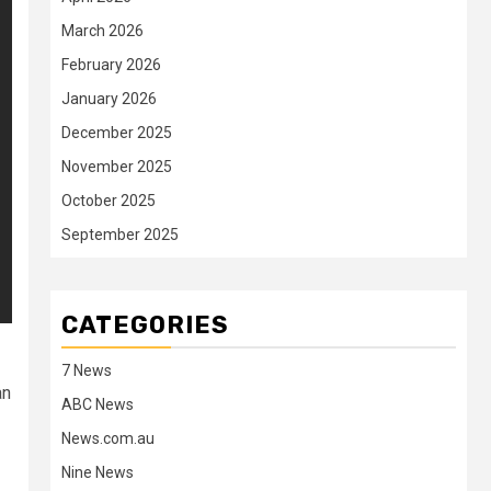
March 2026
February 2026
January 2026
December 2025
November 2025
October 2025
September 2025
CATEGORIES
7 News
an
ABC News
News.com.au
Nine News