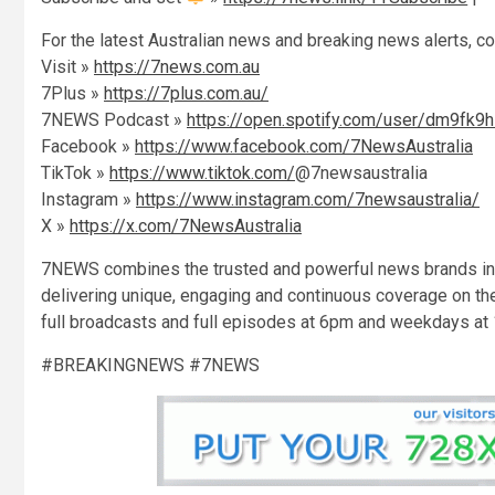
For the latest Australian news and breaking news alerts, c
Visit »
https://7news.com.au
7Plus »
https://7plus.com.au/
7NEWS Podcast »
https://open.spotify.com/user/dm9fk9
Facebook »
https://www.facebook.com/7NewsAustralia
TikTok »
https://www.tiktok.com/
@7newsaustralia
Instagram »
https://www.instagram.com/7newsaustralia/
X »
https://x.com/7NewsAustralia
7NEWS combines the trusted and powerful news brands inc
delivering unique, engaging and continuous coverage on th
full broadcasts and full episodes at 6pm and weekdays at
#BREAKINGNEWS #7NEWS