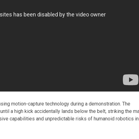
sing motion-capture technology during a demonstration. The
ntil a high kick accidentally lands below the belt, striking the m
ssive capabilities and unpredictable risks of humanoid robotics in