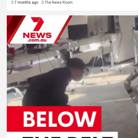
7 months ago
The News Room