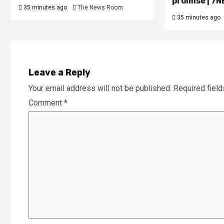
promise | 7
35 minutes ago
The News Room
35 minutes ago
Leave a Reply
Your email address will not be published.
Required fiel
Comment
*