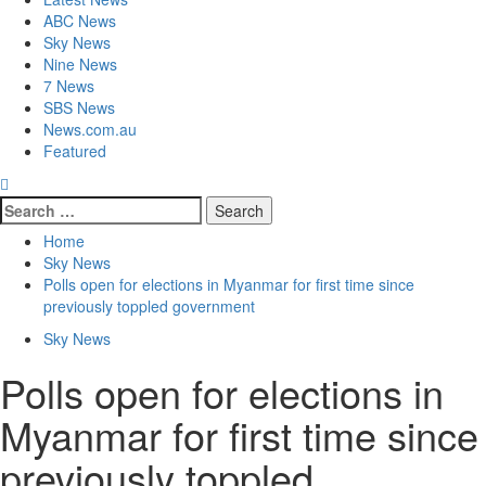
ABC News
Sky News
Nine News
7 News
SBS News
News.com.au
Featured
Home
Sky News
Polls open for elections in Myanmar for first time since
previously toppled government
Sky News
Polls open for elections in
Myanmar for first time since
previously toppled