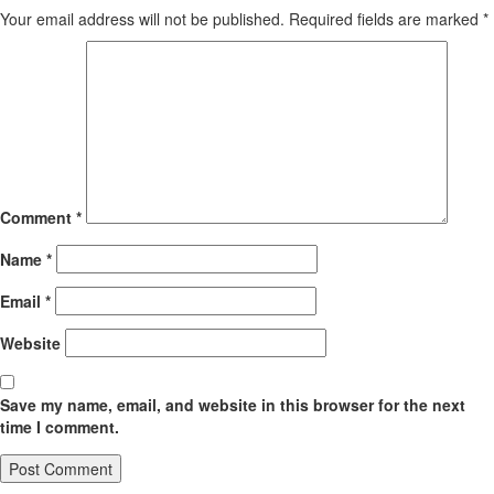
Your email address will not be published.
Required fields are marked
*
Comment
*
Name
*
Email
*
Website
Save my name, email, and website in this browser for the next
time I comment.