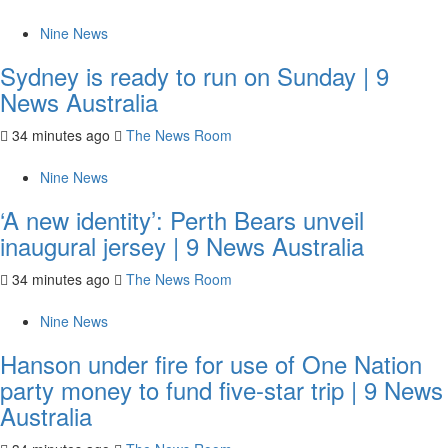
Nine News
Sydney is ready to run on Sunday | 9
News Australia
34 minutes ago
The News Room
Nine News
‘A new identity’: Perth Bears unveil
inaugural jersey | 9 News Australia
34 minutes ago
The News Room
Nine News
Hanson under fire for use of One Nation
party money to fund five-star trip | 9 News
Australia