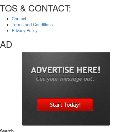
TOS & CONTACT:
Contact
Terms and Conditions
Privacy Policy
AD
Search