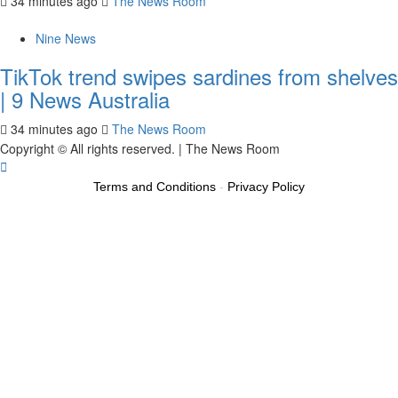
34 minutes ago
The News Room
Nine News
TikTok trend swipes sardines from shelves
| 9 News Australia
34 minutes ago
The News Room
Copyright © All rights reserved.
|
The News Room
Terms and Conditions
-
Privacy Policy