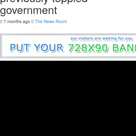
government
7 months ago
The News Room