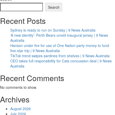
Search
Recent Posts
Sydney is ready to run on Sunday | 9 News Australia
‘A new identity’: Perth Bears unveil inaugural jersey | 9 News
Australia
Hanson under fire for use of One Nation party money to fund
five-star trip | 9 News Australia
TikTok trend swipes sardines from shelves | 9 News Australia
CEO takes full responsibility for Cats concussion deal | 9 News
Australia
Recent Comments
No comments to show.
Archives
August 2026
July 2026