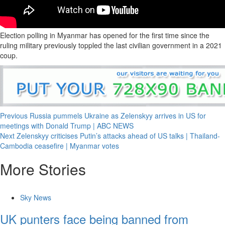
Election polling in Myanmar has opened for the first time since the
ruling military previously toppled the last civilian government in a 2021
coup.
Previous
Russia pummels Ukraine as Zelenskyy arrives in US for
meetings with Donald Trump | ABC NEWS
Next
Zelenskyy criticises Putin’s attacks ahead of US talks | Thailand-
Cambodia ceasefire | Myanmar votes
More Stories
Sky News
UK punters face being banned from