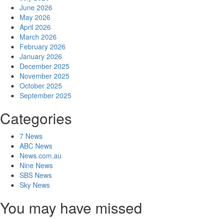
June 2026
May 2026
April 2026
March 2026
February 2026
January 2026
December 2025
November 2025
October 2025
September 2025
Categories
7 News
ABC News
News.com.au
Nine News
SBS News
Sky News
You may have missed