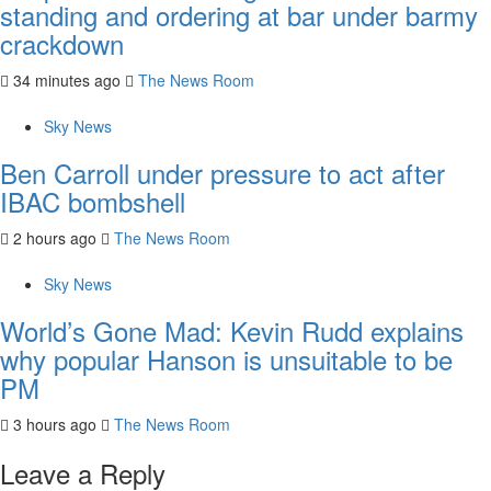
standing and ordering at bar under barmy
crackdown
34 minutes ago
The News Room
Sky News
Ben Carroll under pressure to act after
IBAC bombshell
2 hours ago
The News Room
Sky News
World’s Gone Mad: Kevin Rudd explains
why popular Hanson is unsuitable to be
PM
3 hours ago
The News Room
Leave a Reply