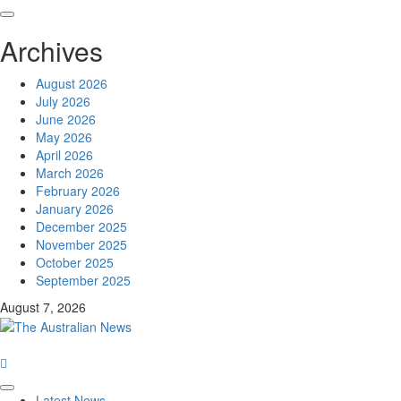
Archives
August 2026
July 2026
June 2026
May 2026
April 2026
March 2026
February 2026
January 2026
December 2025
November 2025
October 2025
September 2025
August 7, 2026
Latest News