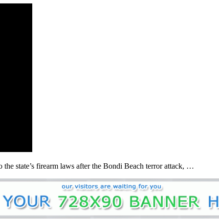
he state’s firearm laws after the Bondi Beach terror attack, …