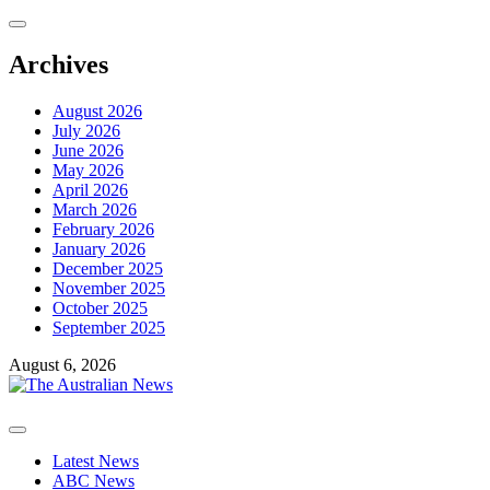
Skip
to
content
Archives
August 2026
July 2026
June 2026
May 2026
April 2026
March 2026
February 2026
January 2026
December 2025
November 2025
October 2025
September 2025
August 6, 2026
Primary
Menu
Latest News
ABC News