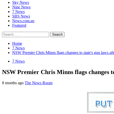
Sky News
Nine News
7 News
SBS News
News.com.au
Featured
Search
for:
Home
7 News
NSW Premier Chris Minns flags changes to state's gun laws aft
7 News
NSW Premier Chris Minns flags changes to 
8 months ago
The News Room