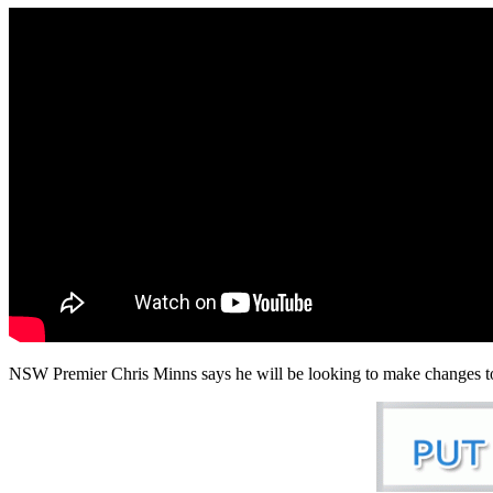
NSW Premier Chris Minns says he will be looking to make changes to t