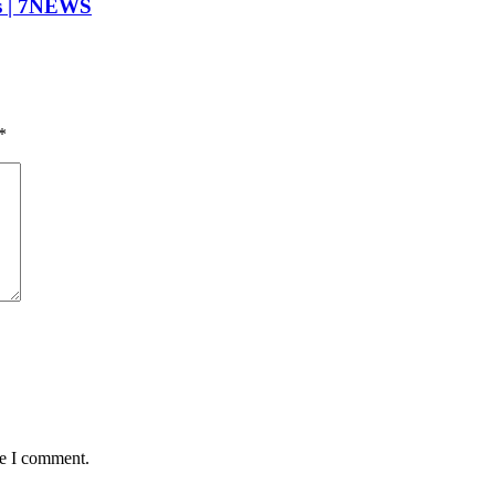
is | 7NEWS
*
me I comment.