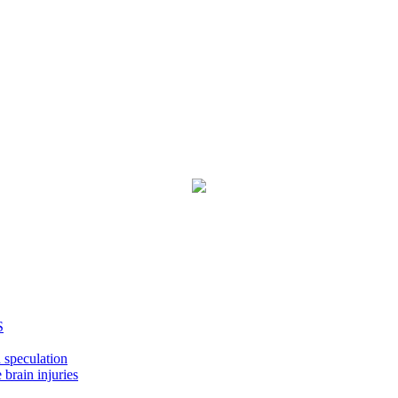
S
 speculation
 brain injuries