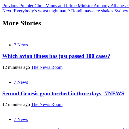
Post
Previous
Premier Chris Minns and Prime Minister Anthony Albanese 
Next
‘Everybody’s worst nightmare’: Bondi massacre shakes Sydney
navigation
More Stories
7 News
Which avian illness has just passed 100 cases?
12 minutes ago
The News Room
7 News
Second Genesis gym torched in three days | 7NEWS
12 minutes ago
The News Room
7 News