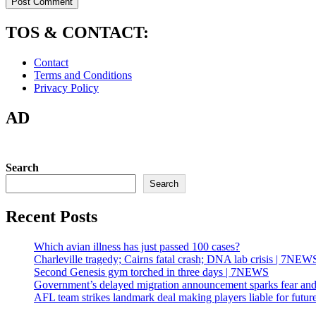
TOS & CONTACT:
Contact
Terms and Conditions
Privacy Policy
AD
Search
Search
Recent Posts
Which avian illness has just passed 100 cases?
Charleville tragedy; Cairns fatal crash; DNA lab crisis | 7NEW
Second Genesis gym torched in three days | 7NEWS
Government’s delayed migration announcement sparks fear and
AFL team strikes landmark deal making players liable for future