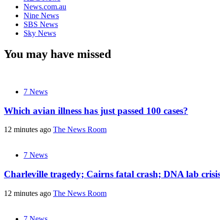
News.com.au
Nine News
SBS News
Sky News
You may have missed
7 News
Which avian illness has just passed 100 cases?
12 minutes ago
The News Room
7 News
Charleville tragedy; Cairns fatal crash; DNA lab cris
12 minutes ago
The News Room
7 News