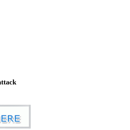
attack