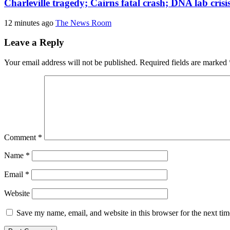
Charleville tragedy; Cairns fatal crash; DNA lab cris
12 minutes ago
The News Room
Leave a Reply
Your email address will not be published.
Required fields are marked
Comment
*
Name
*
Email
*
Website
Save my name, email, and website in this browser for the next ti