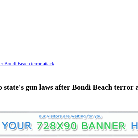
er Bondi Beach terror attack
state's gun laws after Bondi Beach terror 