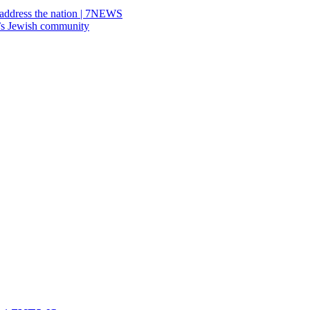
address the nation | 7NEWS
’s Jewish community