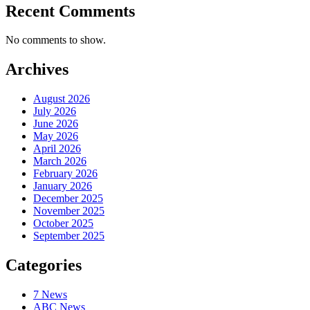
Recent Comments
No comments to show.
Archives
August 2026
July 2026
June 2026
May 2026
April 2026
March 2026
February 2026
January 2026
December 2025
November 2025
October 2025
September 2025
Categories
7 News
ABC News