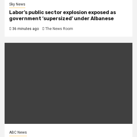
Sky News
Labor’s public sector explosion exposed as
government ‘supersized’ under Albanese
36 minutes ago
The News Room
ABC News