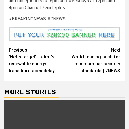
and full episodes at 6pm and weekdays at 12pm and
4pm on Channel 7 and 7plus.
#BREAKINGNEWS #7NEWS
Previous
Next
‘Hefty target’: Labor’s
World-leading push for
renewable energy
minimum car security
transition faces delay
standards | 7NEWS
MORE STORIES