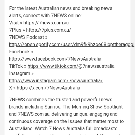
For the latest Australian news and breaking news
alerts, connect with 7NEWS online:
Visit »
https://7news.com.au
7Plus »
https://7plus.com.au/
7NEWS Podcast »
https://open.spotify.com/user/dm9fk9hzoe68ibpttheragdgi
Facebook »
https://www.facebook.com/7NewsAustralia
TikTok »
https://www.tiktok.com/
@7newsaustralia
Instagram »
https://www.instagram.com/7newsaustralia/
X »
https://x.com/7NewsAustralia
7NEWS combines the trusted and powerful news
brands including Sunrise, The Morning Show, Spotlight
and 7NEWS.com.au, delivering unique, engaging and
continuous coverage on the issues that matter most to
Australians. Watch 7 News Australia full
broadcasts