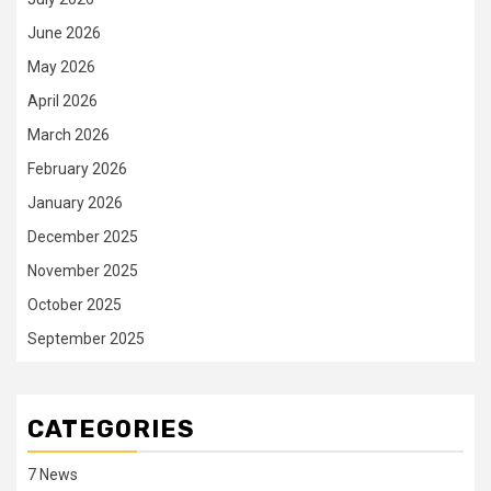
June 2026
May 2026
April 2026
March 2026
February 2026
January 2026
December 2025
November 2025
October 2025
September 2025
CATEGORIES
7 News