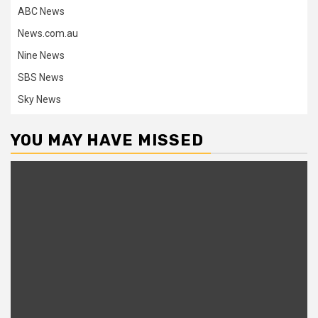
ABC News
News.com.au
Nine News
SBS News
Sky News
YOU MAY HAVE MISSED