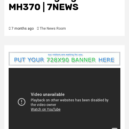
MH370 | 7NEWS
7 months ago
The News Room