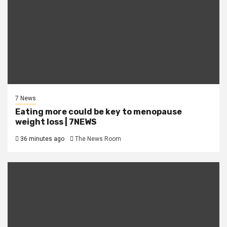
7 News
Eating more could be key to menopause
weight loss | 7NEWS
36 minutes ago
The News Room