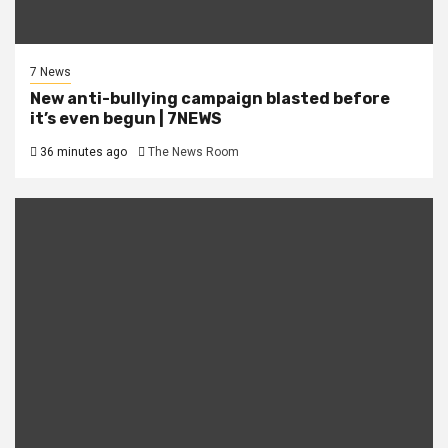
7 News
New anti-bullying campaign blasted before
it’s even begun | 7NEWS
36 minutes ago
The News Room