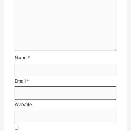
Name
*
Email
*
Website