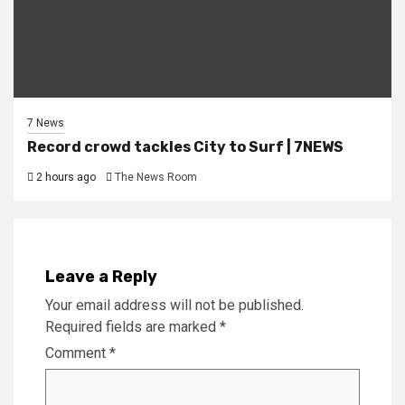
7 News
Record crowd tackles City to Surf | 7NEWS
2 hours ago
The News Room
Leave a Reply
Your email address will not be published.
Required fields are marked
*
Comment
*