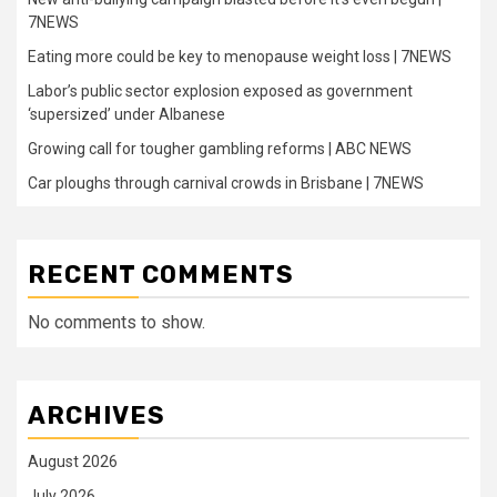
7NEWS
Eating more could be key to menopause weight loss | 7NEWS
Labor’s public sector explosion exposed as government
‘supersized’ under Albanese
Growing call for tougher gambling reforms | ABC NEWS
Car ploughs through carnival crowds in Brisbane | 7NEWS
RECENT COMMENTS
No comments to show.
ARCHIVES
August 2026
July 2026