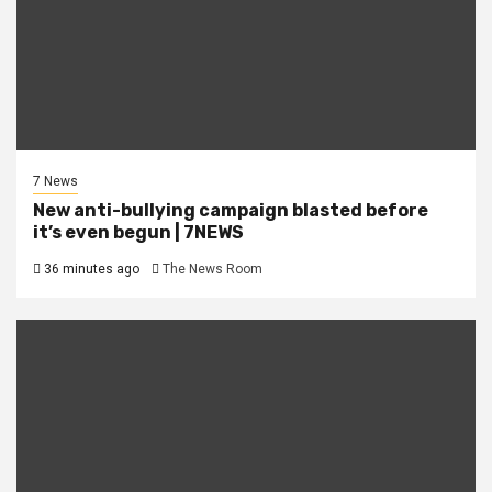
7 News
New anti-bullying campaign blasted before
it’s even begun | 7NEWS
36 minutes ago
The News Room