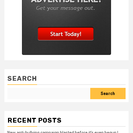
SEARCH
Search
RECENT POSTS
New anti-bullying campaign blasted before it’s even begun |