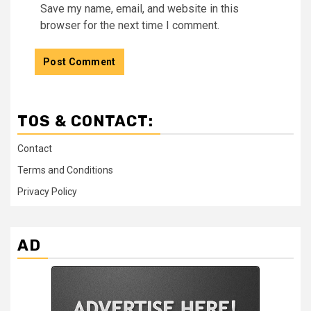
Save my name, email, and website in this
browser for the next time I comment.
TOS & CONTACT:
Contact
Terms and Conditions
Privacy Policy
AD