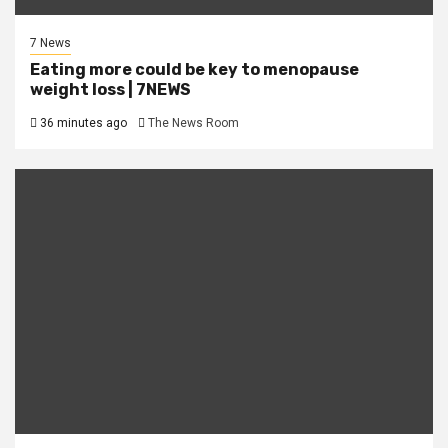
7 News
Eating more could be key to menopause
weight loss | 7NEWS
36 minutes ago
The News Room