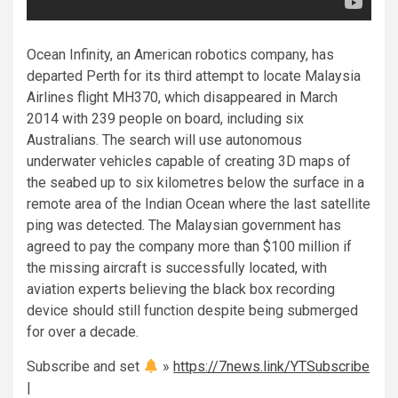
Ocean Infinity, an American robotics company, has
departed Perth for its third attempt to locate Malaysia
Airlines flight MH370, which disappeared in March
2014 with 239 people on board, including six
Australians. The search will use autonomous
underwater vehicles capable of creating 3D maps of
the seabed up to six kilometres below the surface in a
remote area of the Indian Ocean where the last satellite
ping was detected. The Malaysian government has
agreed to pay the company more than $100 million if
the missing aircraft is successfully located, with
aviation experts believing the black box recording
device should still function despite being submerged
for over a decade.
Subscribe and set
»
https://7news.link/YTSubscribe
|