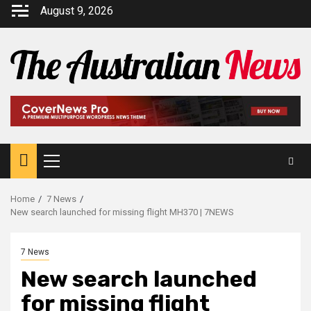
August 9, 2026
Home
7 News
New search launched for missing flight MH370 | 7NEWS
7 News
New search launched
for missing flight