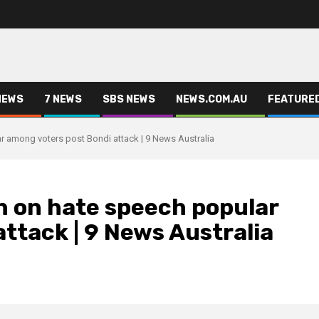
NEWS
7 NEWS
SBS NEWS
NEWS.COM.AU
FEATURE
among voters post Bondi attack | 9 News Australia
 on hate speech popular
ttack | 9 News Australia