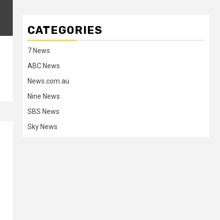
CATEGORIES
7 News
ABC News
News.com.au
Nine News
SBS News
Sky News