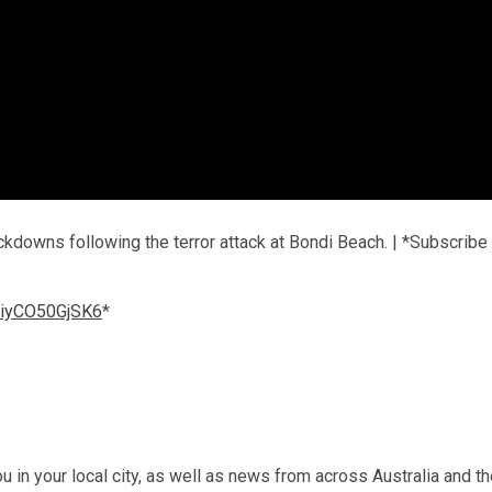
kdowns following the terror attack at Bondi Beach. | *Subscribe
l/iyCO50GjSK6
*
u in your local city, as well as news from across Australia and t