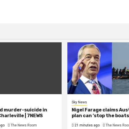
Sky News
d murder-suicide in
Nigel Farage claims Aus
harleville | 7NEWS
plan can ‘stop the boats
ago
The News Room
21 minutes ago
The News Ro