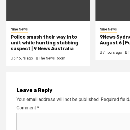
Nine News
Nine News
Police smash their way into
9News Sydne
unit while hunting stabbing
August 6 | Fu
suspect | 9 News Australia
7 hours ago
T
6 hours ago
The News Room
Leave a Reply
Your email address will not be published.
Required fiel
Comment
*