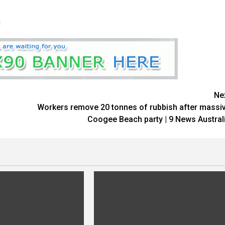
U
Ne
Workers remove 20 tonnes of rubbish after massi
Coogee Beach party | 9 News Austral