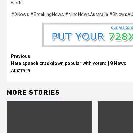
world.
#9News #BreakingNews #NineNewsAustralia #9NewsA
Previous
Hate speech crackdown popular with voters | 9 News
Australia
MORE STORIES