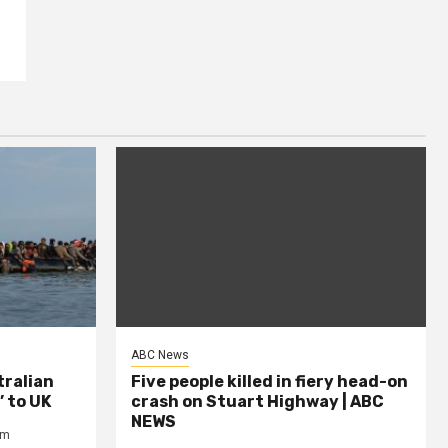
ABC News
tralian
Five people killed in fiery head-on
’ to UK
crash on Stuart Highway | ABC
NEWS
om