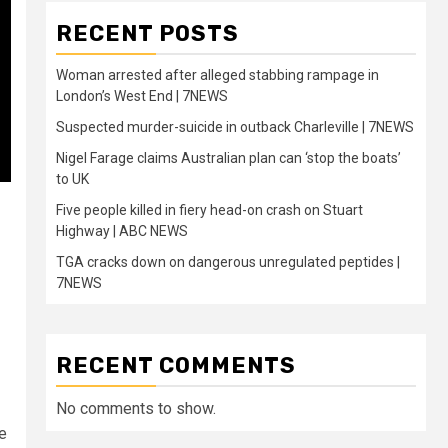
RECENT POSTS
Woman arrested after alleged stabbing rampage in
London’s West End | 7NEWS
Suspected murder-suicide in outback Charleville | 7NEWS
Nigel Farage claims Australian plan can ‘stop the boats’
to UK
Five people killed in fiery head-on crash on Stuart
Highway | ABC NEWS
TGA cracks down on dangerous unregulated peptides |
7NEWS
RECENT COMMENTS
No comments to show.
he