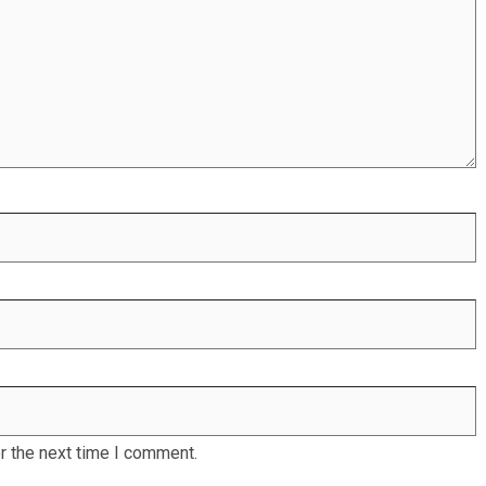
r the next time I comment.