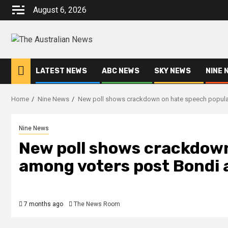
August 6, 2026
LATEST NEWS
ABC NEWS
SKY NEWS
NINE 
Home
Nine News
New poll shows crackdown on hate speech popular 
Nine News
New poll shows crackdown
among voters post Bondi a
7 months ago
The News Room