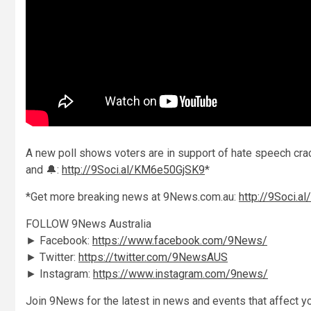
A new poll shows voters are in support of hate speech crac
and 🔔:
http://9Soci.al/KM6e50GjSK9
*
*Get more breaking news at 9News.com.au:
http://9Soci.a
FOLLOW 9News Australia
► Facebook:
https://www.facebook.com/9News/
► Twitter:
https://twitter.com/9NewsAUS
► Instagram:
https://www.instagram.com/9news/
Join 9News for the latest in news and events that affect yo