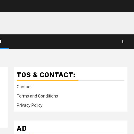
D
TOS & CONTACT:
Contact
Terms and Conditions
Privacy Policy
AD