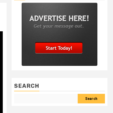
SEARCH
Search