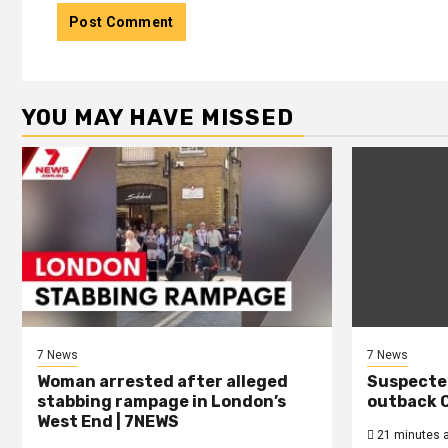
YOU MAY HAVE MISSED
7 News
7 News
Woman arrested after alleged
Suspecte
stabbing rampage in London’s
outback C
West End | 7NEWS
21 minutes 