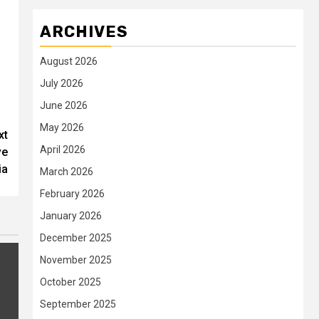
ARCHIVES
August 2026
July 2026
June 2026
May 2026
xt
April 2026
ve
ia
March 2026
February 2026
January 2026
December 2025
November 2025
October 2025
September 2025