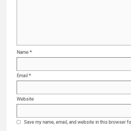
Name
*
Email
*
Website
Save my name, email, and website in this browser fo