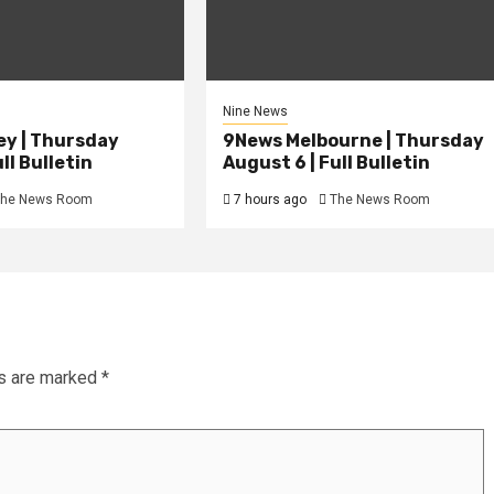
Nine News
y | Thursday
9News Melbourne | Thursday
ll Bulletin
August 6 | Full Bulletin
he News Room
7 hours ago
The News Room
ds are marked
*