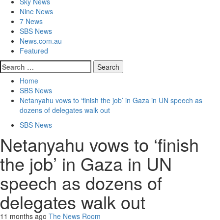
Sky News
Nine News
7 News
SBS News
News.com.au
Featured
Search
for:
Home
SBS News
Netanyahu vows to ‘finish the job’ in Gaza in UN speech as
dozens of delegates walk out
SBS News
Netanyahu vows to ‘finish
the job’ in Gaza in UN
speech as dozens of
delegates walk out
11 months ago
The News Room