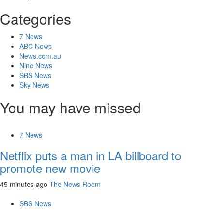
Categories
7 News
ABC News
News.com.au
Nine News
SBS News
Sky News
You may have missed
7 News
Netflix puts a man in LA billboard to
promote new movie
45 minutes ago
The News Room
SBS News