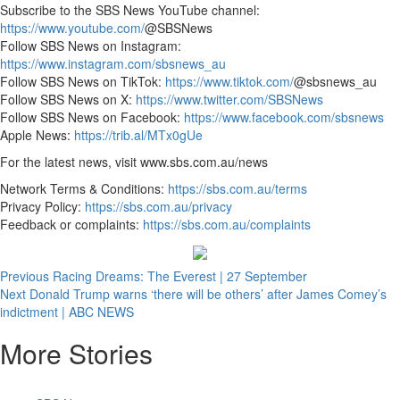
Subscribe to the SBS News
YouTube channel:
https://www.youtube.com/
@SBSNews
Follow SBS News on Instagram:
https://www.instagram.com/sbsnews_au
Follow SBS News on TikTok:
https://www.tiktok.com/
@sbsnews_au
Follow SBS News on X:
https://www.twitter.com/SBSNews
Follow SBS News on Facebook:
https://www.facebook.com/sbsnews
Apple News:
https://trib.al/MTx0gUe
For the latest news, visit www.sbs.com.au/news
Network Terms & Conditions:
https://sbs.com.au/terms
Privacy Policy:
https://sbs.com.au/privacy
Feedback or complaints:
https://sbs.com.au/complaints
Post
Previous
Racing Dreams: The Everest | 27 September
Next
Donald Trump warns ‘there will be others’ after James Comey’s
navigation
indictment | ABC NEWS
More Stories