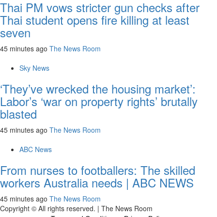
Thai PM vows stricter gun checks after
Thai student opens fire killing at least
seven
45 minutes ago
The News Room
Sky News
‘They’ve wrecked the housing market’:
Labor’s ‘war on property rights’ brutally
blasted
45 minutes ago
The News Room
ABC News
From nurses to footballers: The skilled
workers Australia needs | ABC NEWS
45 minutes ago
The News Room
Copyright © All rights reserved.
|
The News Room