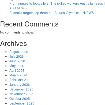
From nurses to footballers: The skilled workers Australia needs |
ABC NEWS
Australia targets top three at LA 2028 Olympics | 7NEWS
Recent Comments
No comments to show.
Archives
August 2026
July 2026
June 2026
May 2026
April 2026
March 2026
February 2026
January 2026
December 2025
November 2025
October 2025
September 2025