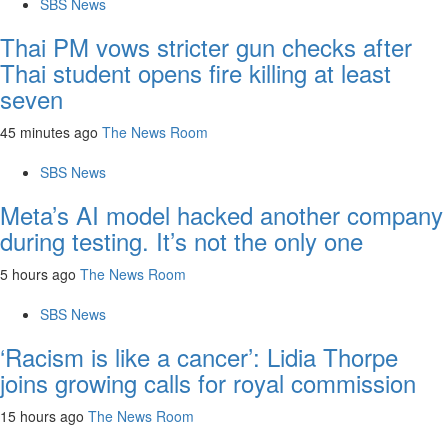
SBS News
Thai PM vows stricter gun checks after
Thai student opens fire killing at least
seven
45 minutes ago
The News Room
SBS News
Meta’s AI model hacked another company
during testing. It’s not the only one
5 hours ago
The News Room
SBS News
‘Racism is like a cancer’: Lidia Thorpe
joins growing calls for royal commission
15 hours ago
The News Room