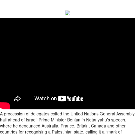
A procession of delegates exited the United Nations General Assembly
hall ahead of Israeli Prime Minister Benjamin Netanyahu’s speech,
where he denounced Australia, France, Britain, Canada and other
countries for recognising a Palestinian state, calling it a “mark of