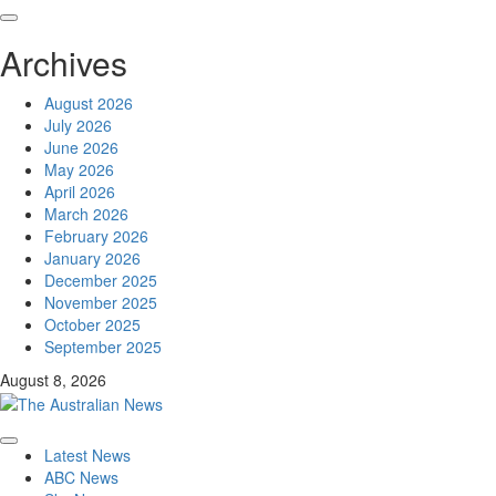
Skip
to
Archives
content
August 2026
July 2026
June 2026
May 2026
April 2026
March 2026
February 2026
January 2026
December 2025
November 2025
October 2025
September 2025
August 8, 2026
Primary
Latest News
Menu
ABC News