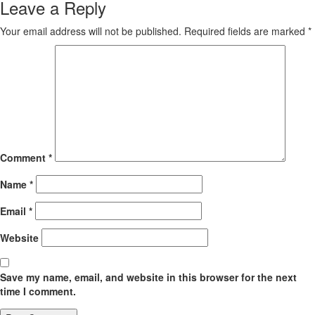
Leave a Reply
Your email address will not be published.
Required fields are marked
*
Comment
*
Name
*
Email
*
Website
Save my name, email, and website in this browser for the next
time I comment.