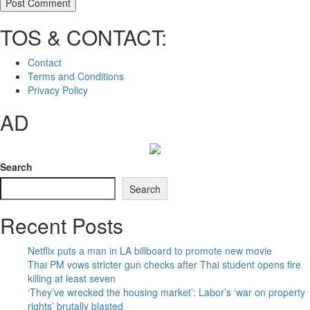
TOS & CONTACT:
Contact
Terms and Conditions
Privacy Policy
AD
Search
Search
Recent Posts
Netflix puts a man in LA billboard to promote new movie
Thai PM vows stricter gun checks after Thai student opens fire
killing at least seven
‘They’ve wrecked the housing market’: Labor’s ‘war on property
rights’ brutally blasted