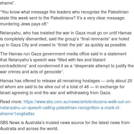
shame”.
“You know what message the leaders who recognise the Palestinian
state this week sent to the Palestinians? It’s a very clear message:
murdering Jews pays off.”
Netanyahu, who has insisted the war in Gaza must go on until Hamas
is completely dismantled, said the group’s “final remnants” are holed
up in Gaza City and vowed to “finish the job” as quickly as possible.
The Hamas-run Gaza government media office said in a statement
that Netanyahu’s speech was “filled with lies and blatant
contradictions” and condemned it as a “desperate attempt to justify the
war crimes and acts of genocide”.
Hamas has offered to release all remaining hostages — only about 20
of whom are said to be alive out of a total of 48 — in exchange for
Israel agreeing to end the war and withdrawing from Gaza.
Read more:
https://www.sbs.com.au/news/article/dozens-walk-out-on-
netanyahu-un-speech-calling-palestinian-recognition-a-mark-of-
shame/1exg6a8sx
SBS News is Australia’s trusted news source for the latest news from
Australia and across the world.