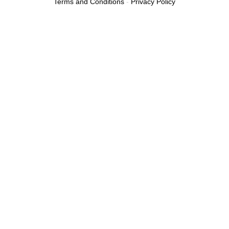
Terms and Conditions
-
Privacy Policy