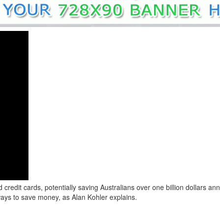
redit cards, potentially saving Australians over one billion dollars an
ays to save money, as Alan Kohler explains.