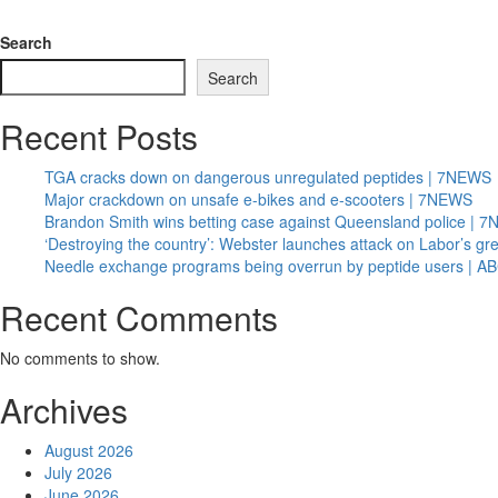
Search
Search
Recent Posts
TGA cracks down on dangerous unregulated peptides | 7NEWS
Major crackdown on unsafe e-bikes and e-scooters | 7NEWS
Brandon Smith wins betting case against Queensland police | 
‘Destroying the country’: Webster launches attack on Labor’s g
Needle exchange programs being overrun by peptide users | 
Recent Comments
No comments to show.
Archives
August 2026
July 2026
June 2026