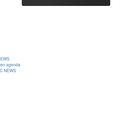
7NEWS
reen agenda
ABC NEWS