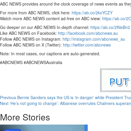
ABC NEWS provides around the clock coverage of news events as they br
For more from ABC NEWS, click here:
https://ab.co/2kxYCZY
Watch more ABC NEWS content ad-free on ABC iview:
https://ab.co/
Go deeper on our ABC NEWS In-depth channel:
https://ab.co/2lNeBn2
Like ABC NEWS on Facebook:
http://facebook.com/abcnews.au
Follow ABC NEWS on Instagram:
http://instagram.com/abcnews_au
Follow ABC NEWS on X (Twitter):
http://twitter.com/abcnews
Note: In most cases, our captions are auto-generated.
#ABCNEWS #ABCNEWSAustralia
Previous
Bernie Sanders says the US is ‘in danger’ while President Tru
Next
‘He’s not going to change’: Albanese overrules Chalmers superan
More Stories