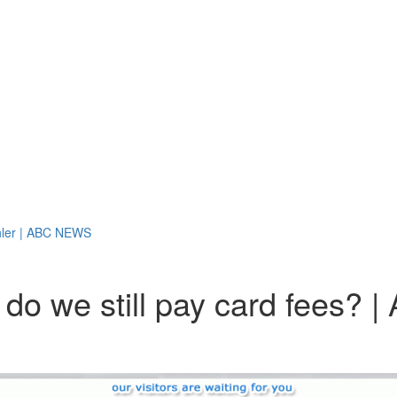
Kohler | ABC NEWS
y do we still pay card fees?