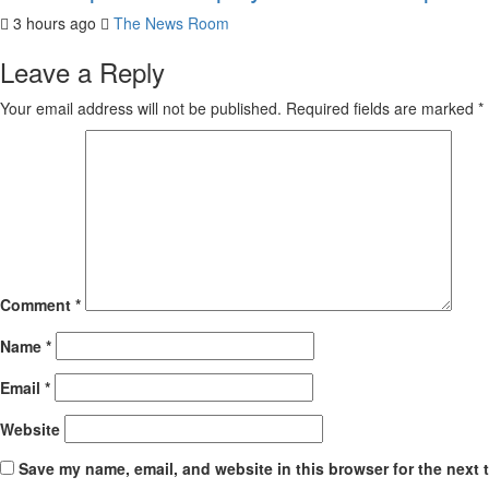
3 hours ago
The News Room
Leave a Reply
Your email address will not be published.
Required fields are marked
*
Comment
*
Name
*
Email
*
Website
Save my name, email, and website in this browser for the next 