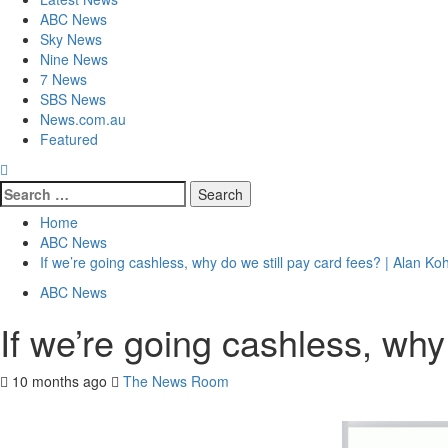
ABC News
Sky News
Nine News
7 News
SBS News
News.com.au
Featured
Home
ABC News
If we’re going cashless, why do we still pay card fees? | Alan 
ABC News
If we’re going cashless, wh
10 months ago
The News Room