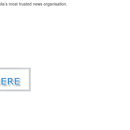
ia’s most trusted news organisation.