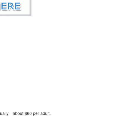
nually—about $60 per adult.