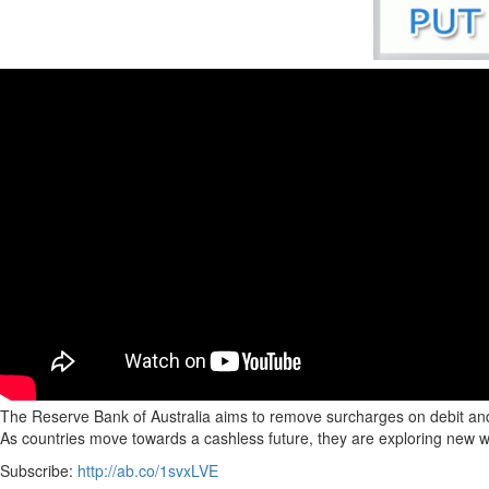
The Reserve Bank of Australia aims to remove surcharges on debit and c
As countries move towards a cashless future, they are exploring new w
Subscribe:
http://ab.co/1svxLVE