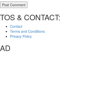
TOS & CONTACT:
Contact
Terms and Conditions
Privacy Policy
AD