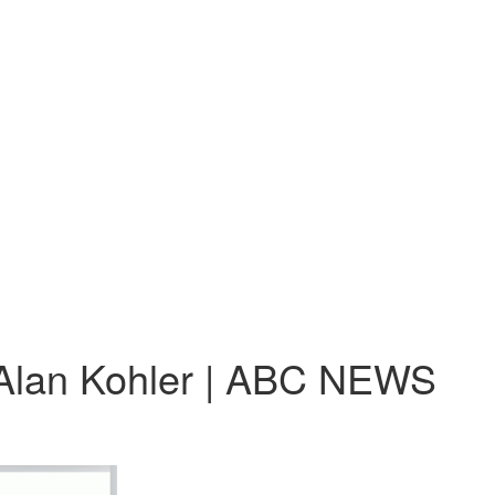
 | Alan Kohler | ABC NEWS