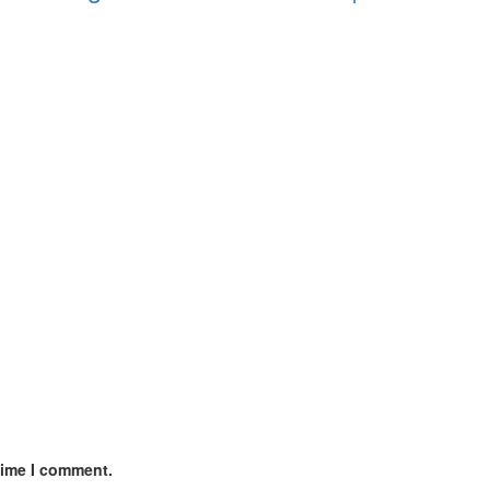
time I comment.