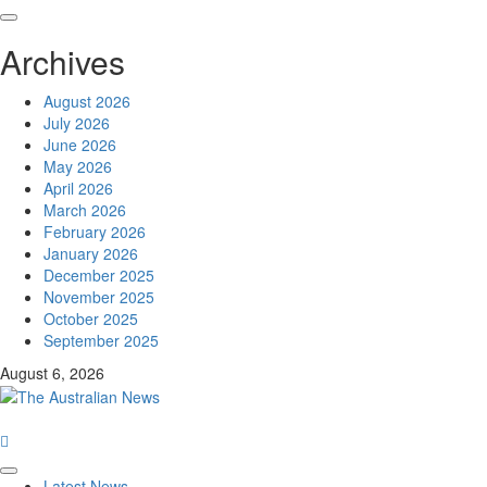
Archives
August 2026
July 2026
June 2026
May 2026
April 2026
March 2026
February 2026
January 2026
December 2025
November 2025
October 2025
September 2025
August 6, 2026
Latest News