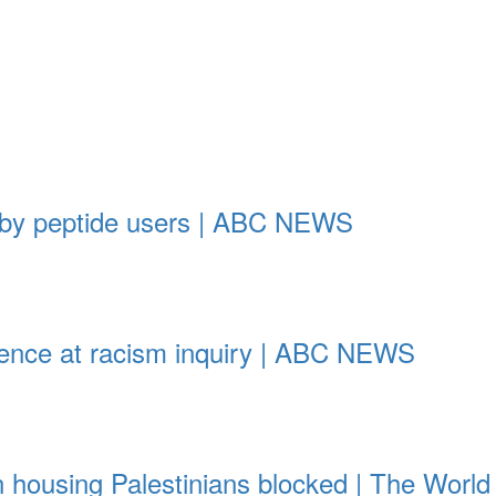
 by peptide users | ABC NEWS
vidence at racism inquiry | ABC NEWS
son housing Palestinians blocked | The Wor