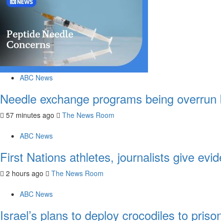
ABC News
Needle exchange programs being overrun
57 minutes ago
The News Room
ABC News
First Nations athletes, journalists give e
2 hours ago
The News Room
ABC News
Israel’s plans to deploy crocodiles to pri