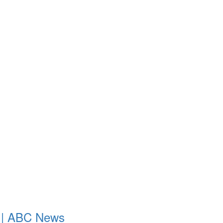
ld | ABC News