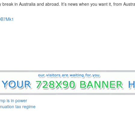
eak in Australia and abroad. It’s news when you want it, from Austral
2OB7Mk1
mp is in power
nuation tax regime