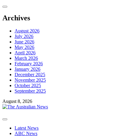
Archives
August 2026
July 2026
June 2026
May 2026
April 2026
March 2026
February 2026
January 2026
December 2025
November 2025
October 2025
September 2025
August 8, 2026
Latest News
ABC News