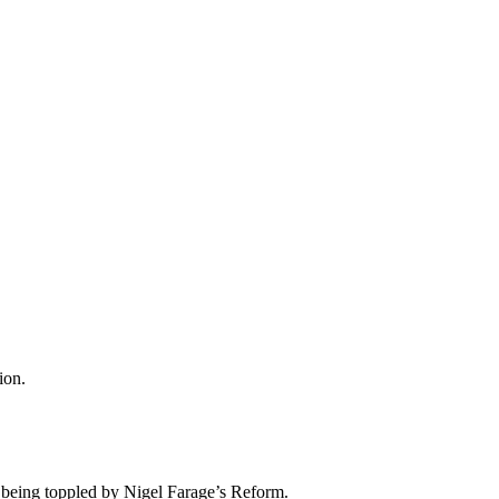
ion.
nd being toppled by Nigel Farage’s Reform.