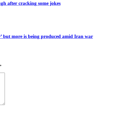
h after cracking some jokes
er’ but more is being produced amid Iran war
*