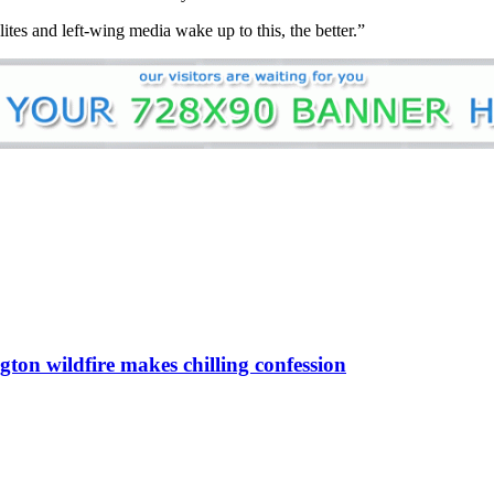
ites and left-wing media wake up to this, the better.”
gton wildfire makes chilling confession