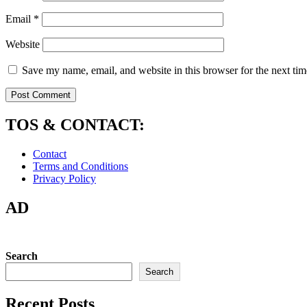
Email
*
Website
Save my name, email, and website in this browser for the next ti
TOS & CONTACT:
Contact
Terms and Conditions
Privacy Policy
AD
Search
Search
Recent Posts