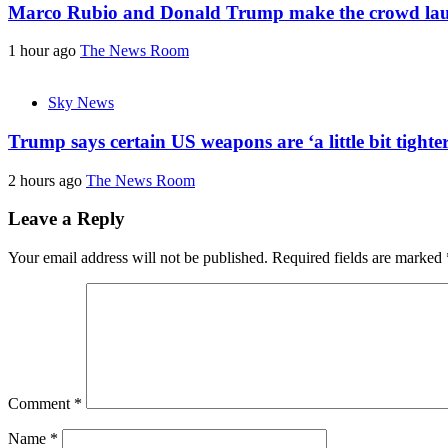
Marco Rubio and Donald Trump make the crowd laug
1 hour ago
The News Room
Sky News
Trump says certain US weapons are ‘a little bit tight
2 hours ago
The News Room
Leave a Reply
Your email address will not be published.
Required fields are marked
Comment
*
Name
*