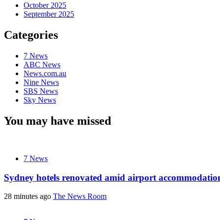
October 2025
September 2025
Categories
7 News
ABC News
News.com.au
Nine News
SBS News
Sky News
You may have missed
7 News
Sydney hotels renovated amid airport accommodati
28 minutes ago
The News Room