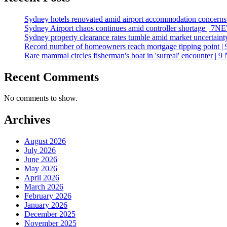
Sydney hotels renovated amid airport accommodation concer
Sydney Airport chaos continues amid controller shortage | 7
Sydney property clearance rates tumble amid market uncertai
Record number of homeowners reach mortgage tipping point | 
Rare mammal circles fisherman's boat in 'surreal' encounter | 9
Recent Comments
No comments to show.
Archives
August 2026
July 2026
June 2026
May 2026
April 2026
March 2026
February 2026
January 2026
December 2025
November 2025