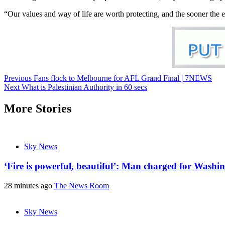
“Our values and way of life are worth protecting, and the sooner the el
Previous
Fans flock to Melbourne for AFL Grand Final | 7NEWS
Next
What is Palestinian Authority in 60 secs
More Stories
Sky News
‘Fire is powerful, beautiful’: Man charged for Washin
28 minutes ago
The News Room
Sky News