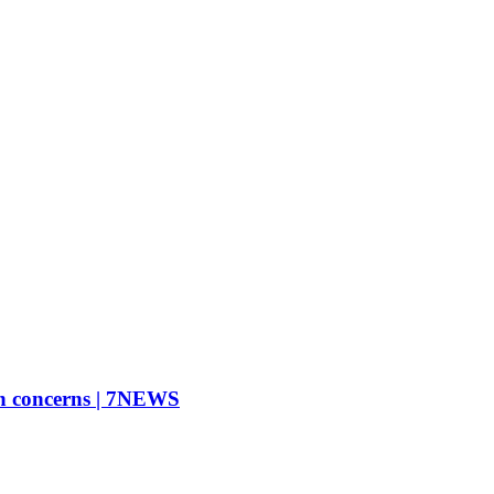
on concerns | 7NEWS