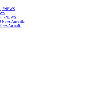
ns | 7NEWS
NEWS
nty | 7NEWS
9 News Australia
 News Australia