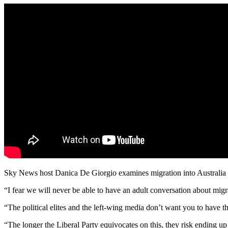
Sky News host Danica De Giorgio examines migration into Australia a
“I fear we will never be able to have an adult conversation about migr
“The political elites and the left-wing media don’t want you to have th
“The longer the Liberal Party equivocates on this, they risk ending u