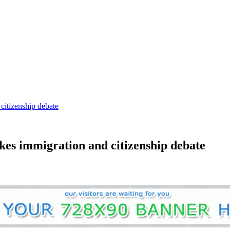
citizenship debate
okes immigration and citizenship debate