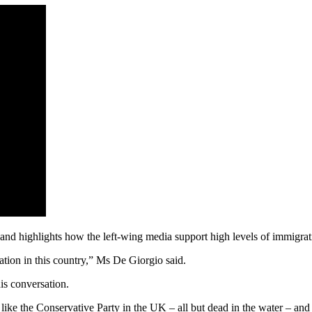
nd highlights how the left-wing media support high levels of immigrat
ation in this country,” Ms De Giorgio said.
is conversation.
p like the Conservative Party in the UK – all but dead in the water – a