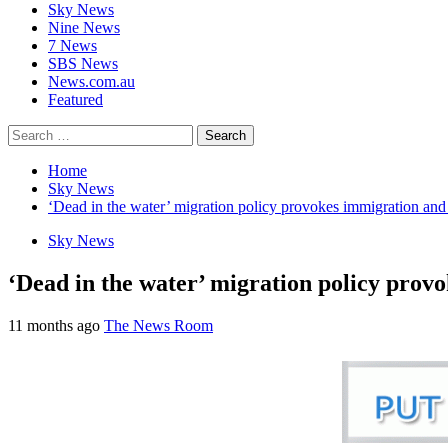
Sky News
Nine News
7 News
SBS News
News.com.au
Featured
Home
Sky News
‘Dead in the water’ migration policy provokes immigration and 
Sky News
‘Dead in the water’ migration policy prov
11 months ago
The News Room