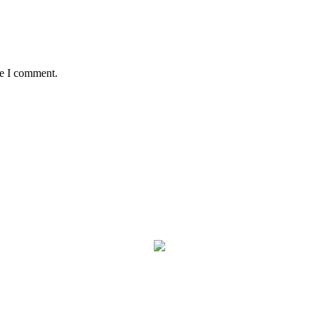
me I comment.