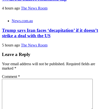
4 hours ago
The News Room
News.com.au
Trump says Iran faces ‘decapitation’ if it doesn’t
strike a deal with the US
5 hours ago
The News Room
Leave a Reply
Your email address will not be published.
Required fields are
marked
*
Comment
*