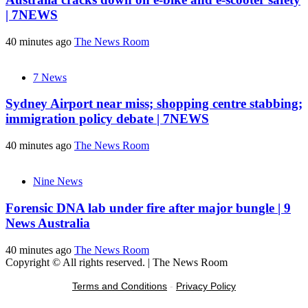
| 7NEWS
40 minutes ago
The News Room
7 News
Sydney Airport near miss; shopping centre stabbing;
immigration policy debate | 7NEWS
40 minutes ago
The News Room
Nine News
Forensic DNA lab under fire after major bungle | 9
News Australia
40 minutes ago
The News Room
Copyright © All rights reserved.
|
The News Room
Terms and Conditions
-
Privacy Policy