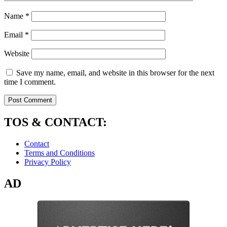
Name
*
Email
*
Website
Save my name, email, and website in this browser for the next
time I comment.
TOS & CONTACT:
Contact
Terms and Conditions
Privacy Policy
AD