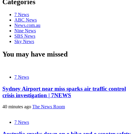
Categories
7 News
ABC News
News.com.au
Nine News
SBS News
Sky News
You may have missed
7 News
Sydney Airport near miss sparks air traffic control
crisis investigation | 7NEWS
40 minutes ago
The News Room
7 News
Australia cracks down on e-bike and e-scooter safety