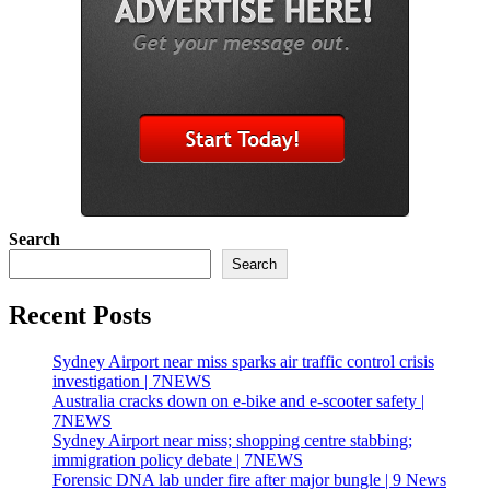
Search
Search
Recent Posts
Sydney Airport near miss sparks air traffic control crisis
investigation | 7NEWS
Australia cracks down on e-bike and e-scooter safety |
7NEWS
Sydney Airport near miss; shopping centre stabbing;
immigration policy debate | 7NEWS
Forensic DNA lab under fire after major bungle | 9 News