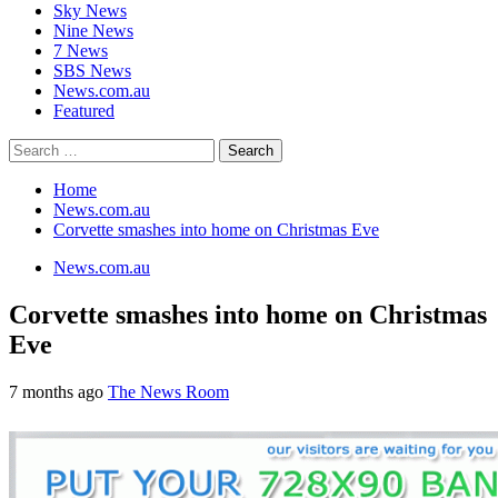
Sky News
Nine News
7 News
SBS News
News.com.au
Featured
Search
for:
Home
News.com.au
Corvette smashes into home on Christmas Eve
News.com.au
Corvette smashes into home on Christmas
Eve
7 months ago
The News Room