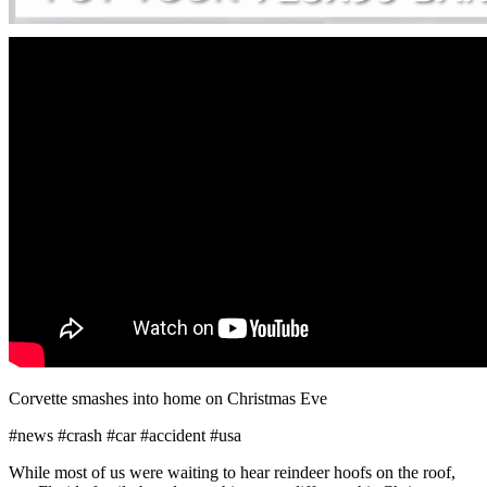
Corvette smashes into home on Christmas Eve
#news #crash #car #accident #usa
While most of us were waiting to hear reindeer hoofs on the roof,