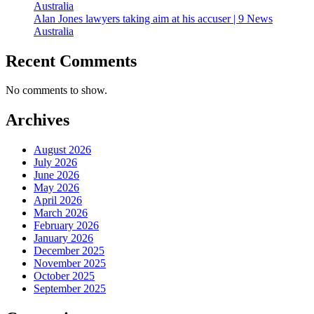
Australia
Alan Jones lawyers taking aim at his accuser | 9 News
Australia
Recent Comments
No comments to show.
Archives
August 2026
July 2026
June 2026
May 2026
April 2026
March 2026
February 2026
January 2026
December 2025
November 2025
October 2025
September 2025