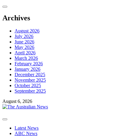
Skip
to
content
Archives
August 2026
July 2026
June 2026
May 2026
April 2026
March 2026
February 2026
January 2026
December 2025
November 2025
October 2025
September 2025
August 6, 2026
Primary
Menu
Latest News
ABC News