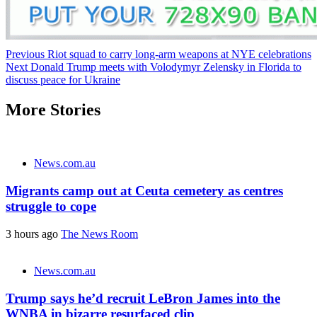
Post
Previous
Riot squad to carry long-arm weapons at NYE celebrations
Next
Donald Trump meets with Volodymyr Zelensky in Florida to
navigation
discuss peace for Ukraine
More Stories
News.com.au
Migrants camp out at Ceuta cemetery as centres
struggle to cope
3 hours ago
The News Room
News.com.au
Trump says he’d recruit LeBron James into the
WNBA in bizarre resurfaced clip