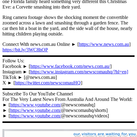
one Florida family heard something very different this Christmas
Eve: a Corvette smashing into their yard.
Ring camera footage shows the shocking moment the convertible
zoomed across a lawn and smashing through a garden fence. The
car then hit a boat in the yard, and the side wall of the house, nearly
hitting children playing outside.
Connect With news.com.au Online ► [
https://www.news.com.au
]
https://bit.ly/3WC8hOP
▬▬▬▬▬▬▬▬▬▬▬▬▬▬▬▬▬▬▬▬▬▬▬▬▬▬▬
Follow Us:
Facebook ► [
https://www.facebook.com/news.com.au/
]
Instagram ► [
https://www.instagram.com/newscomauhq/?hl=en]
TikTok ► [@news.com.au]
X ► [
https://twitter.com/newscomauHQ
]
▬▬▬▬▬▬▬▬▬▬▬▬▬▬▬▬▬▬▬▬▬▬▬▬▬▬▬
Subscribe To Our YouTube Channel
For The Very Latest News From Australia And Around The World:
► [
https://www.youtube.com/
@newscomauhq]
► [
https://www.youtube.com/
@newscomauhq/shorts]
► [
https://www.youtube.com/
@newscomauhq/videos]
▬▬▬▬▬▬▬▬▬▬▬▬▬▬▬▬▬▬▬▬▬▬▬▬▬▬▬