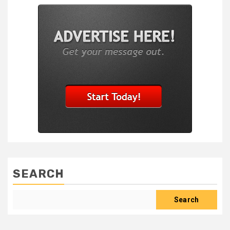
SEARCH
Search