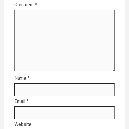
Comment
*
Name
*
Email
*
Website