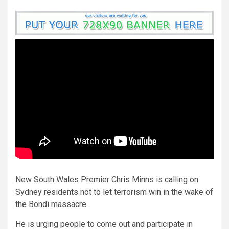
New South Wales Premier Chris Minns is calling on
Sydney residents not to let terrorism win in the wake of
the Bondi massacre.
He is urging people to come out and participate in