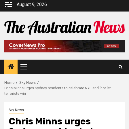
August 9, 2026
Home
Sky News
Chris Minns urges Sydney residents to celebrate NYE and ‘not let
terrorists win’
Sky News
Chris Minns urges