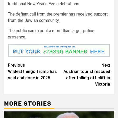
traditional New Year’s Eve celebrations.
The defiant call from the premier has received support
from the Jewish community.
The public can expect a more than larger police
presence.
Previous
Next
Wildest things Trump has
Austrian tourist rescued
said and done in 2025
after falling off cliff in
Victoria
MORE STORIES