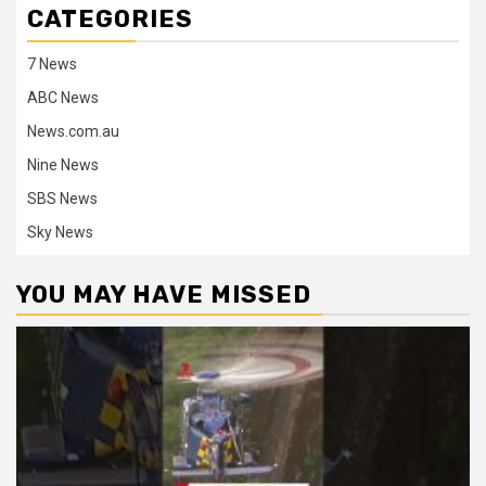
CATEGORIES
7 News
ABC News
News.com.au
Nine News
SBS News
Sky News
YOU MAY HAVE MISSED