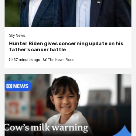
Sky News
Hunter Biden gives concerning update on his
father’s cancer battle
37 minutes ago
The News Room