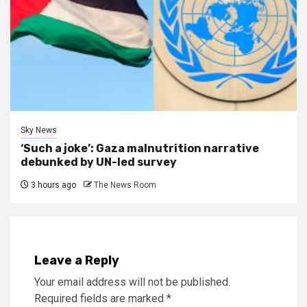
Sky News
‘Such a joke’: Gaza malnutrition narrative
debunked by UN-led survey
3 hours ago
The News Room
Leave a Reply
Your email address will not be published.
Required fields are marked
*