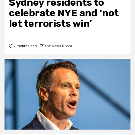
Sydney residents to
celebrate NYE and ‘not
let terrorists win’
7 months ago
The News Room