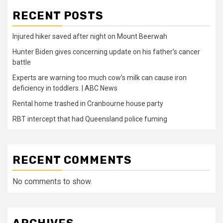
RECENT POSTS
Injured hiker saved after night on Mount Beerwah
Hunter Biden gives concerning update on his father’s cancer
battle
Experts are warning too much cow’s milk can cause iron
deficiency in toddlers. | ABC News
Rental home trashed in Cranbourne house party
RBT intercept that had Queensland police fuming
RECENT COMMENTS
No comments to show.