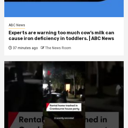
ABC News
Experts are warning too much cow’s milk can
cause iron deficiency in toddlers. | ABC News
37 minutes ago
The News Room