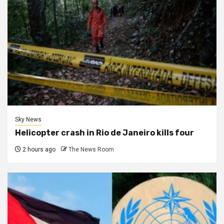
Sky News
Helicopter crash in Rio de Janeiro kills four
2 hours ago
The News Room