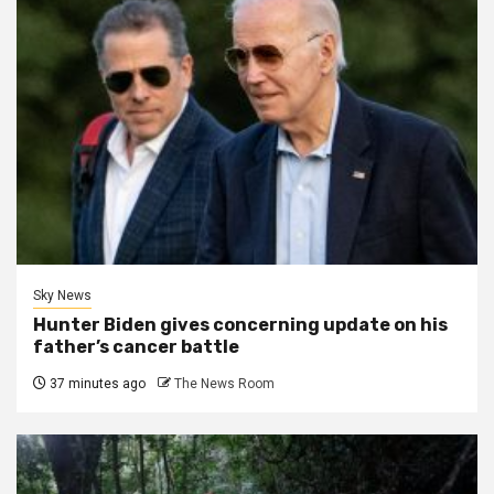
Sky News
Hunter Biden gives concerning update on his
father’s cancer battle
37 minutes ago
The News Room