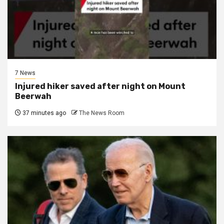
7 News
Injured hiker saved after night on Mount
Beerwah
37 minutes ago
The News Room