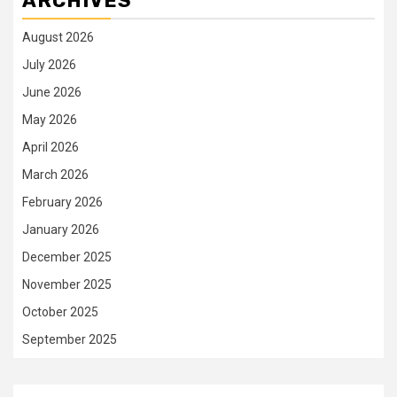
ARCHIVES
August 2026
July 2026
June 2026
May 2026
April 2026
March 2026
February 2026
January 2026
December 2025
November 2025
October 2025
September 2025