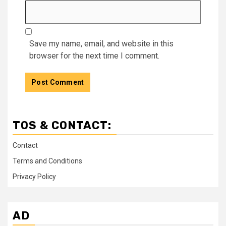
Save my name, email, and website in this
browser for the next time I comment.
TOS & CONTACT:
Contact
Terms and Conditions
Privacy Policy
AD