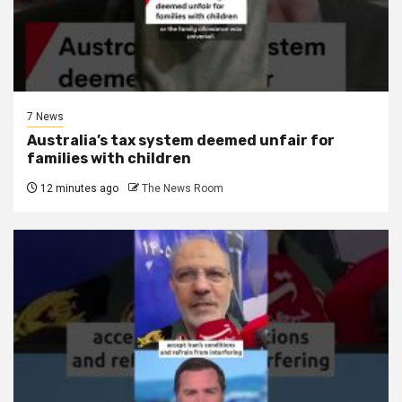
7 News
Australia’s tax system deemed unfair for
families with children
12 minutes ago
The News Room