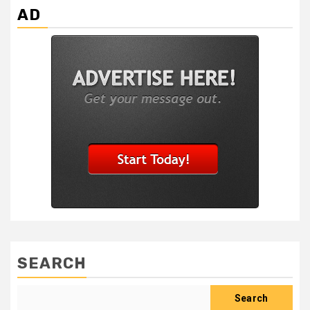
AD
SEARCH
Search