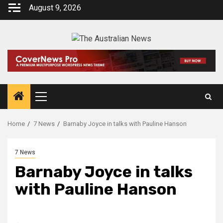
August 9, 2026
Home
7 News
Barnaby Joyce in talks with Pauline Hanson
7 News
Barnaby Joyce in talks
with Pauline Hanson