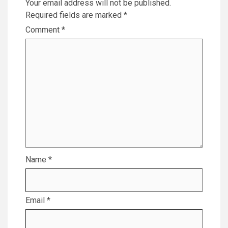
Your email address will not be published.
Required fields are marked
*
Comment
*
Name
*
Email
*