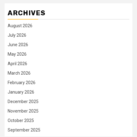
ARCHIVES
August 2026
July 2026
June 2026
May 2026
April 2026
March 2026
February 2026
January 2026
December 2025
November 2025
October 2025
September 2025