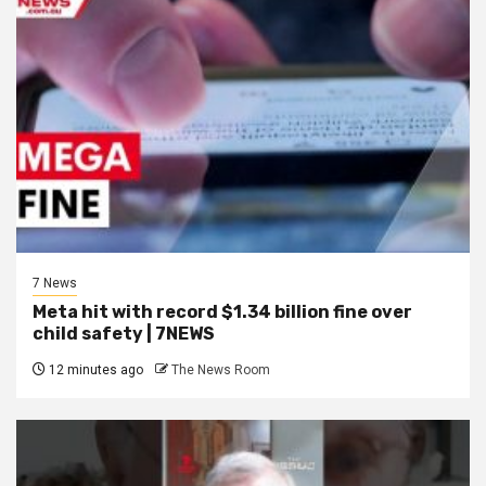
7 News
Meta hit with record $1.34 billion fine over
child safety | 7NEWS
12 minutes ago
The News Room