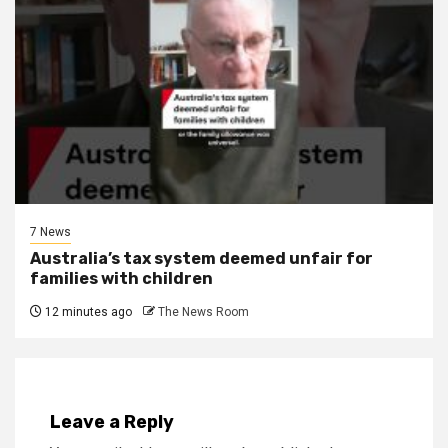
7 News
Australia’s tax system deemed unfair for
families with children
12 minutes ago
The News Room
Leave a Reply