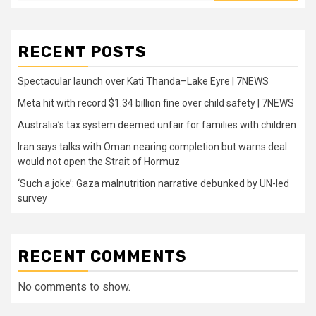
RECENT POSTS
Spectacular launch over Kati Thanda–Lake Eyre | 7NEWS
Meta hit with record $1.34 billion fine over child safety | 7NEWS
Australia’s tax system deemed unfair for families with children
Iran says talks with Oman nearing completion but warns deal
would not open the Strait of Hormuz
‘Such a joke’: Gaza malnutrition narrative debunked by UN-led
survey
RECENT COMMENTS
No comments to show.