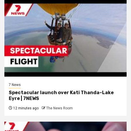
7 News
Spectacular launch over Kati Thanda–Lake
Eyre | 7NEWS
12 minutes ago
The News Room