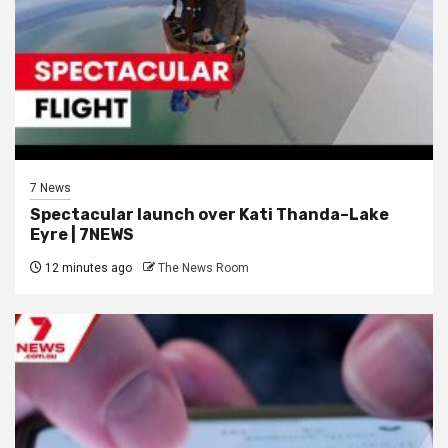
7 News
Spectacular launch over Kati Thanda–Lake
Eyre | 7NEWS
12 minutes ago
The News Room