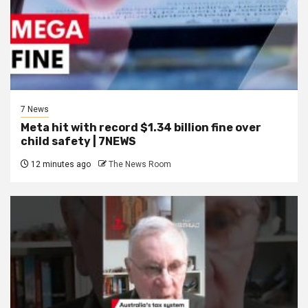
7 News
Meta hit with record $1.34 billion fine over
child safety | 7NEWS
12 minutes ago
The News Room