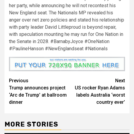
her party, while announcing he will not recontest his
New England seat. The Nationals MP revealed his
anger over net zero policies and stated his relationship
with party leader David Littleproud is beyond repair,
with speculation mounting he may run for One Nation in
the Senate in 2028. #BarnabyJoyce #OneNation
#PaulineHanson #NewEnglandseat #Nationals
Previous
Next
Trump announces project
US rocker Ryan Adams
‘Arc de Trump’ at ballroom
labels Australia ‘worst
dinner
country ever’
MORE STORIES