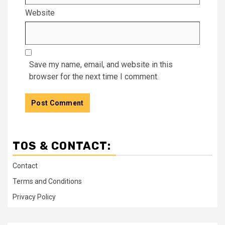
Website
Save my name, email, and website in this
browser for the next time I comment.
TOS & CONTACT:
Contact
Terms and Conditions
Privacy Policy