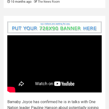
10 months ago
The News Room
Barnaby Joyce has confirmed he is in talks with One
Nation leader Pauline Hanson about potentially joining