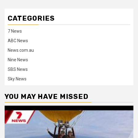
CATEGORIES
7 News
ABC News
News.com.au
Nine News
SBS News
Sky News
YOU MAY HAVE MISSED