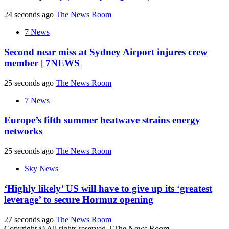
24 seconds ago
The News Room
7 News
Second near miss at Sydney Airport injures crew
member | 7NEWS
25 seconds ago
The News Room
7 News
Europe’s fifth summer heatwave strains energy
networks
25 seconds ago
The News Room
Sky News
‘Highly likely’ US will have to give up its ‘greatest
leverage’ to secure Hormuz opening
27 seconds ago
The News Room
Copyright © All rights reserved.
|
The News Room