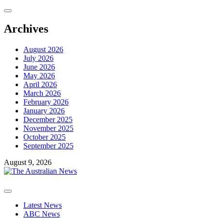
Skip
to
content
Archives
August 2026
July 2026
June 2026
May 2026
April 2026
March 2026
February 2026
January 2026
December 2025
November 2025
October 2025
September 2025
August 9, 2026
Primary
Menu
Latest News
ABC News