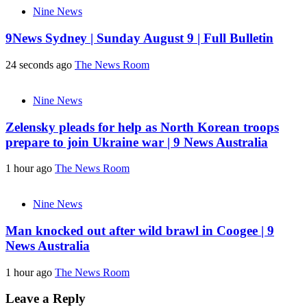
Nine News
9News Sydney | Sunday August 9 | Full Bulletin
24 seconds ago
The News Room
Nine News
Zelensky pleads for help as North Korean troops
prepare to join Ukraine war | 9 News Australia
1 hour ago
The News Room
Nine News
Man knocked out after wild brawl in Coogee | 9
News Australia
1 hour ago
The News Room
Leave a Reply