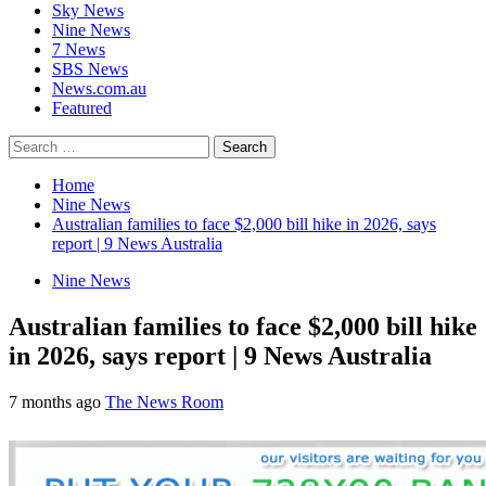
Sky News
Nine News
7 News
SBS News
News.com.au
Featured
Search
for:
Home
Nine News
Australian families to face $2,000 bill hike in 2026, says
report | 9 News Australia
Nine News
Australian families to face $2,000 bill hike
in 2026, says report | 9 News Australia
7 months ago
The News Room