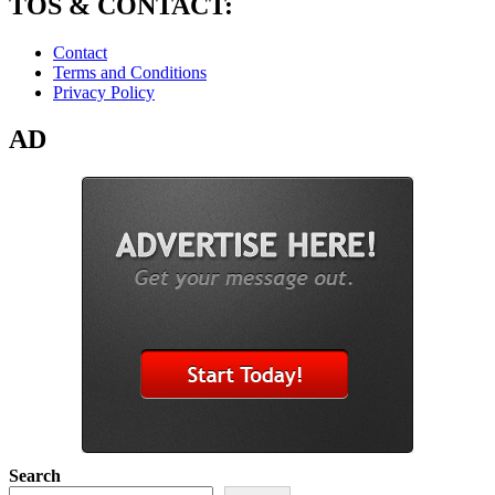
TOS & CONTACT:
Contact
Terms and Conditions
Privacy Policy
AD
Search