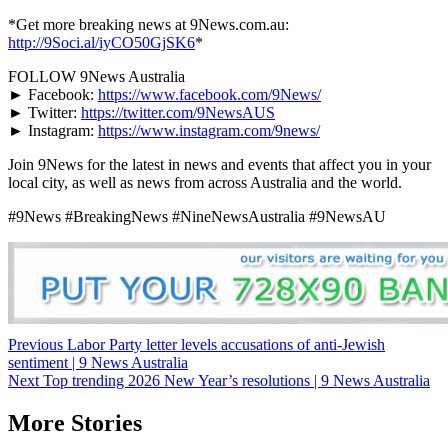
*Get more breaking news at 9News.com.au:
http://9Soci.al/iyCO50GjSK6
*
FOLLOW 9News Australia
► Facebook:
https://www.facebook.com/9News/
► Twitter:
https://twitter.com/9NewsAUS
► Instagram:
https://www.instagram.com/9news/
Join 9News for the latest in news and events that affect you in your
local city, as well as news from across Australia and the world.
#9News #BreakingNews #NineNewsAustralia #9NewsAU
Post
Previous
Labor Party letter levels accusations of anti-Jewish
sentiment | 9 News Australia
navigation
Next
Top trending 2026 New Year’s resolutions | 9 News Australia
More Stories