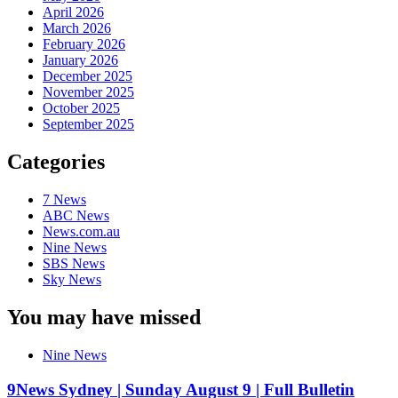
April 2026
March 2026
February 2026
January 2026
December 2025
November 2025
October 2025
September 2025
Categories
7 News
ABC News
News.com.au
Nine News
SBS News
Sky News
You may have missed
Nine News
9News Sydney | Sunday August 9 | Full Bulletin