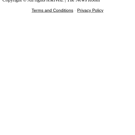
Terms and Conditions
-
Privacy Policy