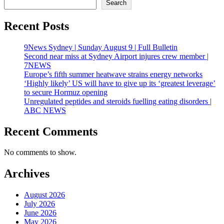
Search
Recent Posts
9News Sydney | Sunday August 9 | Full Bulletin
Second near miss at Sydney Airport injures crew member |
7NEWS
Europe’s fifth summer heatwave strains energy networks
‘Highly likely’ US will have to give up its ‘greatest leverage’
to secure Hormuz opening
Unregulated peptides and steroids fuelling eating disorders |
ABC NEWS
Recent Comments
No comments to show.
Archives
August 2026
July 2026
June 2026
May 2026