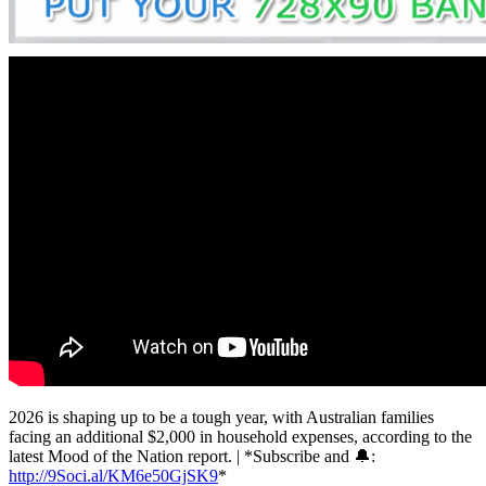
2026 is shaping up to be a tough year, with Australian families
facing an additional $2,000 in household expenses, according to the
latest Mood of the Nation report. | *Subscribe and 🔔:
http://9Soci.al/KM6e50GjSK9
*