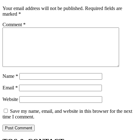
Your email address will not be published.
Required fields are
marked
*
Comment
*
Name
*
Email
*
Website
Save my name, email, and website in this browser for the next
time I comment.