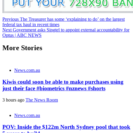
Post
Previous
The Treasurer has some ‘explaining to do’ on the largest
federal tax haul in recent times
navigation
Next
Government asks Singtel to appoint external accountability for
Optus | ABC NEWS
More Stories
News.com.au
Kiwis could soon be able to make purchases using
just their face #biometrics #nznews #shorts
3 hours ago
The News Room
News.com.au
POV: Inside the $122m North Sydney pool that took