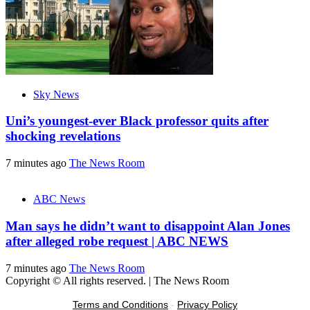
Sky News
Uni’s youngest-ever Black professor quits after
shocking revelations
7 minutes ago
The News Room
ABC News
Man says he didn’t want to disappoint Alan Jones
after alleged robe request | ABC NEWS
7 minutes ago
The News Room
Copyright © All rights reserved.
|
The News Room
Terms and Conditions
-
Privacy Policy