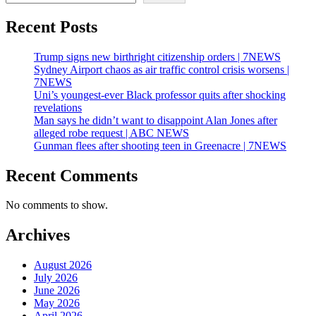
Recent Posts
Trump signs new birthright citizenship orders | 7NEWS
Sydney Airport chaos as air traffic control crisis worsens |
7NEWS
Uni’s youngest-ever Black professor quits after shocking
revelations
Man says he didn’t want to disappoint Alan Jones after
alleged robe request | ABC NEWS
Gunman flees after shooting teen in Greenacre | 7NEWS
Recent Comments
No comments to show.
Archives
August 2026
July 2026
June 2026
May 2026
April 2026