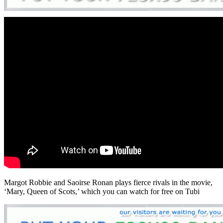
Margot Robbie and Saoirse Ronan plays fierce rivals in the movie,
‘Mary, Queen of Scots,’ which you can watch for free on Tubi