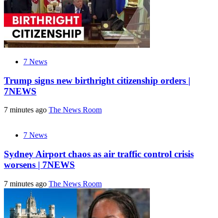
7 News
Trump signs new birthright citizenship orders |
7NEWS
7 minutes ago
The News Room
7 News
Sydney Airport chaos as air traffic control crisis
worsens | 7NEWS
7 minutes ago
The News Room