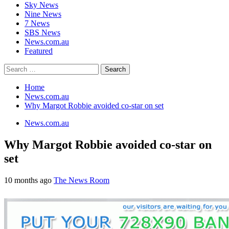
Sky News
Nine News
7 News
SBS News
News.com.au
Featured
Search
for:
Home
News.com.au
Why Margot Robbie avoided co-star on set
News.com.au
Why Margot Robbie avoided co-star on
set
10 months ago
The News Room