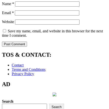
Name
*
Email
*
Website
Save my name, email, and website in this browser for the next
time I comment.
TOS & CONTACT:
Contact
Terms and Conditions
Privacy Policy
AD
Search
Search