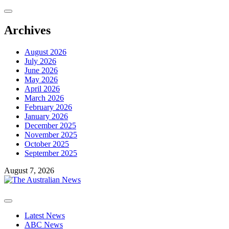
Skip
to
content
Archives
August 2026
July 2026
June 2026
May 2026
April 2026
March 2026
February 2026
January 2026
December 2025
November 2025
October 2025
September 2025
August 7, 2026
Primary
Menu
Latest News
ABC News