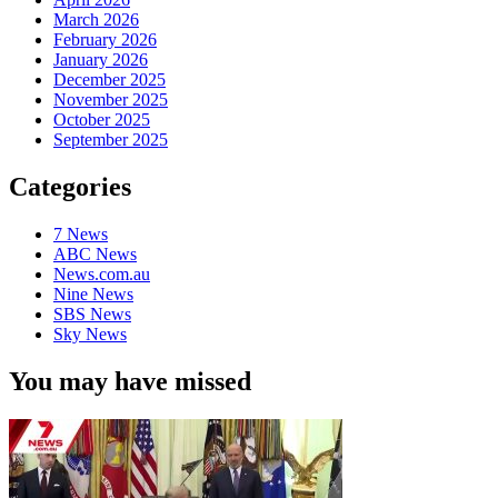
March 2026
February 2026
January 2026
December 2025
November 2025
October 2025
September 2025
Categories
7 News
ABC News
News.com.au
Nine News
SBS News
Sky News
You may have missed