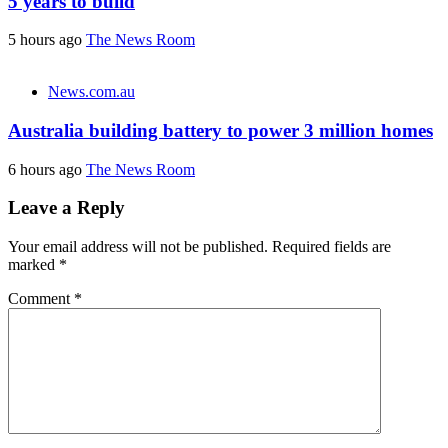
5 years to build
5 hours ago
The News Room
News.com.au
Australia building battery to power 3 million homes
6 hours ago
The News Room
Leave a Reply
Your email address will not be published.
Required fields are
marked
*
Comment
*