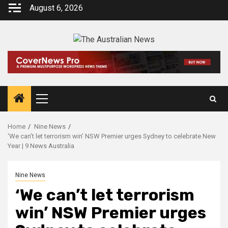
August 6, 2026
Home
Nine News
‘We can’t let terrorism win’ NSW Premier urges Sydney to celebrate New
Year | 9 News Australia
Nine News
‘We can’t let terrorism
win’ NSW Premier urges