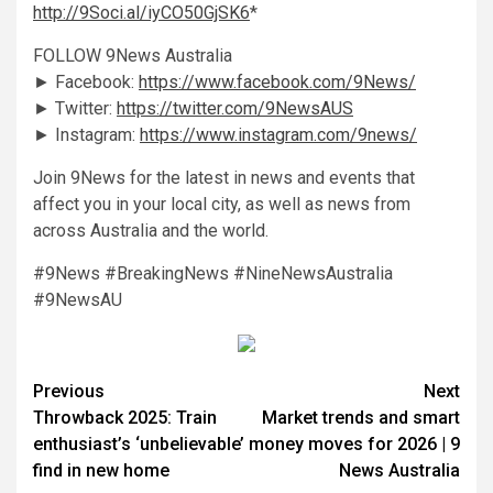
http://9Soci.al/iyCO50GjSK6
*
FOLLOW 9News Australia
► Facebook:
https://www.facebook.com/9News/
► Twitter:
https://twitter.com/9NewsAUS
► Instagram:
https://www.instagram.com/9news/
Join 9News for the latest in news and events that
affect you in your local city, as well as news from
across Australia and the world.
#9News #BreakingNews #NineNewsAustralia
#9NewsAU
Previous
Next
Throwback 2025: Train
Market trends and smart
enthusiast’s ‘unbelievable’
money moves for 2026 | 9
find in new home
News Australia