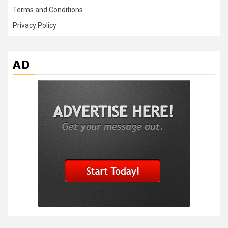
Terms and Conditions
Privacy Policy
AD