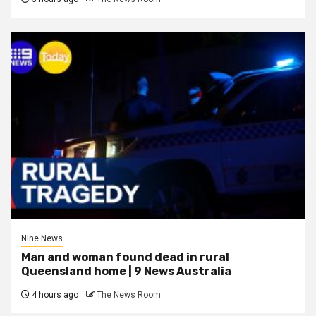
Nine News
Man and woman found dead in rural
Queensland home | 9 News Australia
4 hours ago
The News Room