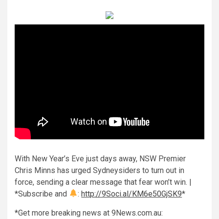
With New Year’s Eve just days away, NSW Premier
Chris Minns has urged Sydneysiders to turn out in
force, sending a clear message that fear won’t win. |
*Subscribe and
:
http://9Soci.al/KM6e50GjSK9
*
*Get more breaking news at 9News.com.au: