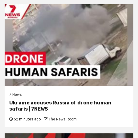
7 News
Ukraine accuses Russia of drone human
safaris | 7NEWS
52 minutes ago
The News Room