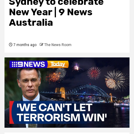
Sydney to celebrate
New Year | 9 News
Australia
7 months ago
The News Room