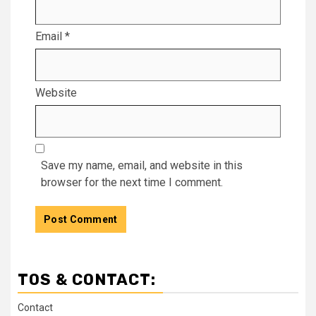
Email
*
Website
Save my name, email, and website in this
browser for the next time I comment.
TOS & CONTACT:
Contact