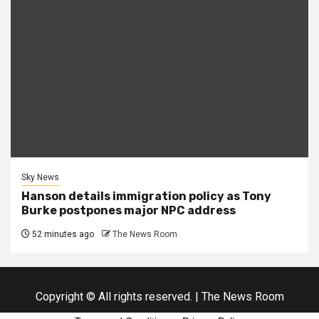
Sky News
Hanson details immigration policy as Tony
Burke postpones major NPC address
52 minutes ago
The News Room
Copyright © All rights reserved.
|
The News Room