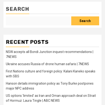
SEARCH
Search
RECENT POSTS
NSW accepts all Bondi Junction inquest recommendations |
7NEWS
Ukraine accuses Russia of drone human safaris | 7NEWS
First Nations culture and foreign policy: Kalani Kaneko speaks
with SBS
Hanson details immigration policy as Tony Burke postpones
major NPC address
US options ‘limited’ as Iran and Oman approach deal on Strait
of Hormuz: Laura Tingle | ABC NEWS