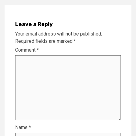
Leave a Reply
Your email address will not be published.
Required fields are marked
*
Comment
*
Name
*