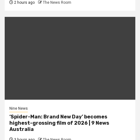
2 hours ago
The News Room
Nine News
‘Spider-Man: Brand New Day’ becomes
highest-grossing film of 2026 | 9 News
Australia
3 hours ago
The News Room