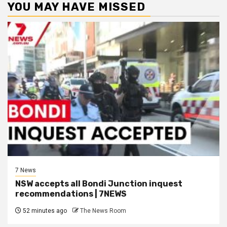
YOU MAY HAVE MISSED
7 News
NSW accepts all Bondi Junction inquest
recommendations | 7NEWS
52 minutes ago
The News Room