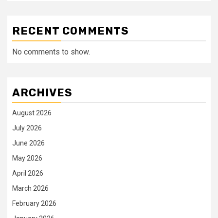
RECENT COMMENTS
No comments to show.
ARCHIVES
August 2026
July 2026
June 2026
May 2026
April 2026
March 2026
February 2026