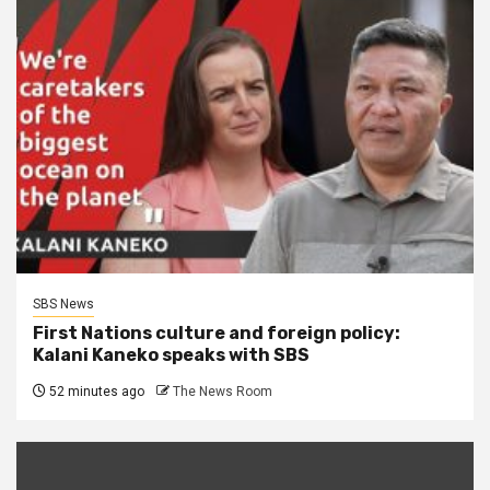
SBS News
First Nations culture and foreign policy:
Kalani Kaneko speaks with SBS
52 minutes ago
The News Room