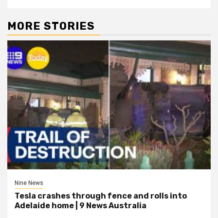
MORE STORIES
Nine News
Tesla crashes through fence and rolls into
Adelaide home | 9 News Australia