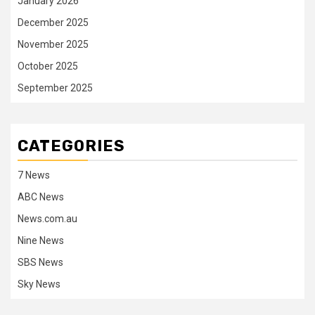
January 2026
December 2025
November 2025
October 2025
September 2025
CATEGORIES
7 News
ABC News
News.com.au
Nine News
SBS News
Sky News