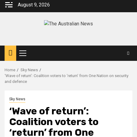
August 9, 2026
Home
Sky News
‘Wave of return’: Coalition voters to ‘return’ from One Nation on security
and defence
Sky News
‘Wave of return’:
Coalition voters to
‘return’ from One