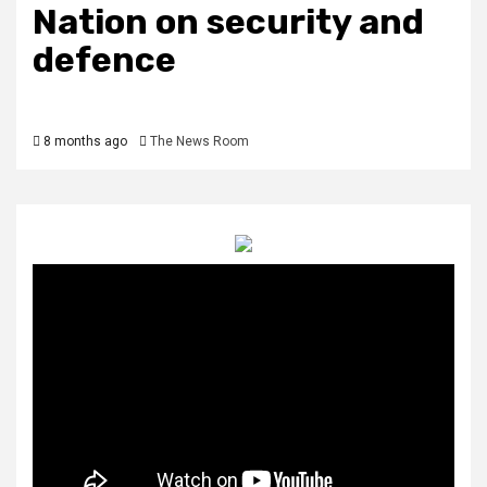
Nation on security and
defence
8 months ago
The News Room