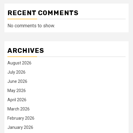
RECENT COMMENTS
No comments to show.
ARCHIVES
August 2026
July 2026
June 2026
May 2026
April 2026
March 2026
February 2026
January 2026