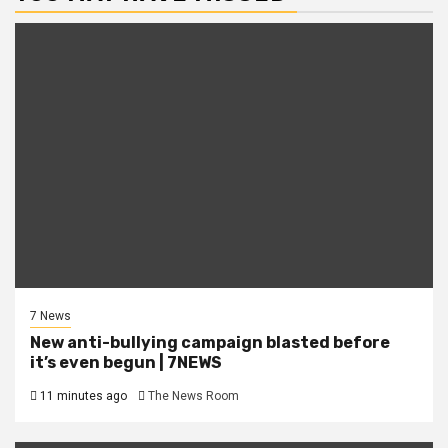
7 News
New anti-bullying campaign blasted before
it’s even begun | 7NEWS
11 minutes ago
The News Room