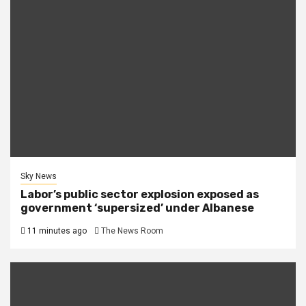
Sky News
Labor’s public sector explosion exposed as
government ‘supersized’ under Albanese
11 minutes ago
The News Room