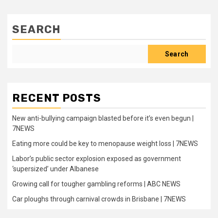
SEARCH
Search
RECENT POSTS
New anti-bullying campaign blasted before it’s even begun |
7NEWS
Eating more could be key to menopause weight loss | 7NEWS
Labor’s public sector explosion exposed as government
‘supersized’ under Albanese
Growing call for tougher gambling reforms | ABC NEWS
Car ploughs through carnival crowds in Brisbane | 7NEWS