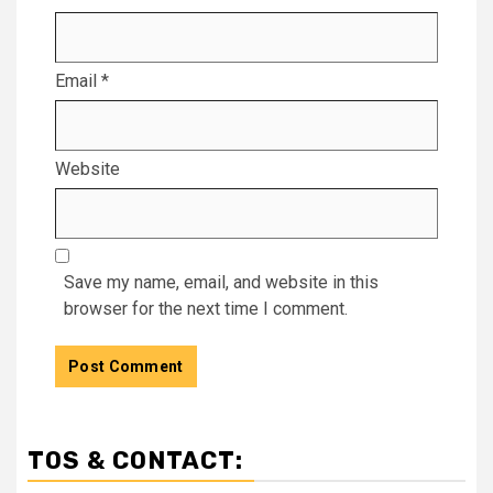
Email
*
Website
Save my name, email, and website in this
browser for the next time I comment.
TOS & CONTACT: