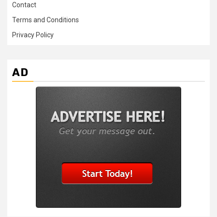
Contact
Terms and Conditions
Privacy Policy
AD