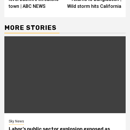
town | ABC NEWS
Wild storm hits California
MORE STORIES
Sky News
Labor’s public sector explosion exposed as