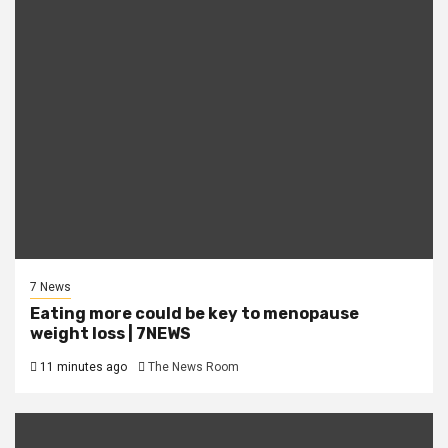
7 News
Eating more could be key to menopause
weight loss | 7NEWS
11 minutes ago
The News Room