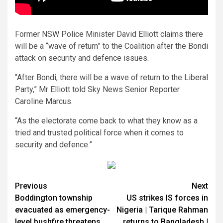
Former NSW Police Minister David Elliott claims there
will be a “wave of return” to the Coalition after the Bondi
attack on security and defence issues.
“After Bondi, there will be a wave of return to the Liberal
Party,” Mr Elliott told Sky News Senior Reporter
Caroline Marcus.
“As the electorate come back to what they know as a
tried and trusted political force when it comes to
security and defence.”
Previous
Next
Boddington township
US strikes IS forces in
evacuated as emergency-
Nigeria | Tarique Rahman
level bushfire threatens
returns to Bangladesh |