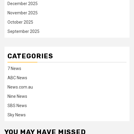
December 2025
November 2025
October 2025
September 2025
CATEGORIES
7 News
ABC News
News.com.au
Nine News
SBS News
Sky News
YOU MAY HAVE MISSED