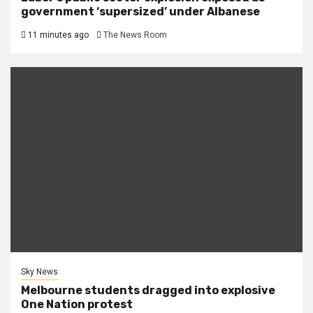
government ‘supersized’ under Albanese
11 minutes ago
The News Room
Sky News
Melbourne students dragged into explosive
One Nation protest