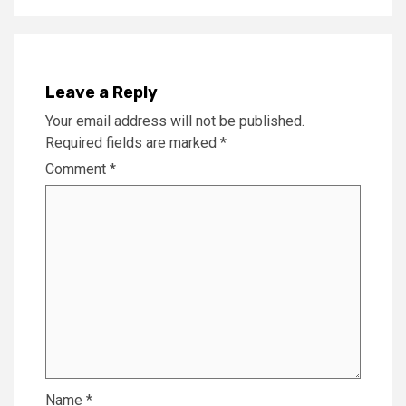
Leave a Reply
Your email address will not be published.
Required fields are marked
*
Comment
*
Name
*