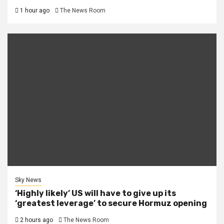
1 hour ago
The News Room
Sky News
‘Highly likely’ US will have to give up its
‘greatest leverage’ to secure Hormuz opening
2 hours ago
The News Room