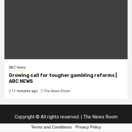
ABC News
Growing call for tougher gambling reforms |
ABC NEWS
11 minutes ago
The News Room
Copyright © All rights reserved.
|
The News Room
Terms and Conditions
-
Privacy Policy