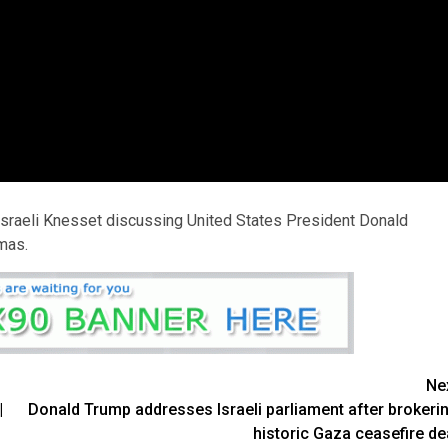
Israeli Knesset discussing United States President Donald
mas.
Ne
|
Donald Trump addresses Israeli parliament after brokeri
historic Gaza ceasefire de