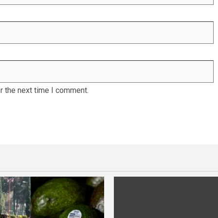
r the next time I comment.