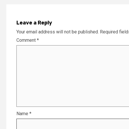
Leave a Reply
Your email address will not be published.
Required fiel
Comment
*
Name
*