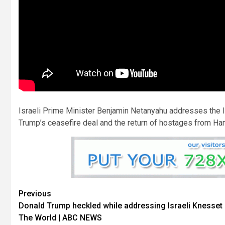
Israeli Prime Minister Benjamin Netanyahu addresses the 
Trump’s ceasefire deal and the return of hostages from Ha
Previous
Donald Trump heckled while addressing Israeli Knesset 
The World | ABC NEWS