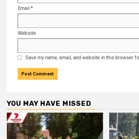
Email
*
Website
Save my name, email, and website in this browser fo
YOU MAY HAVE MISSED