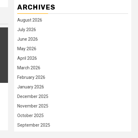
ARCHIVES
August 2026
July 2026
June 2026
May 2026
April 2026
March 2026
February 2026
January 2026
December 2025
t
November 2025
October 2025
September 2025