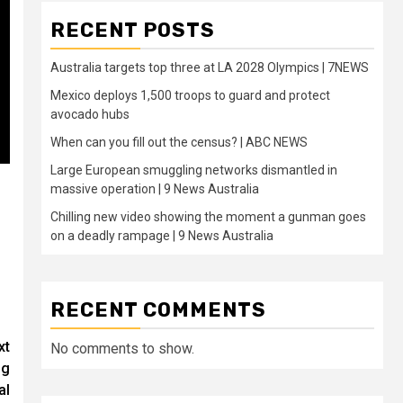
RECENT POSTS
Australia targets top three at LA 2028 Olympics | 7NEWS
Mexico deploys 1,500 troops to guard and protect
avocado hubs
When can you fill out the census? | ABC NEWS
Large European smuggling networks dismantled in
massive operation | 9 News Australia
Chilling new video showing the moment a gunman goes
on a deadly rampage | 9 News Australia
RECENT COMMENTS
xt
No comments to show.
ng
al