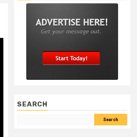
SEARCH
Search