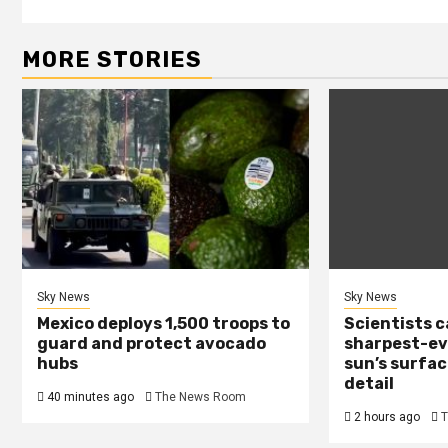
MORE STORIES
Sky News
Sky News
Mexico deploys 1,500 troops to
Scientists 
guard and protect avocado
sharpest-ev
hubs
sun’s surfac
detail
40 minutes ago
The News Room
2 hours ago
T