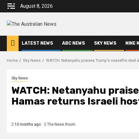
August 8, 2026
LATEST NEWS
ABC NEWS
SKY NEWS
NINE 
Home
Sky News
WATCH: Netanyahu praises Trump’s ceasefire deal a
Sky News
WATCH: Netanyahu praises
Hamas returns Israeli ho
10 months ago
The News Room