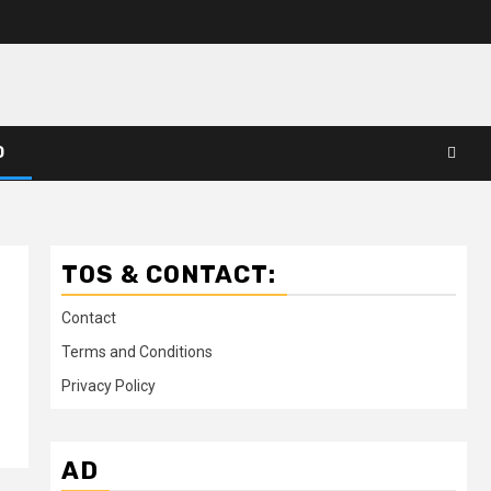
D
TOS & CONTACT:
Contact
Terms and Conditions
Privacy Policy
AD