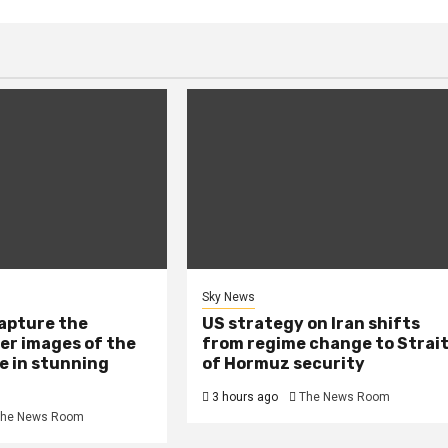
Sky News
capture the
US strategy on Iran shifts
er images of the
from regime change to Strai
e in stunning
of Hormuz security
3 hours ago
The News Room
he News Room