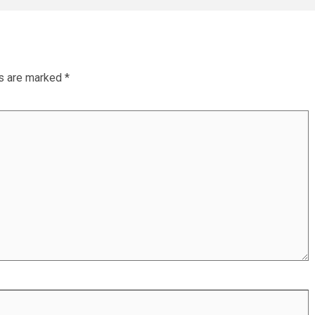
ds are marked
*