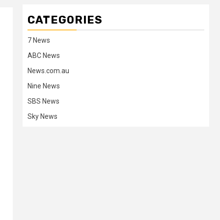
CATEGORIES
7 News
ABC News
News.com.au
Nine News
SBS News
Sky News