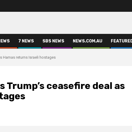
NEWS
7 NEWS
SBS NEWS
NEWS.COM.AU
FEATURE
s Hamas returns Israeli hostages
 Trump’s ceasefire deal as
stages