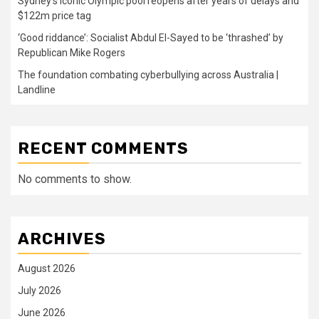
Sydney’s iconic Olympic pool reopens after years of delays and
$122m price tag
‘Good riddance’: Socialist Abdul El-Sayed to be ‘thrashed’ by
Republican Mike Rogers
The foundation combating cyberbullying across Australia |
Landline
RECENT COMMENTS
No comments to show.
ARCHIVES
August 2026
July 2026
June 2026