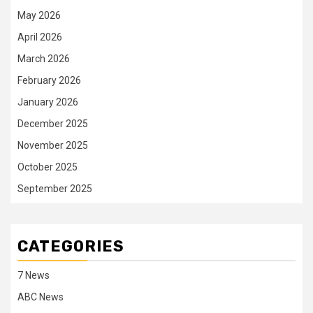
May 2026
April 2026
March 2026
February 2026
January 2026
December 2025
November 2025
October 2025
September 2025
CATEGORIES
7 News
ABC News