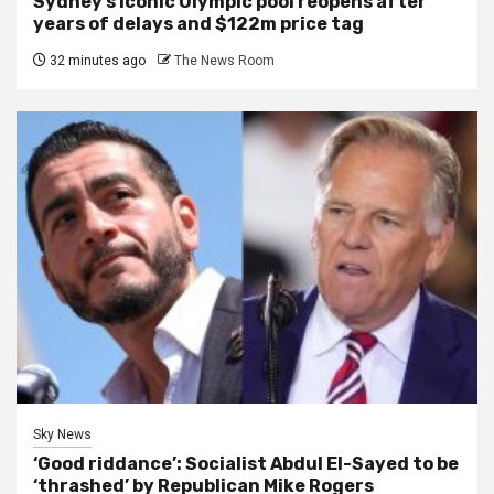
Sydney’s iconic Olympic pool reopens after
years of delays and $122m price tag
32 minutes ago
The News Room
Sky News
‘Good riddance’: Socialist Abdul El-Sayed to be
‘thrashed’ by Republican Mike Rogers