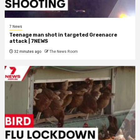
7 News
Teenage man shot in targeted Greenacre
attack | 7NEWS
32 minutes ago
The News Room