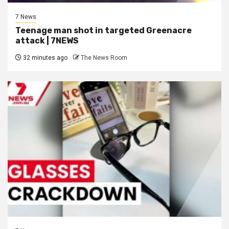
7 News
Teenage man shot in targeted Greenacre
attack | 7NEWS
32 minutes ago
The News Room