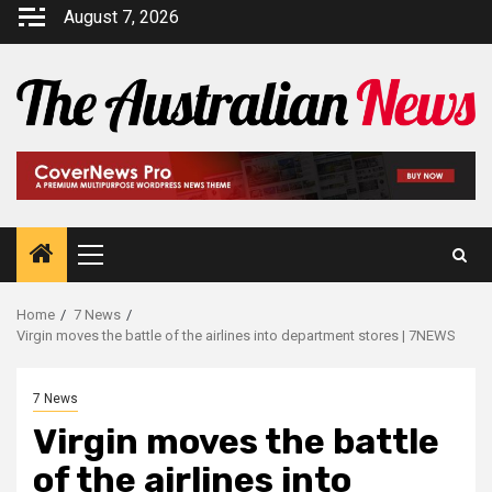
August 7, 2026
Home
7 News
Virgin moves the battle of the airlines into department stores | 7NEWS
7 News
Virgin moves the battle
of the airlines into