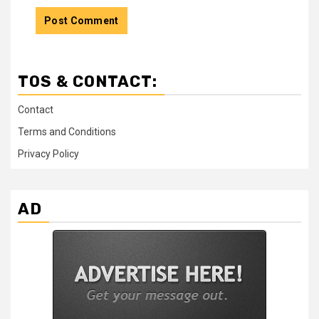
TOS & CONTACT:
Contact
Terms and Conditions
Privacy Policy
AD