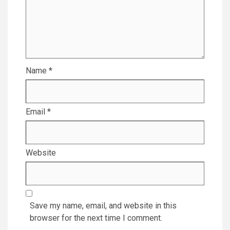
Name
*
Email
*
Website
Save my name, email, and website in this
browser for the next time I comment.