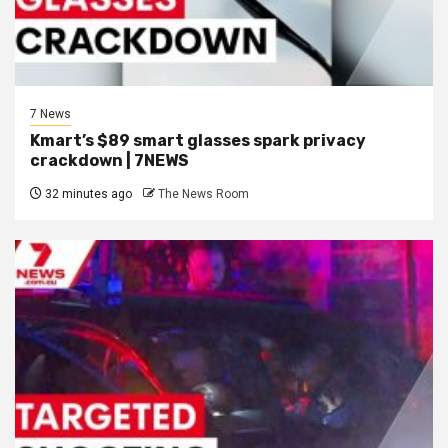
7 News
Kmart’s $89 smart glasses spark privacy
crackdown | 7NEWS
32 minutes ago
The News Room