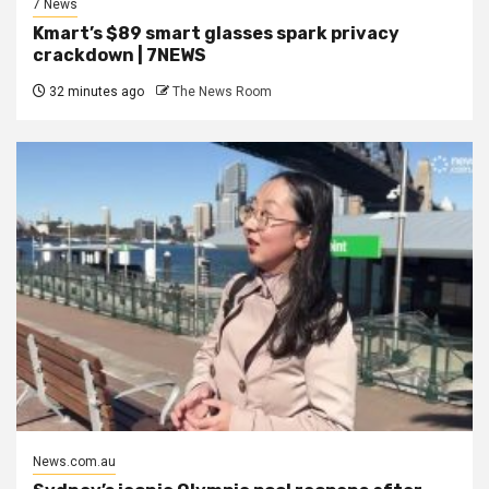
7 News
Kmart’s $89 smart glasses spark privacy
crackdown | 7NEWS
32 minutes ago
The News Room
News.com.au