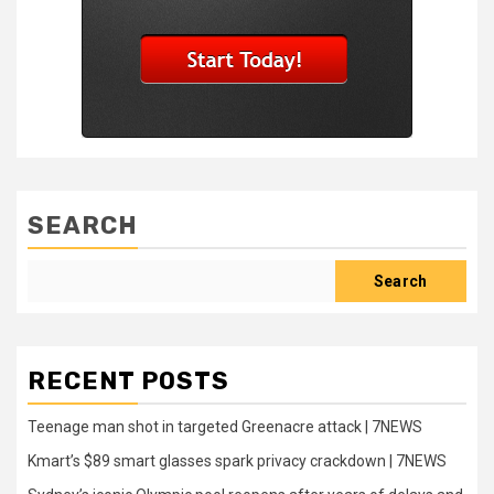
SEARCH
Search
RECENT POSTS
Teenage man shot in targeted Greenacre attack | 7NEWS
Kmart’s $89 smart glasses spark privacy crackdown | 7NEWS