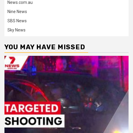
News.com.au
Nine News
SBS News
Sky News
YOU MAY HAVE MISSED