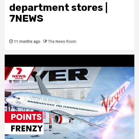
department stores |
7NEWS
11 months ago
The News Room