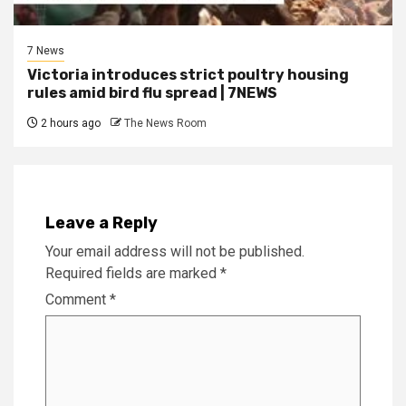
7 News
Victoria introduces strict poultry housing
rules amid bird flu spread | 7NEWS
2 hours ago
The News Room
Leave a Reply
Your email address will not be published.
Required fields are marked
*
Comment
*