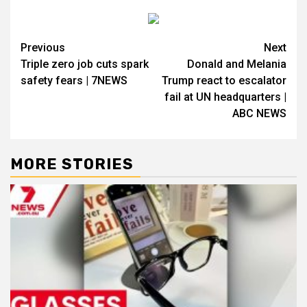
Previous
Next
Triple zero job cuts spark
Donald and Melania
safety fears | 7NEWS
Trump react to escalator
fail at UN headquarters |
ABC NEWS
MORE STORIES