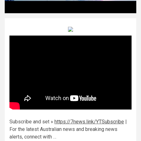
Subscribe and set »
https://7news.link/YTSubscribe
|
For the latest Australian news and breaking news
alerts, connect with …