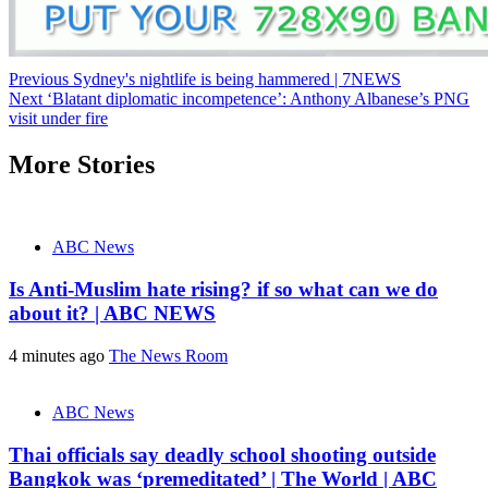
Post
Previous
Sydney's nightlife is being hammered | 7NEWS
Next
‘Blatant diplomatic incompetence’: Anthony Albanese’s PNG
navigation
visit under fire
More Stories
ABC News
Is Anti-Muslim hate rising? if so what can we do
about it? | ABC NEWS
4 minutes ago
The News Room
ABC News
Thai officials say deadly school shooting outside
Bangkok was ‘premeditated’ | The World | ABC