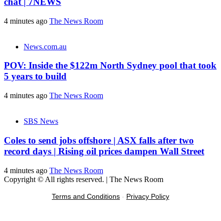
chat | 7NEWS
4 minutes ago
The News Room
News.com.au
POV: Inside the $122m North Sydney pool that took
5 years to build
4 minutes ago
The News Room
SBS News
Coles to send jobs offshore | ASX falls after two
record days | Rising oil prices dampen Wall Street
4 minutes ago
The News Room
Copyright © All rights reserved.
|
The News Room
Terms and Conditions
-
Privacy Policy