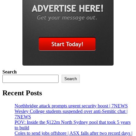
Search
Search
Recent Posts
Northbridge attack prompts urgent security boost | 7NEWS
Wesley College students suspended over anti-Semitic chat |
7NEWS
POV: Inside the $122m North Sydney pool that took 5 years
to build
Coles to send jobs offshore | ASX falls after two record days |