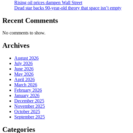
Rising oil prices dampen Wall Street
Dead star backs 90-year-old theory that space isn’t empty
Recent Comments
No comments to show.
Archives
August 2026
July 2026
June 2026
May 2026
April 2026
March 2026
February 2026
January 2026
December 2025
November 2025
October 2025
September 2025
Categories