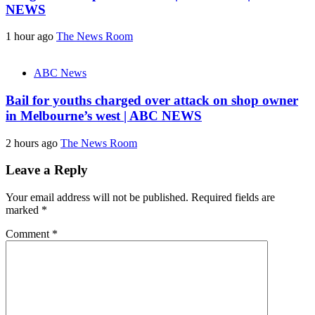
NEWS
1 hour ago
The News Room
ABC News
Bail for youths charged over attack on shop owner
in Melbourne’s west | ABC NEWS
2 hours ago
The News Room
Leave a Reply
Your email address will not be published.
Required fields are
marked
*
Comment
*