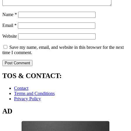
Name
*
Email
*
Website
Save my name, email, and website in this browser for the next
time I comment.
TOS & CONTACT:
Contact
Terms and Conditions
Privacy Policy
AD