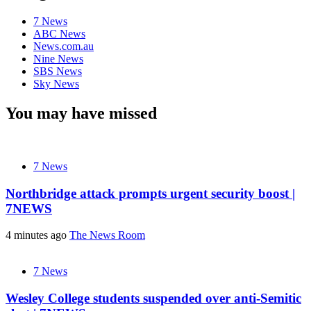
7 News
ABC News
News.com.au
Nine News
SBS News
Sky News
You may have missed
7 News
Northbridge attack prompts urgent security boost |
7NEWS
4 minutes ago
The News Room
7 News
Wesley College students suspended over anti-Semitic