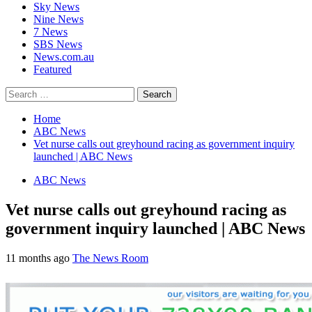
Sky News
Nine News
7 News
SBS News
News.com.au
Featured
Search
for:
Home
ABC News
Vet nurse calls out greyhound racing as government inquiry
launched | ABC News
ABC News
Vet nurse calls out greyhound racing as
government inquiry launched | ABC News
11 months ago
The News Room