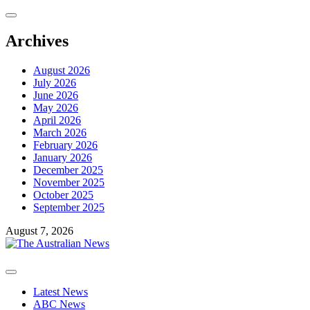
Skip
to
content
Archives
August 2026
July 2026
June 2026
May 2026
April 2026
March 2026
February 2026
January 2026
December 2025
November 2025
October 2025
September 2025
August 7, 2026
Primary
Menu
Latest News
ABC News