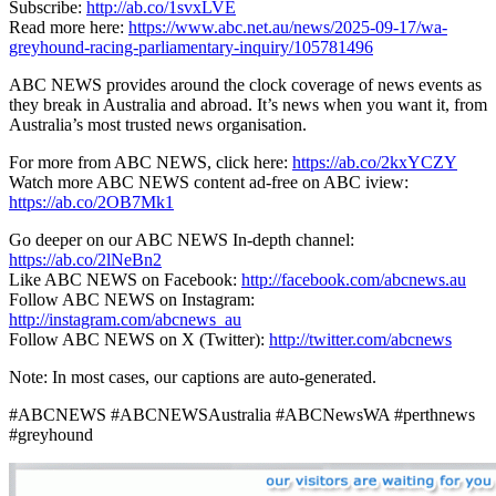
Subscribe:
http://ab.co/1svxLVE
Read more here:
https://www.abc.net.au/news/2025-09-17/wa-
greyhound-racing-parliamentary-inquiry/105781496
ABC NEWS provides around the clock coverage of news events as
they break in Australia and abroad. It’s news when you want it, from
Australia’s most trusted news organisation.
For more from ABC NEWS, click here:
https://ab.co/2kxYCZY
Watch more ABC NEWS content ad-free on ABC iview:
https://ab.co/2OB7Mk1
Go deeper on our ABC NEWS In-depth channel:
https://ab.co/2lNeBn2
Like ABC NEWS on Facebook:
http://facebook.com/abcnews.au
Follow ABC NEWS on Instagram:
http://instagram.com/abcnews_au
Follow ABC NEWS on X (Twitter):
http://twitter.com/abcnews
Note: In most cases, our captions are auto-generated.
#ABCNEWS #ABCNEWSAustralia #ABCNewsWA #perthnews
#greyhound