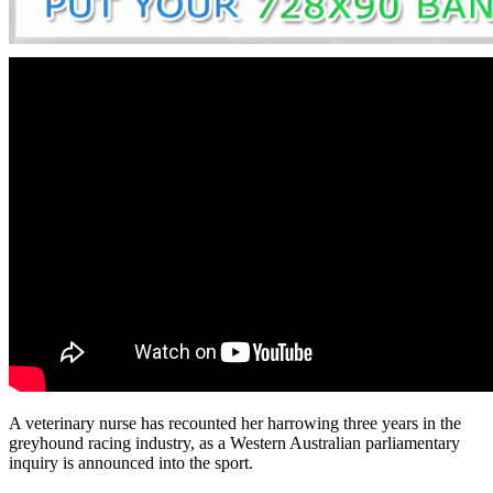
A veterinary nurse has recounted her harrowing three years in the
greyhound racing industry, as a Western Australian parliamentary
inquiry is announced into the sport.