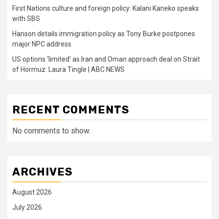
First Nations culture and foreign policy: Kalani Kaneko speaks
with SBS
Hanson details immigration policy as Tony Burke postpones
major NPC address
US options ‘limited’ as Iran and Oman approach deal on Strait
of Hormuz: Laura Tingle | ABC NEWS
RECENT COMMENTS
No comments to show.
ARCHIVES
August 2026
July 2026