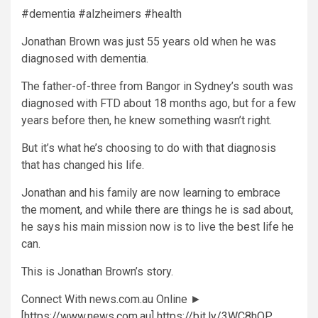
#dementia #alzheimers #health
Jonathan Brown was just 55 years old when he was
diagnosed with dementia.
The father-of-three from Bangor in Sydney’s south was
diagnosed with FTD about 18 months ago, but for a few
years before then, he knew something wasn’t right.
But it’s what he’s choosing to do with that diagnosis
that has changed his life.
Jonathan and his family are now learning to embrace
the moment, and while there are things he is sad about,
he says his main mission now is to live the best life he
can.
This is Jonathan Brown’s story.
Connect With news.com.au Online ►
[
https://www.news.com.au
]
https://bit.ly/3WC8hOP