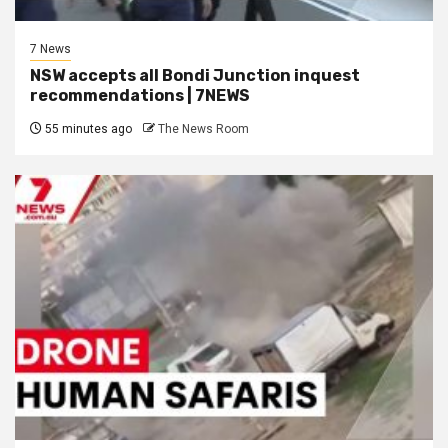
7 News
NSW accepts all Bondi Junction inquest
recommendations | 7NEWS
55 minutes ago
The News Room