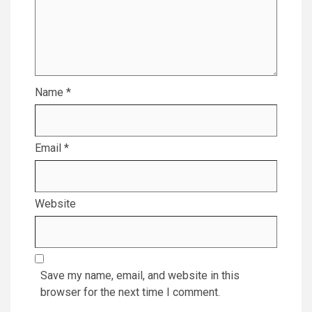
Name
*
Email
*
Website
Save my name, email, and website in this
browser for the next time I comment.