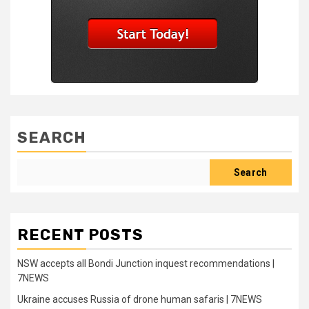
SEARCH
Search
RECENT POSTS
NSW accepts all Bondi Junction inquest recommendations |
7NEWS
Ukraine accuses Russia of drone human safaris | 7NEWS