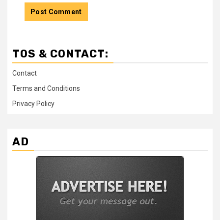
TOS & CONTACT:
Contact
Terms and Conditions
Privacy Policy
AD