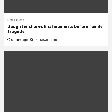
News.com.au
Daughter shares final moments before family
tragedy
6 hours ago
The News Room