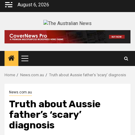
August 6, 2026
Home
News.com.au
Truth about Aussie father’s ‘scary’ diagnosis
News.com.au
Truth about Aussie
father’s ‘scary’
diagnosis