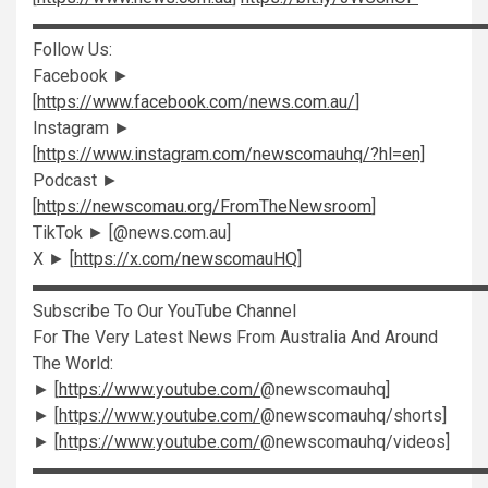
▬▬▬▬▬▬▬▬▬▬▬▬▬▬▬▬▬▬▬▬▬▬▬▬▬▬
Follow Us:
Facebook ►
[
https://www.facebook.com/news.com.au/
]
Instagram ►
[
https://www.instagram.com/newscomauhq/?hl=en]
Podcast ►
[
https://newscomau.org/FromTheNewsroom
]
TikTok ► [@news.com.au]
X ► [
https://x.com/newscomauHQ
]
▬▬▬▬▬▬▬▬▬▬▬▬▬▬▬▬▬▬▬▬▬▬▬▬▬▬
Subscribe To Our YouTube Channel
For The Very Latest News From Australia And Around
The World:
► [
https://www.youtube.com/
@newscomauhq]
► [
https://www.youtube.com/
@newscomauhq/shorts]
► [
https://www.youtube.com/
@newscomauhq/videos]
▬▬▬▬▬▬▬▬▬▬▬▬▬▬▬▬▬▬▬▬▬▬▬▬▬▬