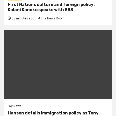
First Nations culture and foreign policy:
Kalani Kaneko speaks with SBS
55 minutes ago
The News Room
Sky News
Hanson details immigration policy as Tony