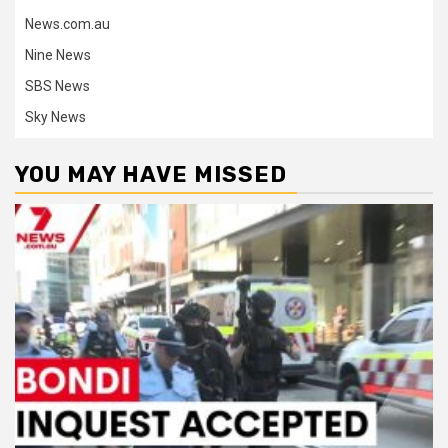
News.com.au
Nine News
SBS News
Sky News
YOU MAY HAVE MISSED