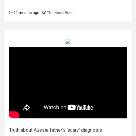
11 months ago
The News Room
Truth about Aussie father’s ‘scary’ diagnosis