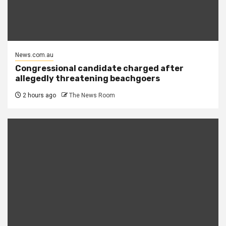
News.com.au
Congressional candidate charged after
allegedly threatening beachgoers
2 hours ago
The News Room