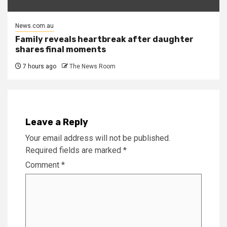
News.com.au
Family reveals heartbreak after daughter
shares final moments
7 hours ago
The News Room
Leave a Reply
Your email address will not be published.
Required fields are marked
*
Comment
*