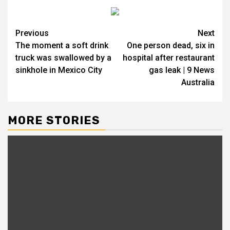
Previous
Next
The moment a soft drink
One person dead, six in
truck was swallowed by a
hospital after restaurant
sinkhole in Mexico City
gas leak | 9 News
Australia
MORE STORIES