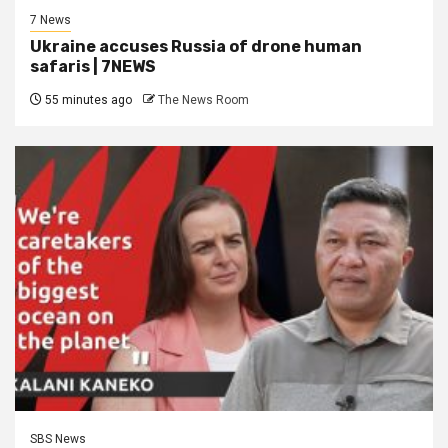
7 News
Ukraine accuses Russia of drone human
safaris | 7NEWS
55 minutes ago
The News Room
SBS News