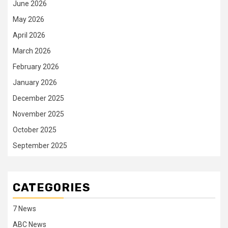
June 2026
May 2026
April 2026
March 2026
February 2026
January 2026
December 2025
November 2025
October 2025
September 2025
CATEGORIES
7 News
ABC News