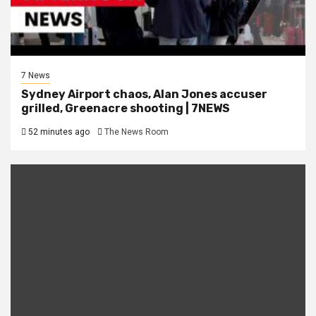
7 News
Sydney Airport chaos, Alan Jones accuser
grilled, Greenacre shooting | 7NEWS
52 minutes ago
The News Room