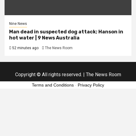
Nine News
Man dead in suspected dog attack; Hanson in
hot water | 9 News Australia
52 minutes ago
The News Room
Copyright © All rights reserved.
|
The News Room
Terms and Conditions
-
Privacy Policy