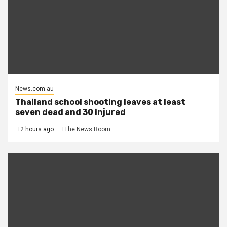
News.com.au
Thailand school shooting leaves at least
seven dead and 30 injured
2 hours ago
The News Room