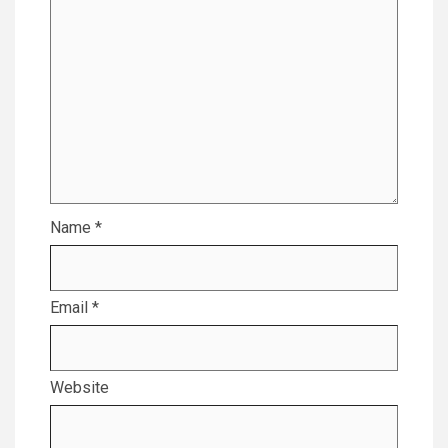
Name
*
Email
*
Website