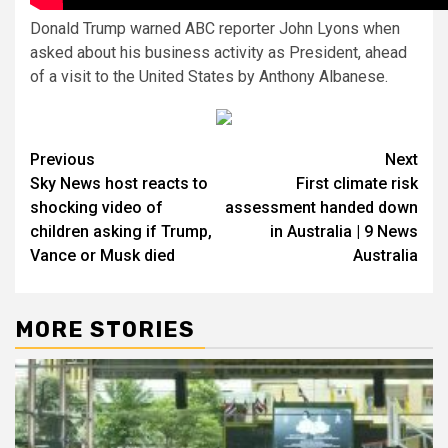
Donald Trump warned ABC reporter John Lyons when
asked about his business activity as President, ahead
of a visit to the United States by Anthony Albanese.
Previous
Next
Sky News host reacts to
First climate risk
shocking video of
assessment handed down
children asking if Trump,
in Australia | 9 News
Vance or Musk died
Australia
MORE STORIES