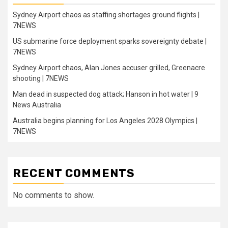
Sydney Airport chaos as staffing shortages ground flights |
7NEWS
US submarine force deployment sparks sovereignty debate |
7NEWS
Sydney Airport chaos, Alan Jones accuser grilled, Greenacre
shooting | 7NEWS
Man dead in suspected dog attack; Hanson in hot water | 9
News Australia
Australia begins planning for Los Angeles 2028 Olympics |
7NEWS
RECENT COMMENTS
No comments to show.