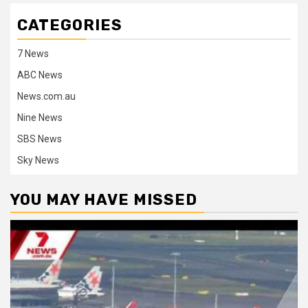
CATEGORIES
7 News
ABC News
News.com.au
Nine News
SBS News
Sky News
YOU MAY HAVE MISSED