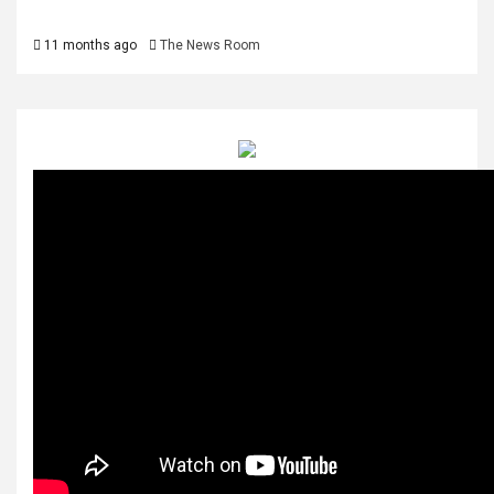
11 months ago
The News Room