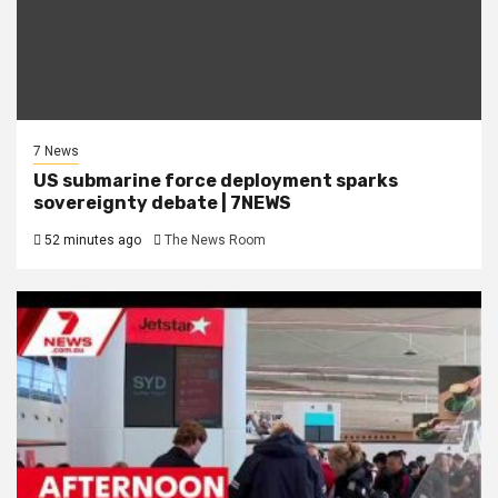
7 News
US submarine force deployment sparks
sovereignty debate | 7NEWS
52 minutes ago
The News Room