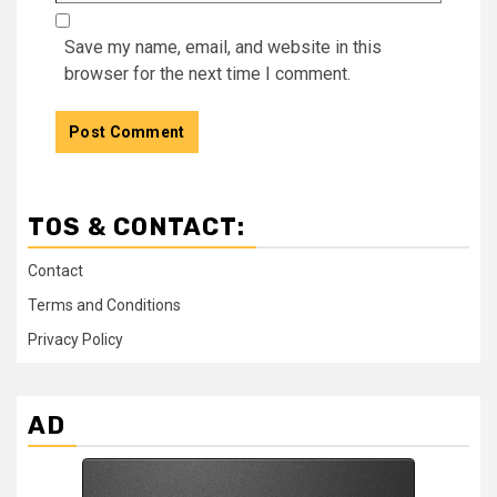
Save my name, email, and website in this
browser for the next time I comment.
TOS & CONTACT:
Contact
Terms and Conditions
Privacy Policy
AD