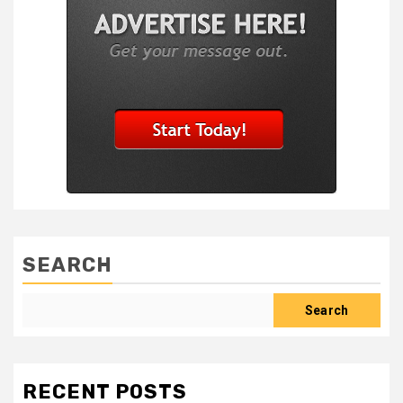
SEARCH
Search
RECENT POSTS