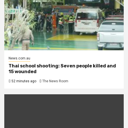
News.com.au
Thai school shooting: Seven people killed and
15 wounded
52 minutes ago
The News Room