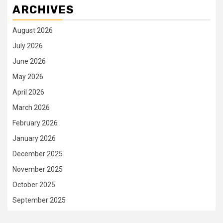
ARCHIVES
August 2026
July 2026
June 2026
May 2026
April 2026
March 2026
February 2026
January 2026
December 2025
November 2025
October 2025
September 2025