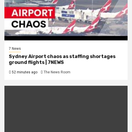
7 News
Sydney Airport chaos as staffing shortages
ground flights | 7NEWS
52 minutes ago
The News Room