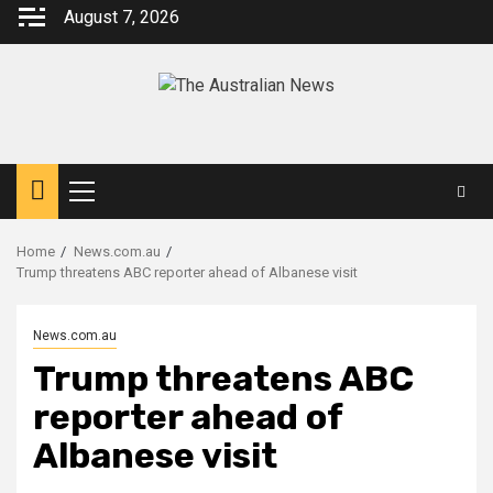
August 7, 2026
Home
News.com.au
Trump threatens ABC reporter ahead of Albanese visit
News.com.au
Trump threatens ABC
reporter ahead of
Albanese visit