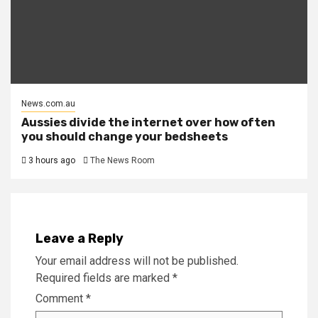
News.com.au
Aussies divide the internet over how often
you should change your bedsheets
3 hours ago
The News Room
Leave a Reply
Your email address will not be published.
Required fields are marked
*
Comment
*