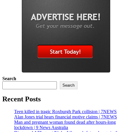
Search
Search
Recent Posts
Teen killed in tragic Roxburgh Park collision | 7NEWS
Alan Jones trial hears financial motive claims | 7NEWS
Man and pregnant woman found dead after hours-long
lockdown | 9 News Australia