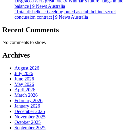
Disgraced AFL great Nicky Winmar’s future hangs in the
balance | 9 News Australia
‘Total disbelief’: Geelong outed as club behind secret
concussion contract | 9 News Australia
Recent Comments
No comments to show.
Archives
August 2026
July 2026
June 2026
May 2026
April 2026
March 2026
February 2026
January 2026
December 2025
November 2025
October 2025
September 2025