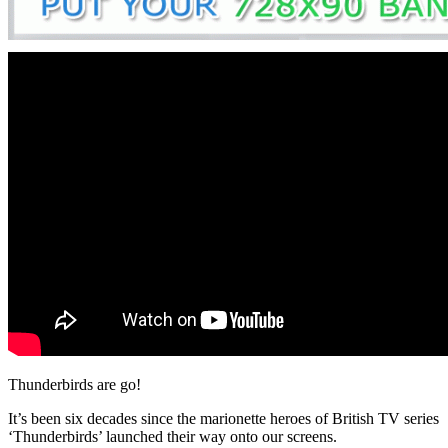
Thunderbirds are go!
It’s been six decades since the marionette heroes of British TV series
‘Thunderbirds’ launched their way onto our screens.