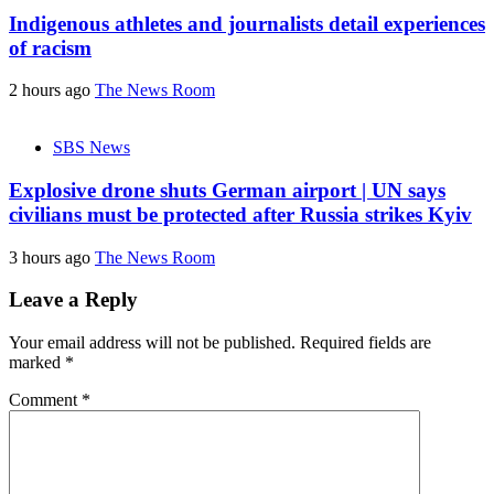
Indigenous athletes and journalists detail experiences
of racism
2 hours ago
The News Room
SBS News
Explosive drone shuts German airport | UN says
civilians must be protected after Russia strikes Kyiv
3 hours ago
The News Room
Leave a Reply
Your email address will not be published.
Required fields are
marked
*
Comment
*