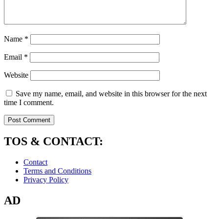
Name
*
Email
*
Website
Save my name, email, and website in this browser for the next
time I comment.
TOS & CONTACT:
Contact
Terms and Conditions
Privacy Policy
AD