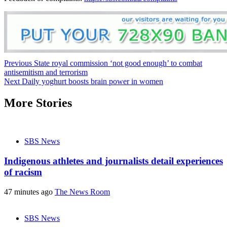
Post
Previous
State royal commission ‘not good enough’ to combat
antisemitism and terrorism
navigation
Next
Daily yoghurt boosts brain power in women
More Stories
SBS News
Indigenous athletes and journalists detail experiences
of racism
47 minutes ago
The News Room
SBS News