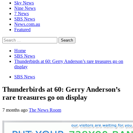
Sky News
Nine News
7 News
SBS News
News.com.au
Featured
Search
for:
Home
SBS News
Thunderbirds at 60: Gerry Anderson’s rare treasures go on
display
SBS News
Thunderbirds at 60: Gerry Anderson’s
rare treasures go on display
7 months ago
The News Room