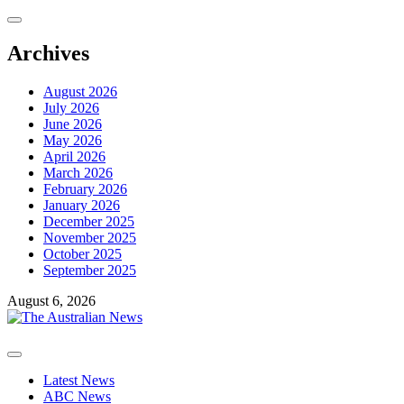
Skip
to
content
Archives
August 2026
July 2026
June 2026
May 2026
April 2026
March 2026
February 2026
January 2026
December 2025
November 2025
October 2025
September 2025
August 6, 2026
Primary
Menu
Latest News
ABC News