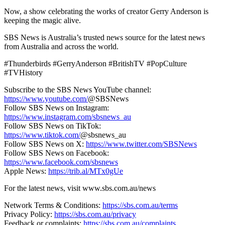
Now, a show celebrating the works of creator Gerry Anderson is
keeping the magic alive.
SBS News is Australia’s trusted news source for the latest news
from Australia and across the world.
#Thunderbirds #GerryAnderson #BritishTV #PopCulture
#TVHistory
Subscribe to the SBS News YouTube channel:
https://www.youtube.com/
@SBSNews
Follow SBS News on Instagram:
https://www.instagram.com/sbsnews_au
Follow SBS News on TikTok:
https://www.tiktok.com/
@sbsnews_au
Follow SBS News on X:
https://www.twitter.com/SBSNews
Follow SBS News on Facebook:
https://www.facebook.com/sbsnews
Apple News:
https://trib.al/MTx0gUe
For the latest news, visit www.sbs.com.au/news
Network Terms & Conditions:
https://sbs.com.au/terms
Privacy Policy:
https://sbs.com.au/privacy
Feedback or complaints:
https://sbs.com.au/complaints