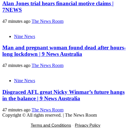
Alan Jones trial hears financial motive claims |
7NEWS
47 minutes ago
The News Room
Nine News
Man and pregnant woman found dead after hours-
long lockdown | 9 News Australia
47 minutes ago
The News Room
Nine News
Disgraced AFL great Nicky Winmar’s future hangs
in the balance | 9 News Australia
47 minutes ago
The News Room
Copyright © All rights reserved.
|
The News Room
Terms and Conditions
-
Privacy Policy