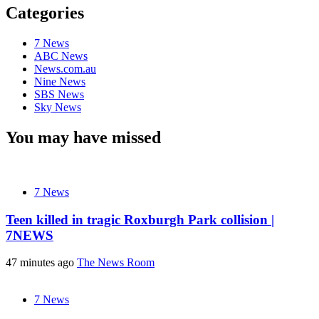
Categories
7 News
ABC News
News.com.au
Nine News
SBS News
Sky News
You may have missed
7 News
Teen killed in tragic Roxburgh Park collision |
7NEWS
47 minutes ago
The News Room
7 News