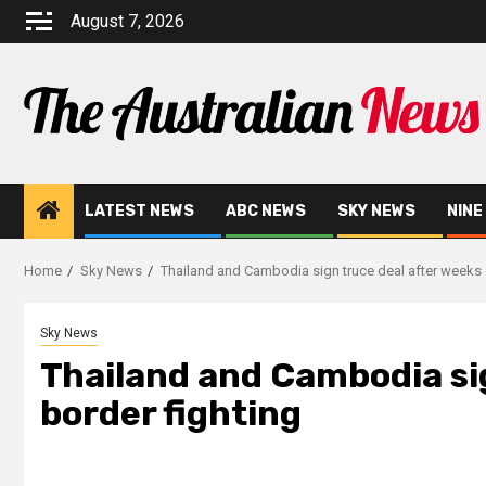
August 7, 2026
LATEST NEWS
ABC NEWS
SKY NEWS
NINE
Home
Sky News
Thailand and Cambodia sign truce deal after weeks 
Sky News
Thailand and Cambodia sig
border fighting