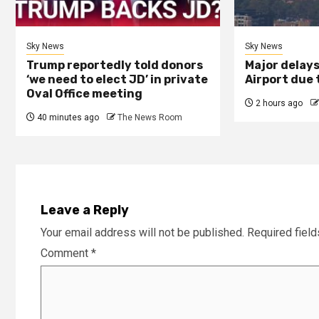
Sky News
Sky News
Trump reportedly told donors
Major delay
‘we need to elect JD’ in private
Airport due 
Oval Office meeting
2 hours ago
40 minutes ago
The News Room
Leave a Reply
Your email address will not be published.
Required fiel
Comment
*