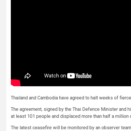
Thailand and Cambodia have agreed to halt weeks of fierce
The agreement, signed by the Thai Defence Minister and his
at least 101 people and displaced more than half a million 
The latest ceasefire will be monitored by an observer team