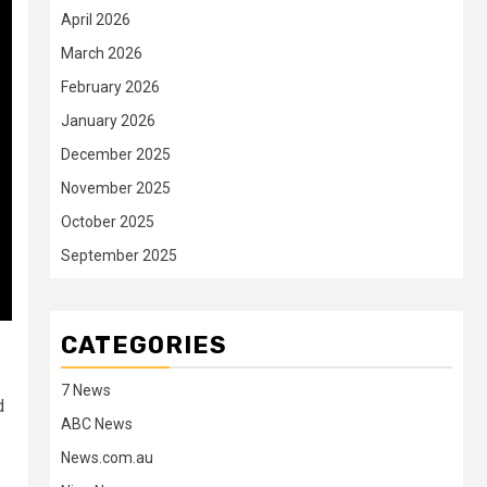
April 2026
March 2026
February 2026
January 2026
December 2025
November 2025
October 2025
September 2025
CATEGORIES
7 News
d
ABC News
News.com.au