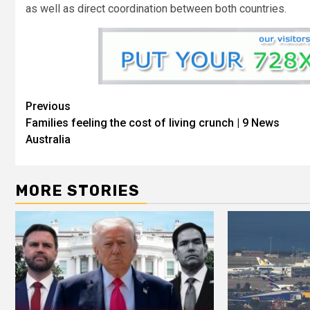
as well as direct coordination between both countries.
Previous
Families feeling the cost of living crunch | 9 News
Australia
MORE STORIES