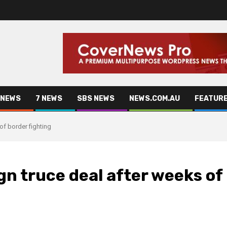
 NEWS
7 NEWS
SBS NEWS
NEWS.COM.AU
FEATUR
of border fighting
n truce deal after weeks of