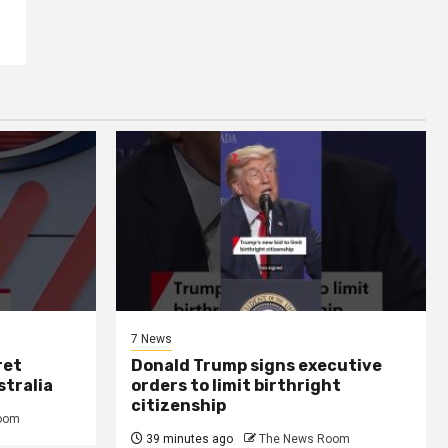
7 News
ret
Donald Trump signs executive
stralia
orders to limit birthright
citizenship
oom
39 minutes ago
The News Room