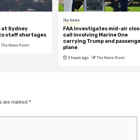
Sky News
s at Sydney
FAA investigates mid-air clos
to staff shortages
call involving Marine One
carrying Trump and passeng
The News Room
plane
3 hours ago
The News Room
ds are marked
*