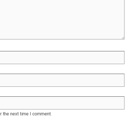
r the next time I comment.