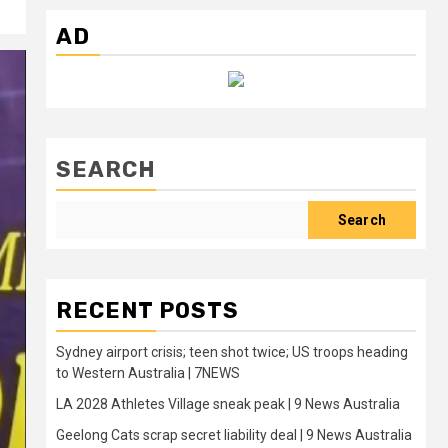
AD
SEARCH
Search
RECENT POSTS
Sydney airport crisis; teen shot twice; US troops heading
to Western Australia | 7NEWS
LA 2028 Athletes Village sneak peak | 9 News Australia
Geelong Cats scrap secret liability deal | 9 News Australia