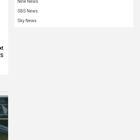
Nine News
SBS News
Sky News
xt
WS