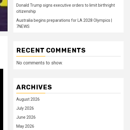
Donald Trump signs executive orders to limit birthright
citizenship
Australia begins preparations for LA 2028 Olympics |
7NEWS
RECENT COMMENTS
No comments to show.
ARCHIVES
August 2026
July 2026
June 2026
May 2026