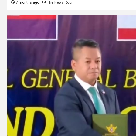
7 months ago
The News Room