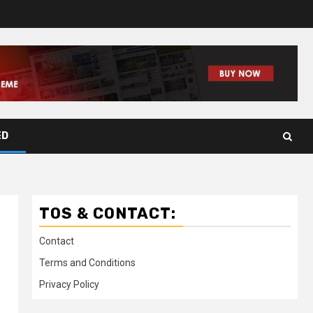
ED
TOS & CONTACT:
Contact
Terms and Conditions
Privacy Policy