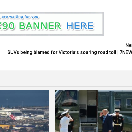
Ne
SUVs being blamed for Victoria’s soaring road toll | 7NE