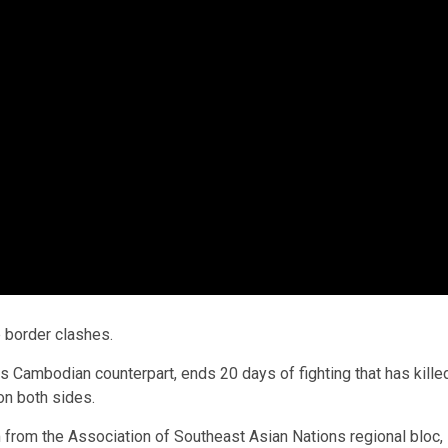
 border clashes.
 Cambodian counterpart, ends 20 days of fighting that has kille
on both sides.
 from the Association of Southeast Asian Nations regional bloc,