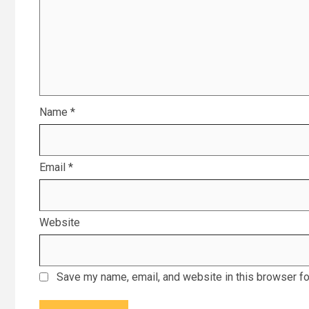
Name
*
Email
*
Website
Save my name, email, and website in this browser fo