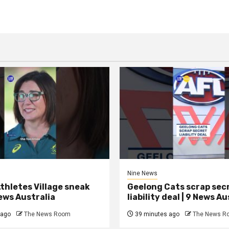
Nine News
thletes Village sneak
Geelong Cats scrap sec
News Australia
liability deal | 9 News Au
 ago
The News Room
39 minutes ago
The News R