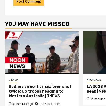
YOU MAY HAVE MISSED
7 News
Nine News
Sydney airport crisis; teen shot
LA 2028 A
twice; US troops heading to
peak | 9 
Western Australia | 7NEWS
39 minutes
39 minutes ago
The News Room