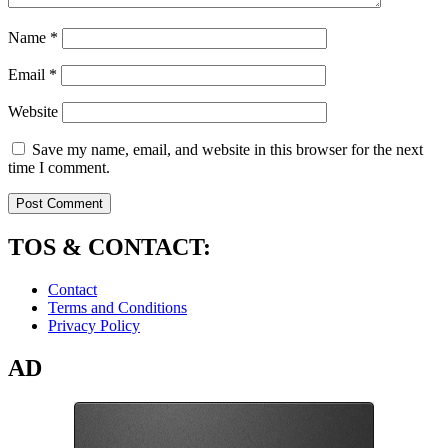
Name
*
Email
*
Website
Save my name, email, and website in this browser for the next
time I comment.
TOS & CONTACT:
Contact
Terms and Conditions
Privacy Policy
AD