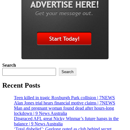
Search
Search
Recent Posts
Teen killed in tragic Roxburgh Park collision | 7NEWS
Alan Jones trial hears financial motive claims | 7NEWS
Man and pregnant woman found dead after hours-long
lockdown | 9 News Australia
Disgraced AFL great Nicky Winmar’s future hangs in the
balance | 9 News Australia
‘Total disbelief’: Geelong outed as club behind secret