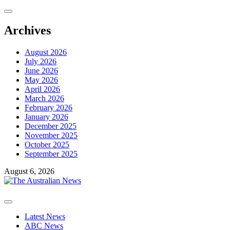
Skip
to
content
Archives
August 2026
July 2026
June 2026
May 2026
April 2026
March 2026
February 2026
January 2026
December 2025
November 2025
October 2025
September 2025
August 6, 2026
Primary
Menu
Latest News
ABC News