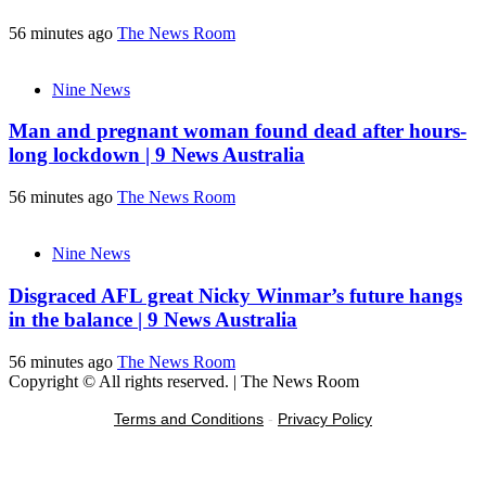
56 minutes ago
The News Room
Nine News
Man and pregnant woman found dead after hours-
long lockdown | 9 News Australia
56 minutes ago
The News Room
Nine News
Disgraced AFL great Nicky Winmar’s future hangs
in the balance | 9 News Australia
56 minutes ago
The News Room
Copyright © All rights reserved.
|
The News Room
Terms and Conditions
-
Privacy Policy