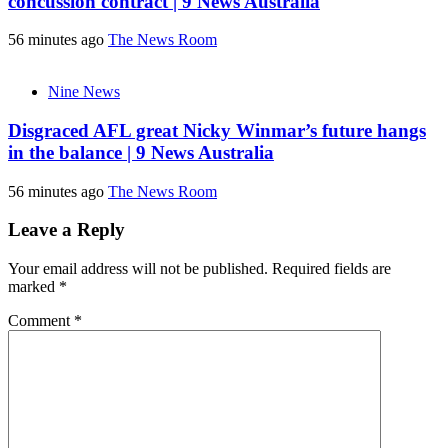
concussion contract | 9 News Australia
56 minutes ago
The News Room
Nine News
Disgraced AFL great Nicky Winmar’s future hangs
in the balance | 9 News Australia
56 minutes ago
The News Room
Leave a Reply
Your email address will not be published.
Required fields are
marked
*
Comment
*