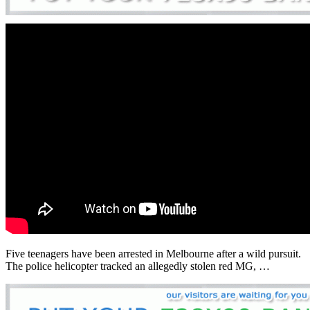
Five teenagers have been arrested in Melbourne after a wild pursuit.
The police helicopter tracked an allegedly stolen red MG, …