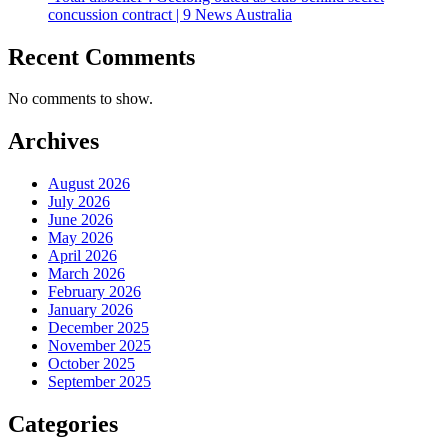
concussion contract | 9 News Australia
Recent Comments
No comments to show.
Archives
August 2026
July 2026
June 2026
May 2026
April 2026
March 2026
February 2026
January 2026
December 2025
November 2025
October 2025
September 2025
Categories