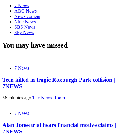
7 News
ABC News
News.com.au
Nine News
SBS News
Sky News
You may have missed
7 News
Teen killed in tragic Roxburgh Park collision |
7NEWS
56 minutes ago
The News Room
7 News
Alan Jones trial hears financial motive claims |
7NEWS