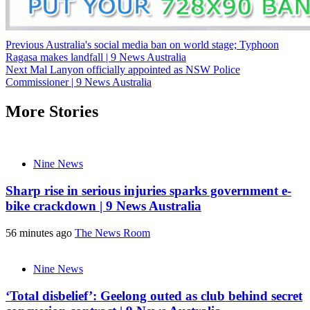
Post
Previous
Australia's social media ban on world stage; Typhoon
Ragasa makes landfall | 9 News Australia
navigation
Next
Mal Lanyon officially appointed as NSW Police
Commissioner | 9 News Australia
More Stories
Nine News
Sharp rise in serious injuries sparks government e-
bike crackdown | 9 News Australia
56 minutes ago
The News Room
Nine News
‘Total disbelief’: Geelong outed as club behind secret