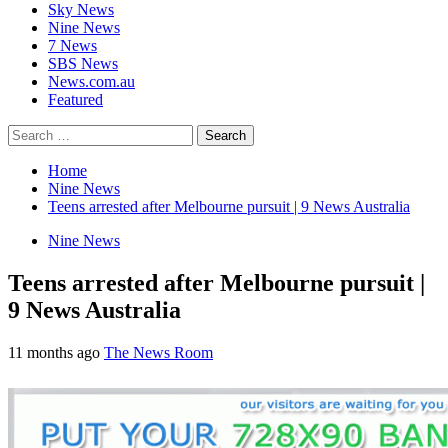
Sky News
Nine News
7 News
SBS News
News.com.au
Featured
Search
for:
Home
Nine News
Teens arrested after Melbourne pursuit | 9 News Australia
Nine News
Teens arrested after Melbourne pursuit |
9 News Australia
11 months ago
The News Room