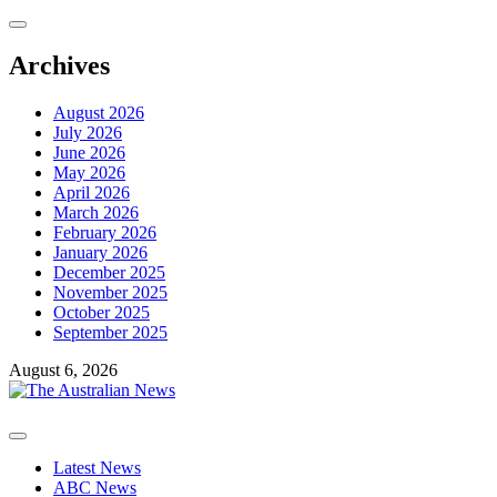
Skip
to
content
Archives
August 2026
July 2026
June 2026
May 2026
April 2026
March 2026
February 2026
January 2026
December 2025
November 2025
October 2025
September 2025
August 6, 2026
Primary
Menu
Latest News
ABC News