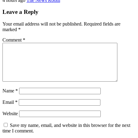
4 hours ago
The News Room
Leave a Reply
Your email address will not be published.
Required fields are
marked
*
Comment
*
Name
*
Email
*
Website
Save my name, email, and website in this browser for the next
time I comment.