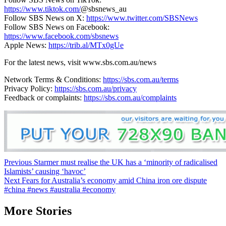
https://www.tiktok.com/
@sbsnews_au
Follow SBS News on X:
https://www.twitter.com/SBSNews
Follow SBS News on Facebook:
https://www.facebook.com/sbsnews
Apple News:
https://trib.al/MTx0gUe
For the latest news, visit www.sbs.com.au/news
Network Terms & Conditions:
https://sbs.com.au/terms
Privacy Policy:
https://sbs.com.au/privacy
Feedback or complaints:
https://sbs.com.au/complaints
Post
Previous
Starmer must realise the UK has a ‘minority of radicalised
Islamists’ causing ‘havoc’
navigation
Next
Fears for Australia’s economy amid China iron ore dispute
#china #news #australia #economy
More Stories