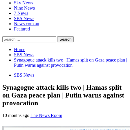
Sky News
Nine News
7 News
SBS News
News.com.au
Featured
Search
for:
Home
SBS News
Synagogue attack kills two | Hamas split on Gaza peace plan |
Putin warns against provocation
SBS News
Synagogue attack kills two | Hamas split
on Gaza peace plan | Putin warns against
provocation
10 months ago
The News Room