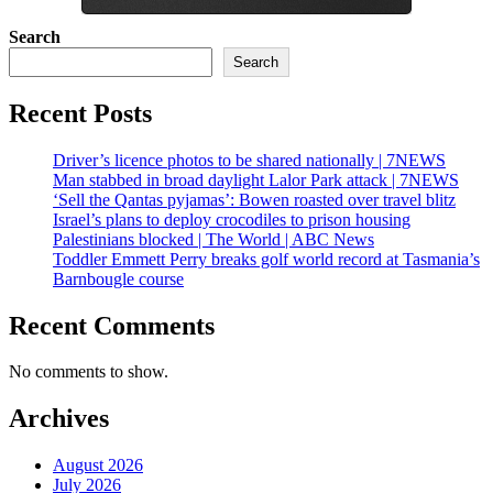
Search
Search
Recent Posts
Driver’s licence photos to be shared nationally | 7NEWS
Man stabbed in broad daylight Lalor Park attack | 7NEWS
‘Sell the Qantas pyjamas’: Bowen roasted over travel blitz
Israel’s plans to deploy crocodiles to prison housing
Palestinians blocked | The World | ABC News
Toddler Emmett Perry breaks golf world record at Tasmania’s
Barnbougle course
Recent Comments
No comments to show.
Archives
August 2026
July 2026