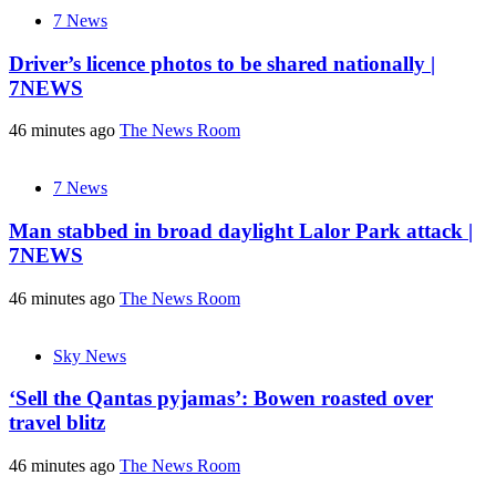
7 News
Driver’s licence photos to be shared nationally |
7NEWS
46 minutes ago
The News Room
7 News
Man stabbed in broad daylight Lalor Park attack |
7NEWS
46 minutes ago
The News Room
Sky News
‘Sell the Qantas pyjamas’: Bowen roasted over
travel blitz
46 minutes ago
The News Room