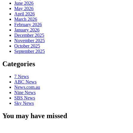
June 2026
May 2026
April 2026
March 2026
February 2026
January 2026
December 2025
November 2025
October 2025
September 2025
Categories
7 News
ABC News
News.com.au
Nine News
SBS News
Sky News
You may have missed