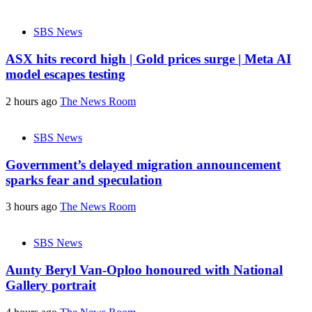
SBS News
ASX hits record high | Gold prices surge | Meta AI
model escapes testing
2 hours ago
The News Room
SBS News
Government’s delayed migration announcement
sparks fear and speculation
3 hours ago
The News Room
SBS News
Aunty Beryl Van-Oploo honoured with National
Gallery portrait