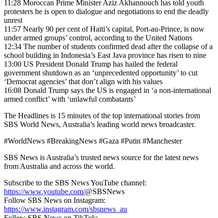
11:28 Moroccan Prime Minister Aziz Akhannouch has told youth
protesters he is open to dialogue and negotiations to end the deadly
unrest
11:57
Nearly 90 per cent of Haiti’s capital, Port-au-Prince, is now
under armed groups’ control, according to the United Nations
12:34 The number of students confirmed dead after the collapse of a
school building in Indonesia’s East Java province has risen to nine
13:00 US President Donald Trump has hailed the federal
government shutdown as an ‘unprecedented opportunity’ to cut
‘Democrat agencies’ that don’t align with his values
16:08 Donald Trump says the US is engaged in ‘a non-international
armed conflict’ with ‘unlawful combatants’
The Headlines is 15 minutes of the top international stories from
SBS World News, Australia’s leading world news broadcaster.
#WorldNews #BreakingNews #Gaza #Putin #Manchester
SBS News is Australia’s trusted news source for the latest news
from Australia and across the world.
Subscribe to the SBS News YouTube channel:
https://www.youtube.com/
@SBSNews
Follow SBS News on Instagram:
https://www.instagram.com/sbsnews_au
Follow SBS News on TikTok: