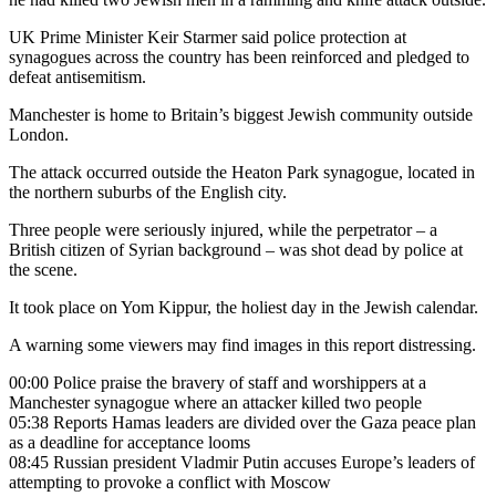
UK Prime Minister Keir Starmer said police protection at
synagogues across the country has been reinforced and pledged to
defeat antisemitism.
Manchester is home to Britain’s biggest Jewish community outside
London.
The attack occurred outside the Heaton Park synagogue, located in
the northern suburbs of the English city.
Three people were seriously injured, while the perpetrator – a
British citizen of Syrian background – was shot dead by police at
the scene.
It took place on Yom Kippur, the holiest day in the Jewish calendar.
A warning some viewers may find images in this report distressing.
00:00 Police praise the bravery of staff and worshippers at a
Manchester synagogue where an attacker killed two people
05:38 Reports Hamas leaders are divided over the Gaza peace plan
as a deadline for acceptance looms
08:45 Russian president Vladmir Putin accuses Europe’s leaders of
attempting to provoke a conflict with Moscow