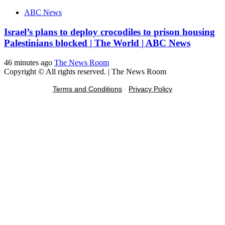
ABC News
Israel’s plans to deploy crocodiles to prison housing
Palestinians blocked | The World | ABC News
46 minutes ago
The News Room
Copyright © All rights reserved.
|
The News Room
Terms and Conditions
-
Privacy Policy