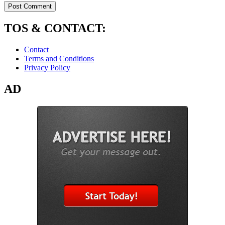
TOS & CONTACT:
Contact
Terms and Conditions
Privacy Policy
AD