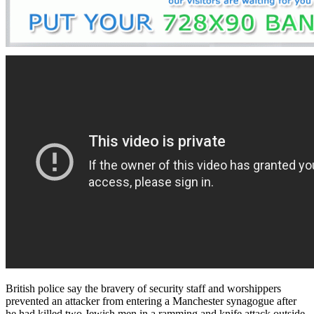
British police say the bravery of security staff and worshippers
prevented an attacker from entering a Manchester synagogue after
he had killed two Jewish men in a ramming and knife attack outside.