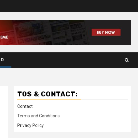
ED
TOS & CONTACT:
Contact
Terms and Conditions
Privacy Policy