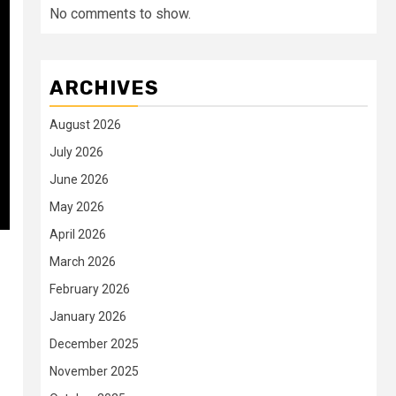
No comments to show.
ARCHIVES
August 2026
July 2026
June 2026
May 2026
April 2026
March 2026
February 2026
January 2026
December 2025
November 2025