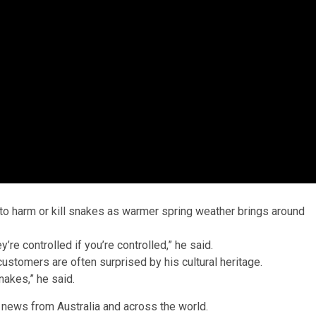
to harm or kill snakes as warmer spring weather brings around
re controlled if you’re controlled,” he said.
customers are often surprised by his cultural heritage.
nakes,” he said.
 news from Australia and across the world.