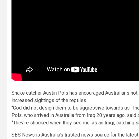
Snake catcher Austin Pols has encouraged Australians not 
increased sightings of the reptiles.
“God did not design them to be aggressive towards us. They’
Pols, who arrived in Australia from Iraq 20 years ago, said 
“They’re shocked when they see me, as an Iraqi, catching s
SBS News is Australia’s trusted news source for the latest