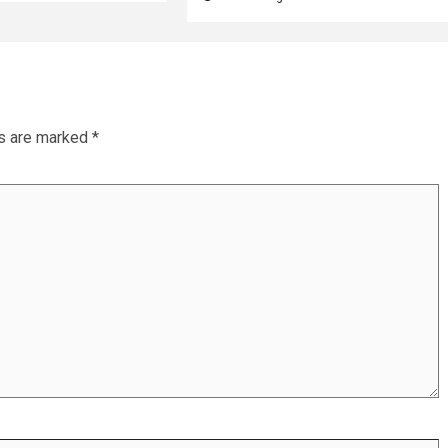
ds are marked
*