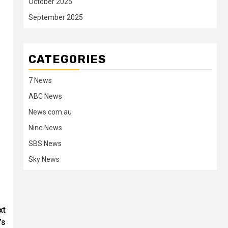
October 2025
September 2025
CATEGORIES
7 News
ABC News
News.com.au
Nine News
SBS News
Sky News
xt
’s