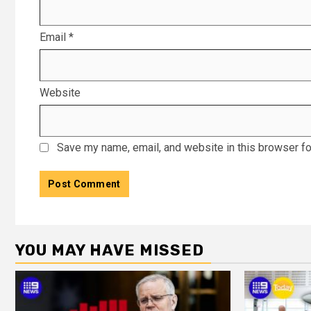
Email
*
Website
Save my name, email, and website in this browser fo
YOU MAY HAVE MISSED