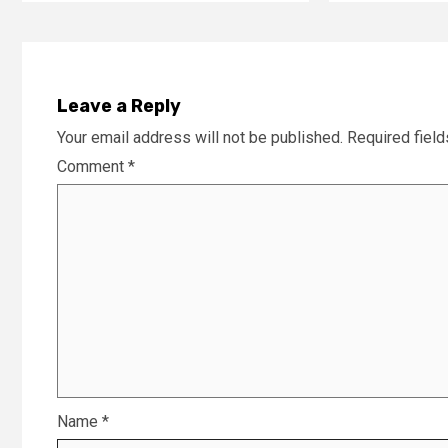
Leave a Reply
Your email address will not be published.
Required fiel
Comment
*
Name
*