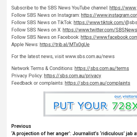
Subscribe to the SBS News YouTube channel:
https://www
Follow SBS News on Instagram:
https://www.instagram.
Follow SBS News on TikTok:
https://www.tiktok.com/
@sbs
Follow SBS News on X:
https://www.twitter.com/SBSNew
Follow SBS News on Facebook:
https://www.facebook.c
Apple News:
https://trib.al/MTx0gUe
For the latest news, visit www.sbs.com.au/news
Network Terms & Conditions:
https://sbs.com.au/terms
Privacy Policy:
https://sbs.com.au/privacy
Feedback or complaints:
https://sbs.com.au/complaints
Previous
‘A projection of her anger’: Journalist’s ‘ridiculous’ jab a