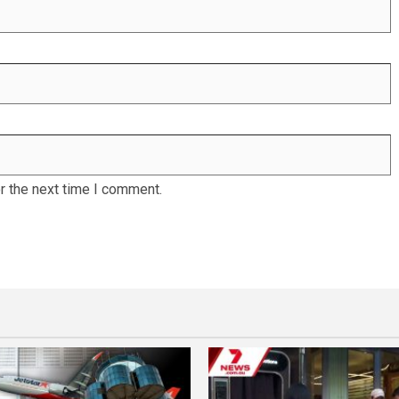
r the next time I comment.