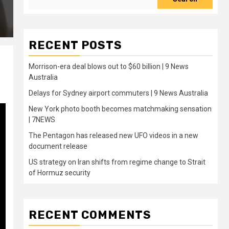
RECENT POSTS
Morrison-era deal blows out to $60 billion | 9 News
Australia
Delays for Sydney airport commuters | 9 News Australia
New York photo booth becomes matchmaking sensation
| 7NEWS
The Pentagon has released new UFO videos in a new
document release
US strategy on Iran shifts from regime change to Strait
of Hormuz security
RECENT COMMENTS