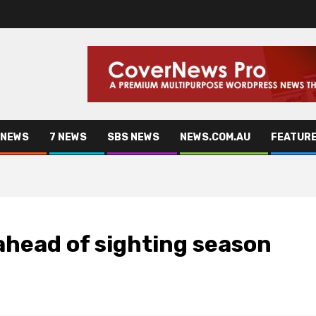
 NEWS
7 NEWS
SBS NEWS
NEWS.COM.AU
FEATUR
ahead of sighting season