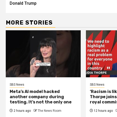
Donald Trump
MORE STORIES
SBS News
SBS News
Meta’s AI model hacked
‘Racism is li
another company during
Thorpe joins
testing. It’s not the only one
royal commi
2 hours ago
The News Room
12 hours ago