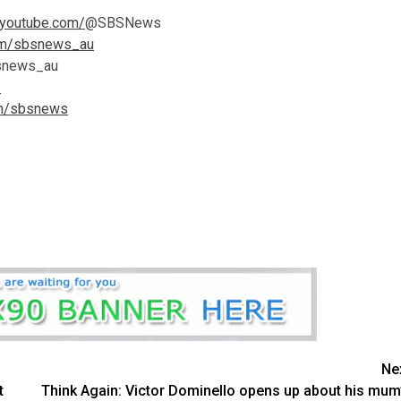
.youtube.com/
@SBSNews
com/sbsnews_au
news_au
s
om/sbsnews
Ne
t
Think Again: Victor Dominello opens up about his mum