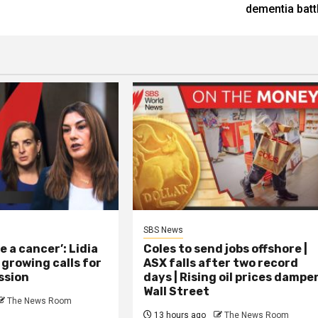
dementia batt
SBS News
ke a cancer’: Lidia
Coles to send jobs offshore |
 growing calls for
ASX falls after two record
ssion
days | Rising oil prices dampe
Wall Street
The News Room
13 hours ago
The News Room