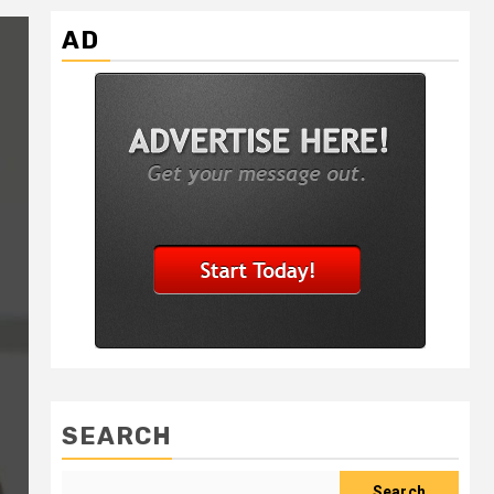
AD
SEARCH
Search