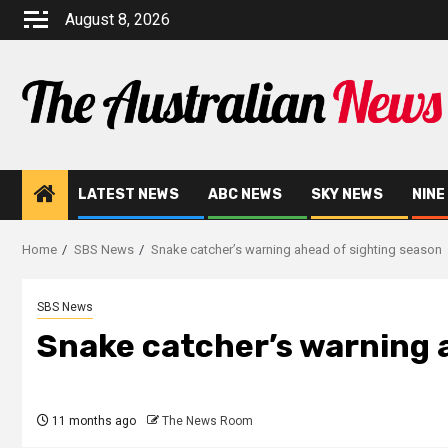
August 8, 2026
LATEST NEWS
ABC NEWS
SKY NEWS
NINE
Home
SBS News
Snake catcher’s warning ahead of sighting season
SBS News
Snake catcher’s warning 
11 months ago
The News Room