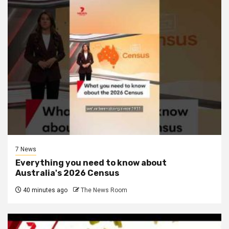
7 News
Everything you need to know about
Australia's 2026 Census
40 minutes ago
The News Room