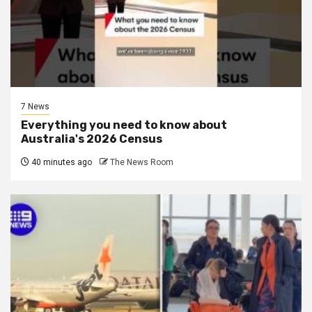
7 News
Everything you need to know about
Australia's 2026 Census
40 minutes ago
The News Room