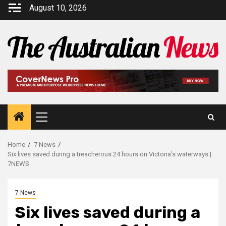
August 10, 2026
Home
7 News
Six lives saved during a treacherous 24 hours on Victoria’s waterways |
7NEWS
7 News
Six lives saved during a