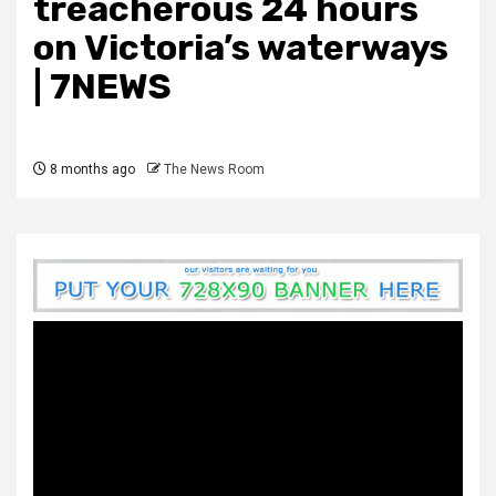
treacherous 24 hours
on Victoria’s waterways
| 7NEWS
8 months ago
The News Room