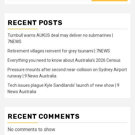
RECENT POSTS
Turnbull warns AUKUS deal may deliver no submarines |
7NEWS
Retirement villages reinvent for grey tsunami | 7NEWS
Everything you need to know about Australia's 2026 Census
Pressure mounts after second near-collision on Sydney Airport
runway | 9 News Australia
Tech issues plague Kyle Sandilands’ launch of new show | 9
News Australia
RECENT COMMENTS
No comments to show.