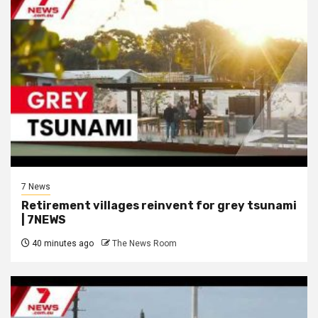
7 News
Retirement villages reinvent for grey tsunami
| 7NEWS
40 minutes ago
The News Room