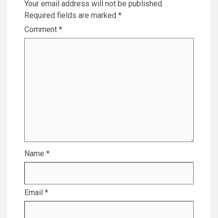
Your email address will not be published.
Required fields are marked
*
Comment
*
Name
*
Email
*