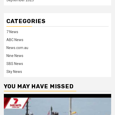
CATEGORIES
7 News
ABC News
News.com.au
Nine News
SBS News
Sky News
YOU MAY HAVE MISSED