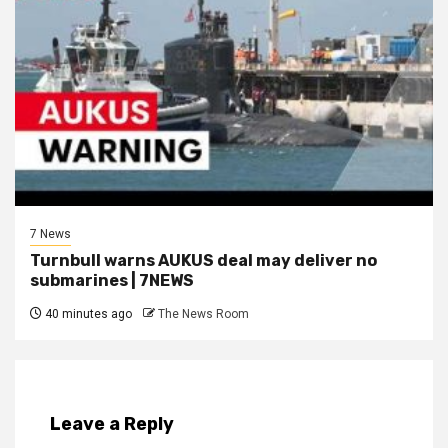
7 News
Turnbull warns AUKUS deal may deliver no
submarines | 7NEWS
40 minutes ago
The News Room
Leave a Reply