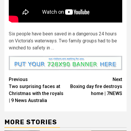
Six people have been saved in a dangerous 24 hours
on Victoria’s waterways. Two family groups had to be
winched to safety in …
Previous
Next
Two surprising faces at
Boxing day fire destroys
Christmas with the royals
home | 7NEWS
| 9 News Australia
MORE STORIES