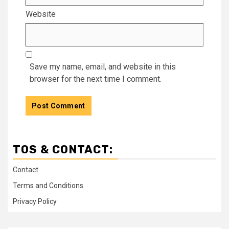
Website
Save my name, email, and website in this
browser for the next time I comment.
TOS & CONTACT:
Contact
Terms and Conditions
Privacy Policy