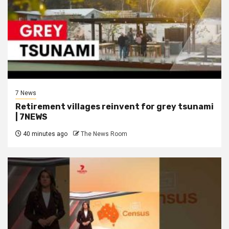
7 News
Retirement villages reinvent for grey tsunami
| 7NEWS
40 minutes ago
The News Room