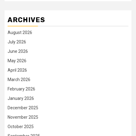
ARCHIVES
August 2026
July 2026
June 2026
May 2026
April 2026
March 2026
February 2026
January 2026
December 2025
November 2025
October 2025
September 2025