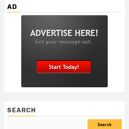
AD
SEARCH
Search