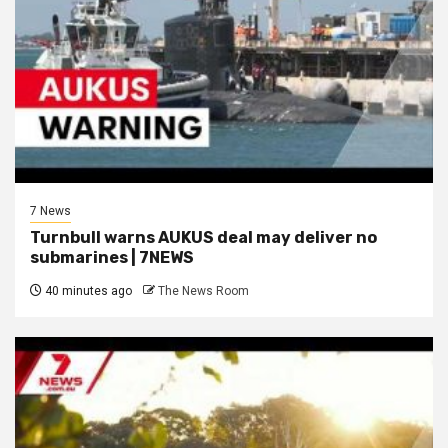
7 News
Turnbull warns AUKUS deal may deliver no
submarines | 7NEWS
40 minutes ago
The News Room