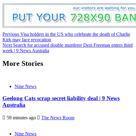
Previous
Visa holders in the US who celebrate the death of Charlie
Kirk may face revocation
Next
Search for accused double murderer Dezi Freeman enters third
week | 9 News Australia
More Stories
Nine News
Geelong Cats scrap secret liability deal | 9 News
Australia
59 minutes ago
The News Room
Nine News