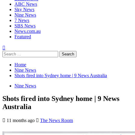
ABC News
Sky News
Nine News
7 News
SBS News
News.com.au
Featured
Home
Nine News
Shots fired into Sydney home | 9 News Australia
Nine News
Shots fired into Sydney home | 9 News
Australia
11 months ago
The News Room