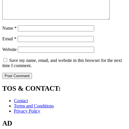
Name
*
Email
*
Website
Save my name, email, and website in this browser for the next
time I comment.
TOS & CONTACT:
Contact
Terms and Conditions
Privacy Policy
AD