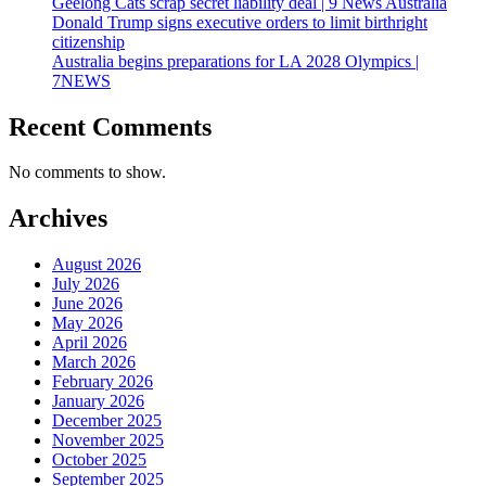
Geelong Cats scrap secret liability deal | 9 News Australia
Donald Trump signs executive orders to limit birthright
citizenship
Australia begins preparations for LA 2028 Olympics |
7NEWS
Recent Comments
No comments to show.
Archives
August 2026
July 2026
June 2026
May 2026
April 2026
March 2026
February 2026
January 2026
December 2025
November 2025
October 2025
September 2025