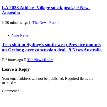
LA 2028 Athletes Village sneak peak | 9 News
Australia
59 minutes ago
The News Room
Nine News
Teen shot in Sydney’s south-west; Pressure mounts
on Geelong over concussion deal | 9 News Australia
2 hours ago
The News Room
Leave a Reply
Your email address will not be published.
Required fields are
marked
*
Comment
*