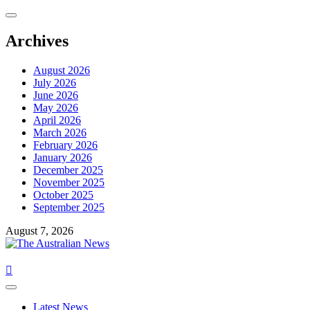
Archives
August 2026
July 2026
June 2026
May 2026
April 2026
March 2026
February 2026
January 2026
December 2025
November 2025
October 2025
September 2025
August 7, 2026
Latest News