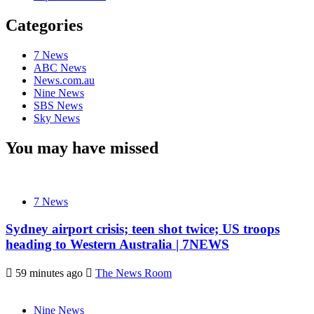
Categories
7 News
ABC News
News.com.au
Nine News
SBS News
Sky News
You may have missed
7 News
Sydney airport crisis; teen shot twice; US troops
heading to Western Australia | 7NEWS
59 minutes ago
The News Room
Nine News