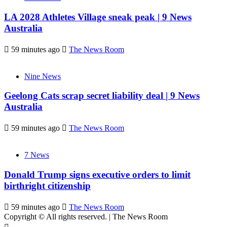
LA 2028 Athletes Village sneak peak | 9 News
Australia
59 minutes ago
The News Room
Nine News
Geelong Cats scrap secret liability deal | 9 News
Australia
59 minutes ago
The News Room
7 News
Donald Trump signs executive orders to limit
birthright citizenship
59 minutes ago
The News Room
Copyright © All rights reserved.
|
The News Room