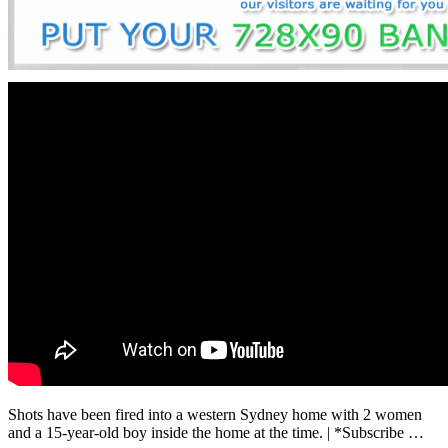
Shots have been fired into a western Sydney home with 2 women
and a 15-year-old boy inside the home at the time. | *Subscribe …