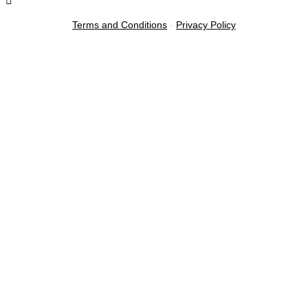
Terms and Conditions
-
Privacy Policy