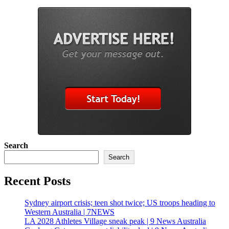
Search
Search
Recent Posts
Sydney airport crisis; teen shot twice; US troops heading to
Western Australia | 7NEWS
LA 2028 Athletes Village sneak peak | 9 News Australia