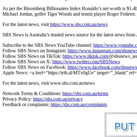
As per the Bloomberg Billionaires Index Ronaldo’s net worth is $1.4b
Michael Jordan, golfer Tiger Woods and tennis player Roger Federer.
For the latest news, visit
https://www.sbs.com.au/news
SBS News is Australia’s trusted news source for the latest news from 
Subscribe to the SBS News YouTube channel:
https://www.youtube.
Follow SBS News on Instagram:
https://www.instagram.com/sbsnew
Follow SBS News on TikTok:
https://www.tiktok.com/
@sbsnews_au
Follow SBS News on X:
https://www.twitter.com/SBSNews
Follow SBS News on Facebook:
https://www.facebook.com/sbsnews
Apple News: <a href="https://trib.al/MTx0gUe"
target=”_blank” rel
For the latest news, visit www.sbs.com.au/news
Network Terms & Conditions:
https://sbs.com.au/terms
Privacy Policy:
https://sbs.com.au/privacy
Feedback or complaints:
https://sbs.com.au/complaints