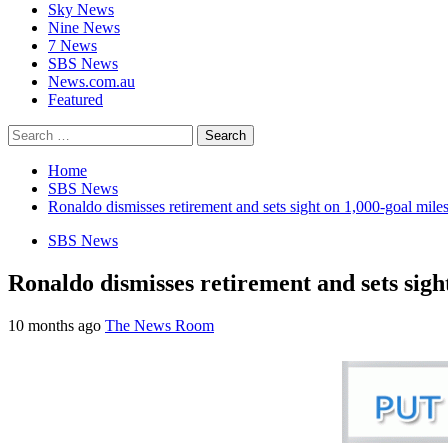
Sky News
Nine News
7 News
SBS News
News.com.au
Featured
Search
for:
Home
SBS News
Ronaldo dismisses retirement and sets sight on 1,000-goal mile
SBS News
Ronaldo dismisses retirement and sets sigh
10 months ago
The News Room