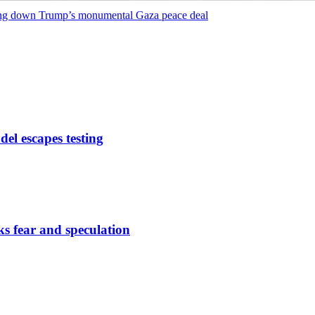
ing down Trump’s monumental Gaza peace deal
del escapes testing
s fear and speculation