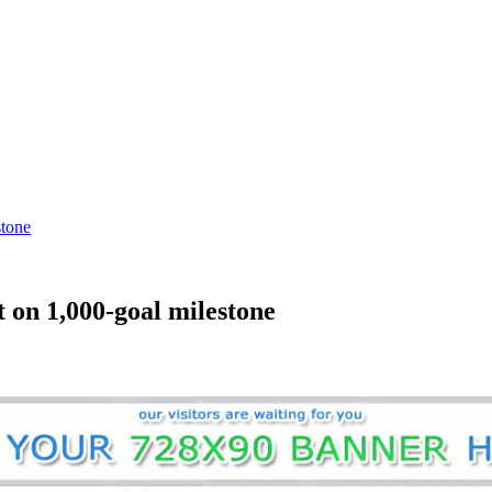
stone
t on 1,000-goal milestone