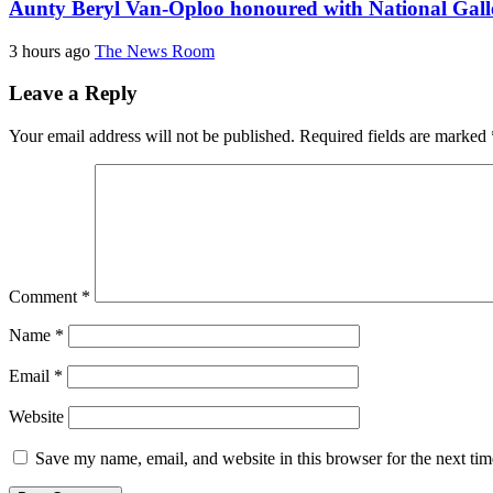
Aunty Beryl Van-Oploo honoured with National Galle
3 hours ago
The News Room
Leave a Reply
Your email address will not be published.
Required fields are marked
Comment
*
Name
*
Email
*
Website
Save my name, email, and website in this browser for the next ti