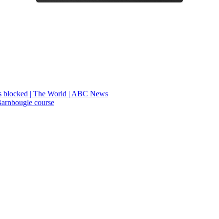
ians blocked | The World | ABC News
Barnbougle course