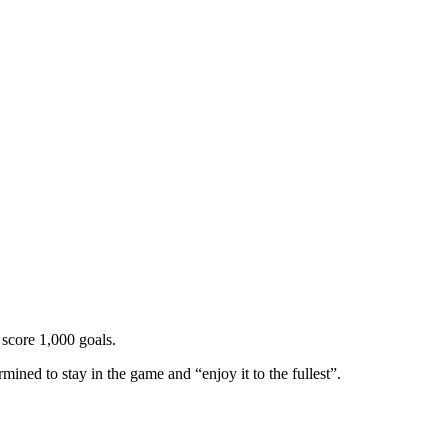
 score 1,000 goals.
rmined to stay in the game and “enjoy it to the fullest”.