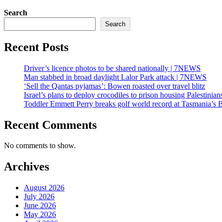
Search
Search
Recent Posts
Driver’s licence photos to be shared nationally | 7NEWS
Man stabbed in broad daylight Lalor Park attack | 7NEWS
‘Sell the Qantas pyjamas’: Bowen roasted over travel blitz
Israel’s plans to deploy crocodiles to prison housing Palestin
Toddler Emmett Perry breaks golf world record at Tasmania’s 
Recent Comments
No comments to show.
Archives
August 2026
July 2026
June 2026
May 2026