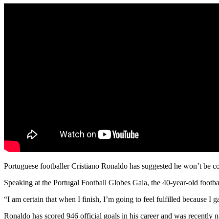
Portuguese footballer Cristiano Ronaldo has suggested he won’t be con
Speaking at the Portugal Football Globes Gala, the 40-year-old football 
“I am certain that when I finish, I’m going to feel fulfilled because I 
Ronaldo has scored 946 official goals in his career and was recently nam