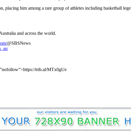
n, placing him among a rare group of athletes including basketball leg
Australia and across the world.
com/
@SBSNews
s_au
=”nofollow”>https://trib.al/MTx0gUe