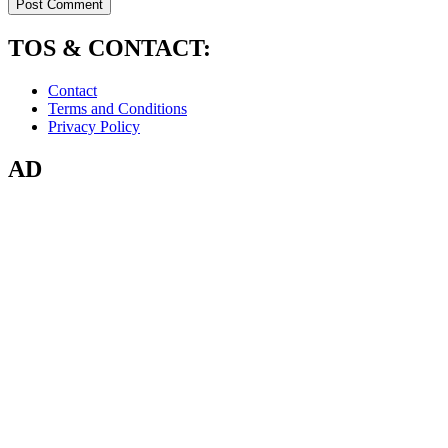
TOS & CONTACT:
Contact
Terms and Conditions
Privacy Policy
AD