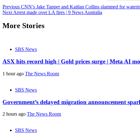
Post
Previous
CNN’s Jake Tapper and Kaitlan Collins slammed for water
Next
Arrest made over LA fires | 9 News Australia
navigation
More Stories
SBS News
ASX hits record high | Gold prices surge | Meta AI mo
1 hour ago
The News Room
SBS News
Government’s delayed migration announcement spark
2 hours ago
The News Room
SBS News