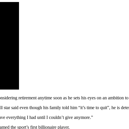
sidering retirement anytime soon as he sets his eyes on an ambition to
star said even though his family told him “it’s time to quit”, he is dete
gave everything I had until I couldn’t give anymore.”
ed the sport’s first billionaire player.