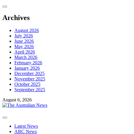
Skip
to
content
Archives
August 2026
July 2026
June 2026
May 2026
April 2026
March 2026
February 2026
January 2026
December 2025
November 2025
October 2025
September 2025
August 6, 2026
Primary
Menu
Latest News
ABC News