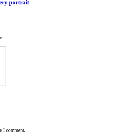
ry portrait
*
me I comment.