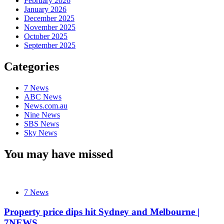
February 2026
January 2026
December 2025
November 2025
October 2025
September 2025
Categories
7 News
ABC News
News.com.au
Nine News
SBS News
Sky News
You may have missed
7 News
Property price dips hit Sydney and Melbourne |
7NEWS