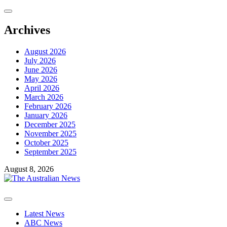
Skip
to
content
Archives
August 2026
July 2026
June 2026
May 2026
April 2026
March 2026
February 2026
January 2026
December 2025
November 2025
October 2025
September 2025
August 8, 2026
Primary
Menu
Latest News
ABC News