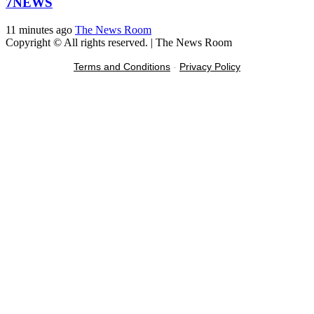
7NEWS
11 minutes ago
The News Room
Copyright © All rights reserved.
|
The News Room
Terms and Conditions
-
Privacy Policy