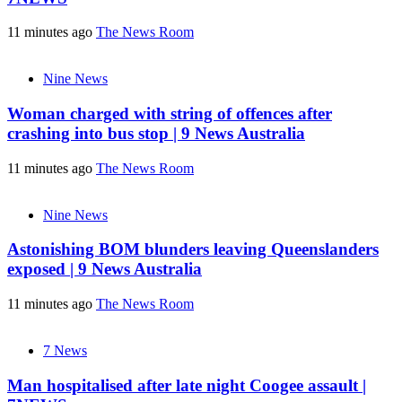
11 minutes ago
The News Room
Nine News
Woman charged with string of offences after
crashing into bus stop | 9 News Australia
11 minutes ago
The News Room
Nine News
Astonishing BOM blunders leaving Queenslanders
exposed | 9 News Australia
11 minutes ago
The News Room
7 News
Man hospitalised after late night Coogee assault |