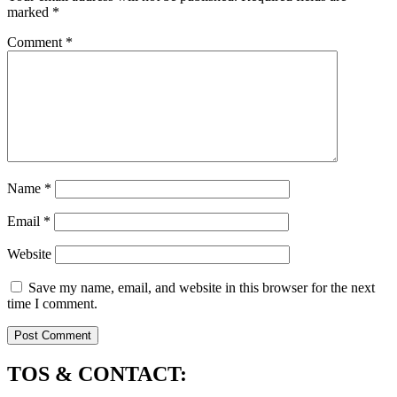
marked
*
Comment
*
Name
*
Email
*
Website
Save my name, email, and website in this browser for the next
time I comment.
TOS & CONTACT: