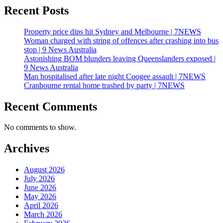
Recent Posts
Property price dips hit Sydney and Melbourne | 7NEWS
Woman charged with string of offences after crashing into bus
stop | 9 News Australia
Astonishing BOM blunders leaving Queenslanders exposed |
9 News Australia
Man hospitalised after late night Coogee assault | 7NEWS
Cranbourne rental home trashed by party | 7NEWS
Recent Comments
No comments to show.
Archives
August 2026
July 2026
June 2026
May 2026
April 2026
March 2026