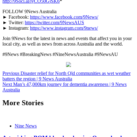
http://9Soci.al/iyCO50GjSK6
*
FOLLOW 9News Australia
► Facebook:
https://www.facebook.com/9News/
► Twitter:
https://twitter.com/9NewsAUS
► Instagram:
https://www.instagram.com/9news/
Join 9News for the latest in news and events that affect you in your
local city, as well as news from across Australia and the world.
#9News #BreakingNews #NineNewsAustralia #9NewsAU
Post
Previous
Disaster relief for North Qld communities as wet weather
batters the region | 9 News Australia
navigation
Next
Man’s 47,000km journey for dementia awareness | 9 News
Australia
More Stories
Nine News