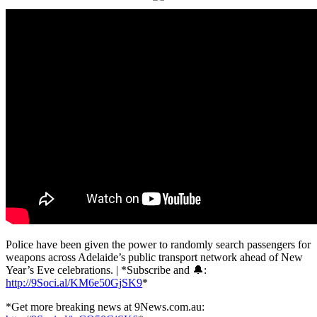
Police have been given the power to randomly search passengers for
weapons across Adelaide’s public transport network ahead of New
Year’s Eve celebrations. | *Subscribe and 🔔:
http://9Soci.al/KM6e50GjSK9
*
*Get more breaking news at 9News.com.au: