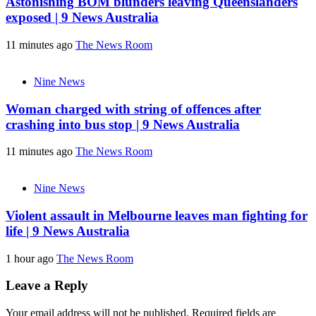
Astonishing BOM blunders leaving Queenslanders
exposed | 9 News Australia
11 minutes ago
The News Room
Nine News
Woman charged with string of offences after
crashing into bus stop | 9 News Australia
11 minutes ago
The News Room
Nine News
Violent assault in Melbourne leaves man fighting for
life | 9 News Australia
1 hour ago
The News Room
Leave a Reply
Your email address will not be published.
Required fields are