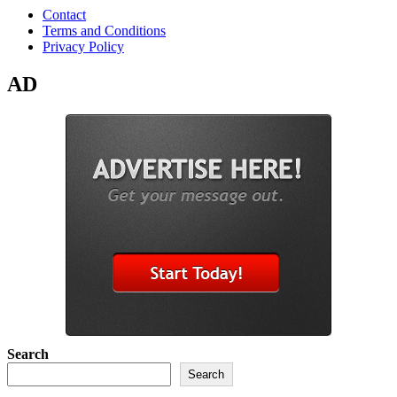
Contact
Terms and Conditions
Privacy Policy
AD
Search
Search