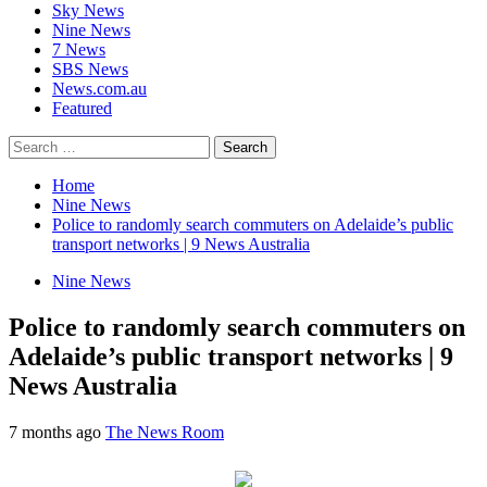
Sky News
Nine News
7 News
SBS News
News.com.au
Featured
Search
for:
Home
Nine News
Police to randomly search commuters on Adelaide’s public
transport networks | 9 News Australia
Nine News
Police to randomly search commuters on
Adelaide’s public transport networks | 9
News Australia
7 months ago
The News Room