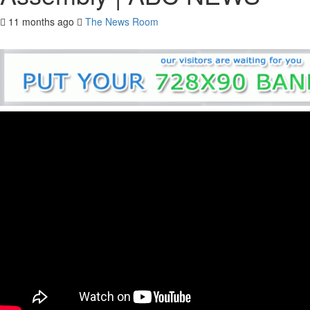
11 months ago
The News Room