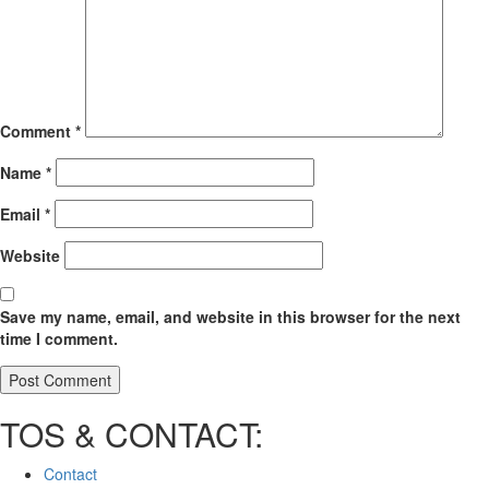
Comment
*
Name
*
Email
*
Website
Save my name, email, and website in this browser for the next
time I comment.
TOS & CONTACT:
Contact