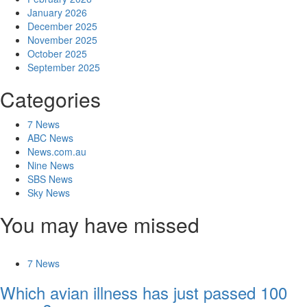
January 2026
December 2025
November 2025
October 2025
September 2025
Categories
7 News
ABC News
News.com.au
Nine News
SBS News
Sky News
You may have missed
7 News
Which avian illness has just passed 100