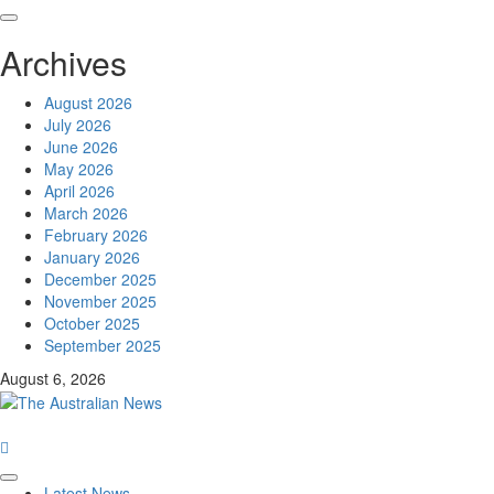
Archives
August 2026
July 2026
June 2026
May 2026
April 2026
March 2026
February 2026
January 2026
December 2025
November 2025
October 2025
September 2025
August 6, 2026
Latest News