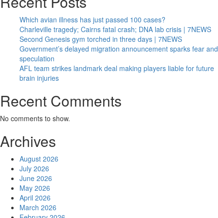
Recent Posts
Which avian illness has just passed 100 cases?
Charleville tragedy; Cairns fatal crash; DNA lab crisis | 7NEWS
Second Genesis gym torched in three days | 7NEWS
Government’s delayed migration announcement sparks fear and
speculation
AFL team strikes landmark deal making players liable for future
brain injuries
Recent Comments
No comments to show.
Archives
August 2026
July 2026
June 2026
May 2026
April 2026
March 2026
February 2026