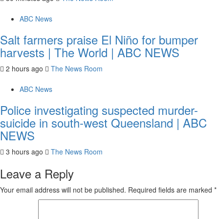
ABC News
Salt farmers praise El Niño for bumper
harvests | The World | ABC NEWS
2 hours ago
The News Room
ABC News
Police investigating suspected murder-
suicide in south-west Queensland | ABC
NEWS
3 hours ago
The News Room
Leave a Reply
Your email address will not be published.
Required fields are marked
*