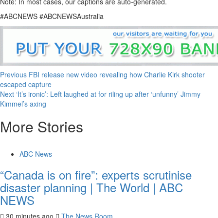
Note: In most cases, our captions are auto-generated.
#ABCNEWS #ABCNEWSAustralia
Previous
FBI release new video revealing how Charlie Kirk shooter
escaped capture
Next
‘It’s ironic’: Left laughed at for riling up after ‘unfunny’ Jimmy
Kimmel’s axing
More Stories
ABC News
“Canada is on fire”: experts scrutinise
disaster planning | The World | ABC
NEWS
30 minutes ago
The News Room