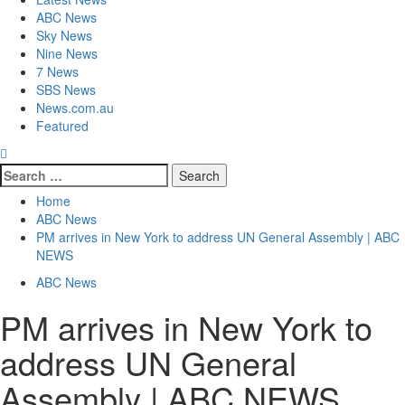
ABC News
Sky News
Nine News
7 News
SBS News
News.com.au
Featured
Home
ABC News
PM arrives in New York to address UN General Assembly | ABC
NEWS
ABC News
PM arrives in New York to
address UN General
Assembly | ABC NEWS