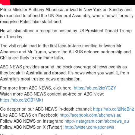
Prime Minister Anthony Albanese arrived in New York on Sunday and
is expected to attend the UN General Assembly, where he will formally
recognise Palestinian statehood.
He will also attend a reception hosted by US President Donald Trump
on Tuesday.
The visit could lead to the first face-to-face meeting between Mr
Albanese and Mr Trump, where the AUKUS defence partnership and
China are likely to dominate talks.
ABC NEWS provides around the clock coverage of news events as
they break in Australia and abroad. It’s news when you want it, from
Australia’s most trusted news organisation.
For more from ABC NEWS, click here:
https://ab.co/2kxYCZY
Watch more ABC NEWS content ad-free on ABC iview:
https://ab.co/2OB7Mk1
Go deeper on our ABC NEWS In-depth channel:
https://ab.co/2lNeBn2
Like ABC NEWS on Facebook:
http://facebook.com/abcnews.au
Follow ABC NEWS on Instagram:
http://instagram.com/abcnews_au
Follow ABC NEWS on X (Twitter):
http://twitter.com/abcnews