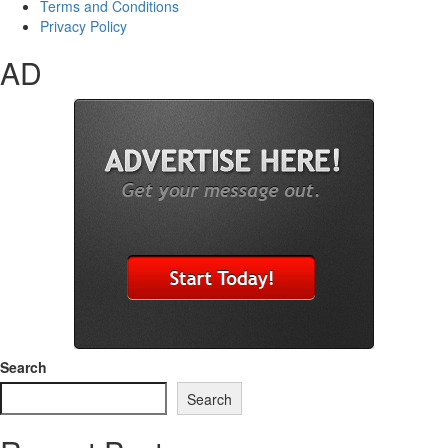
Terms and Conditions
Privacy Policy
AD
Search
Search