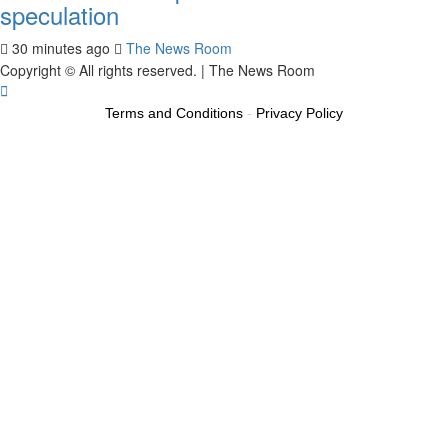
speculation
30 minutes ago
The News Room
Copyright © All rights reserved.
|
The News Room
Terms and Conditions
-
Privacy Policy