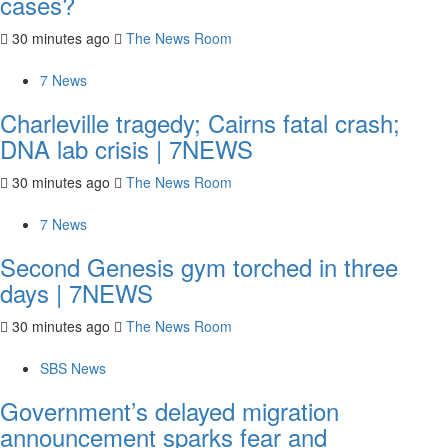
cases?
30 minutes ago
The News Room
7 News
Charleville tragedy; Cairns fatal crash;
DNA lab crisis | 7NEWS
30 minutes ago
The News Room
7 News
Second Genesis gym torched in three
days | 7NEWS
30 minutes ago
The News Room
SBS News
Government’s delayed migration
announcement sparks fear and