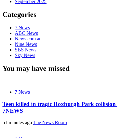
September 2025
Categories
7 News
ABC News
News.com.au
Nine News
SBS News
Sky News
You may have missed
7 News
Teen killed in tragic Roxburgh Park collision |
7NEWS
51 minutes ago
The News Room