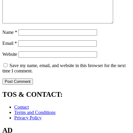
Name
*
Email
*
Website
Save my name, email, and website in this browser for the next
time I comment.
TOS & CONTACT:
Contact
Terms and Conditions
Privacy Policy
AD