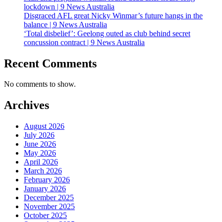
lockdown | 9 News Australia
Disgraced AFL great Nicky Winmar’s future hangs in the
balance | 9 News Australia
‘Total disbelief’: Geelong outed as club behind secret
concussion contract | 9 News Australia
Recent Comments
No comments to show.
Archives
August 2026
July 2026
June 2026
May 2026
April 2026
March 2026
February 2026
January 2026
December 2025
November 2025
October 2025