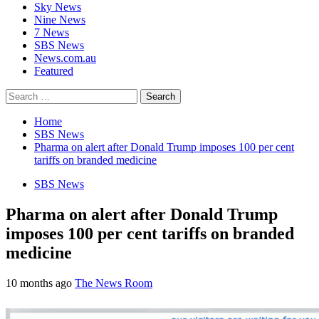
Sky News
Nine News
7 News
SBS News
News.com.au
Featured
Search
for:
Home
SBS News
Pharma on alert after Donald Trump imposes 100 per cent
tariffs on branded medicine
SBS News
Pharma on alert after Donald Trump
imposes 100 per cent tariffs on branded
medicine
10 months ago
The News Room