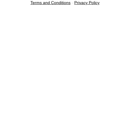
Terms and Conditions
-
Privacy Policy