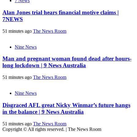
7 News
Alan Jones trial hears financial motive claims |
7NEWS
51 minutes ago
The News Room
Nine News
Man and pregnant woman found dead after hours-
long lockdown | 9 News Australia
51 minutes ago
The News Room
Nine News
Disgraced AFL great Nicky Winmar’s future hangs
in the balance | 9 News Australia
51 minutes ago
The News Room
Copyright © All rights reserved.
|
The News Room