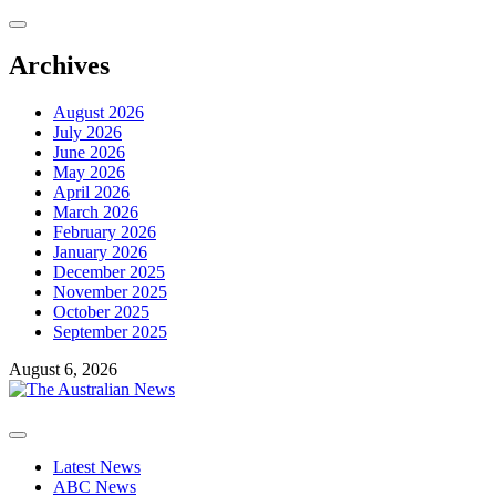
Skip
to
content
Archives
August 2026
July 2026
June 2026
May 2026
April 2026
March 2026
February 2026
January 2026
December 2025
November 2025
October 2025
September 2025
August 6, 2026
Primary
Menu
Latest News
ABC News