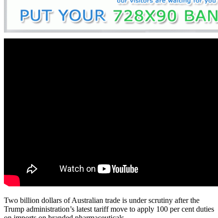
Two billion dollars of Australian trade is under scrutiny after the
Trump administration’s latest tariff move to apply 100 per cent duties
on imports on branded pharmaceuticals.