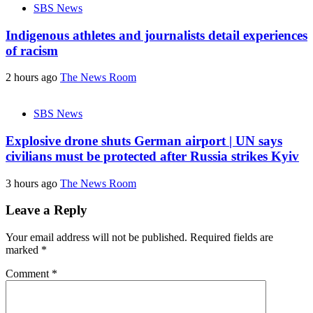
SBS News
Indigenous athletes and journalists detail experiences
of racism
2 hours ago
The News Room
SBS News
Explosive drone shuts German airport | UN says
civilians must be protected after Russia strikes Kyiv
3 hours ago
The News Room
Leave a Reply
Your email address will not be published.
Required fields are
marked
*
Comment
*