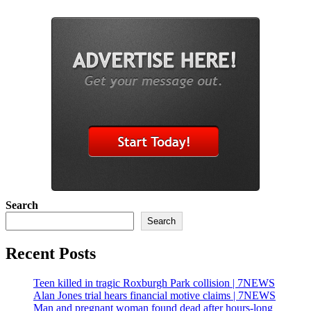
Search
Search
Recent Posts
Teen killed in tragic Roxburgh Park collision | 7NEWS
Alan Jones trial hears financial motive claims | 7NEWS
Man and pregnant woman found dead after hours-long