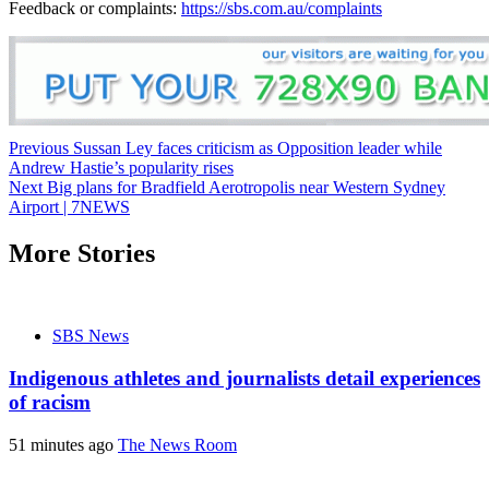
Feedback or complaints:
https://sbs.com.au/complaints
Post
Previous
Sussan Ley faces criticism as Opposition leader while
Andrew Hastie’s popularity rises
navigation
Next
Big plans for Bradfield Aerotropolis near Western Sydney
Airport | 7NEWS
More Stories
SBS News
Indigenous athletes and journalists detail experiences
of racism
51 minutes ago
The News Room