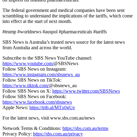
The federal government and medical companies have been sent
scrambling to understand the implications of the tariffs, which come
into effect at the start of next month.
#trump #worldnews #auspol #pharmaceuticals #tariffs
SBS News is Australia’s trusted news source for the latest news
from Australia and across the world.
Subscribe to the SBS News YouTube channel:
https://www.youtube.com/
@SBSNews
Follow SBS News on Instagram:
https://www.instagram.com/sbsnews_au
Follow SBS News on TikTok:
https://www.tiktok.com/
@sbsnews_au
Follow SBS News on X:
https://www.twitter.com/SBSNews
Follow SBS News on Facebook:
https://www.facebook.com/sbsnews
Apple News:
https://trib.al/MTx0gUe
For the latest news, visit www.sbs.com.au/news
Network Terms & Conditions:
https://sbs.com.au/terms
Privacy Policy:
https://sbs.com.au/privacy