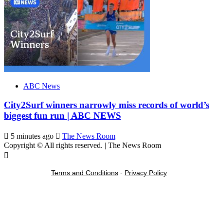
ABC News
City2Surf winners narrowly miss records of world’s
biggest fun run | ABC NEWS
5 minutes ago
The News Room
Copyright © All rights reserved.
|
The News Room
Terms and Conditions
-
Privacy Policy