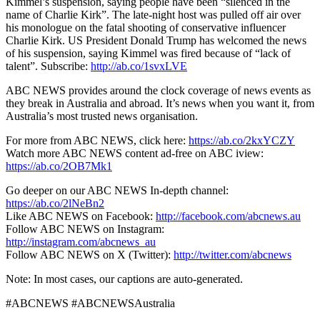
Kimmel’s suspension, saying people have been “silenced in the
name of Charlie Kirk”. The late-night host was pulled off air over
his monologue on the fatal shooting of conservative influencer
Charlie Kirk. US President Donald Trump has welcomed the news
of his suspension, saying Kimmel was fired because of “lack of
talent”. Subscribe:
http://ab.co/1svxLVE
ABC NEWS provides around the clock coverage of news events as
they break in Australia and abroad. It’s news when you want it, from
Australia’s most trusted news organisation.
For more from ABC NEWS, click here:
https://ab.co/2kxYCZY
Watch more ABC NEWS content ad-free on ABC iview:
https://ab.co/2OB7Mk1
Go deeper on our ABC NEWS In-depth channel:
https://ab.co/2lNeBn2
Like ABC NEWS on Facebook:
http://facebook.com/abcnews.au
Follow ABC NEWS on Instagram:
http://instagram.com/abcnews_au
Follow ABC NEWS on X (Twitter):
http://twitter.com/abcnews
Note: In most cases, our captions are auto-generated.
#ABCNEWS #ABCNEWSAustralia