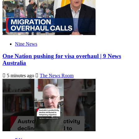
Nine News
One Nation pushing for visa overhaul | 9 News
Australia
5 minutes ago
The News Room