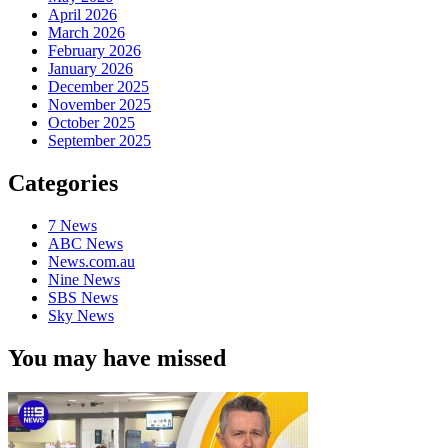
April 2026
March 2026
February 2026
January 2026
December 2025
November 2025
October 2025
September 2025
Categories
7 News
ABC News
News.com.au
Nine News
SBS News
Sky News
You may have missed