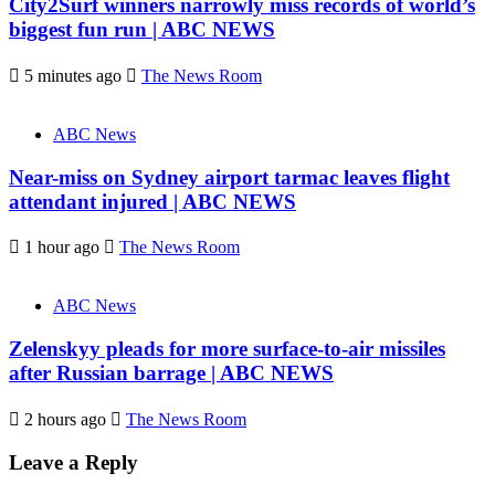
City2Surf winners narrowly miss records of world’s
biggest fun run | ABC NEWS
5 minutes ago
The News Room
ABC News
Near-miss on Sydney airport tarmac leaves flight
attendant injured | ABC NEWS
1 hour ago
The News Room
ABC News
Zelenskyy pleads for more surface-to-air missiles
after Russian barrage | ABC NEWS
2 hours ago
The News Room
Leave a Reply