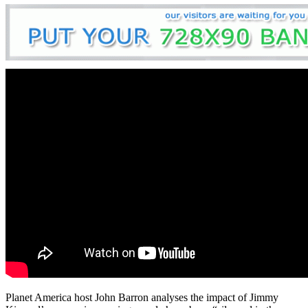
Planet America host John Barron analyses the impact of Jimmy