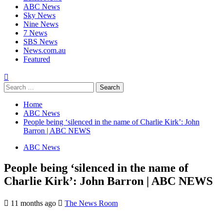
ABC News
Sky News
Nine News
7 News
SBS News
News.com.au
Featured
Search
for:
Home
ABC News
People being ‘silenced in the name of Charlie Kirk’: John
Barron | ABC NEWS
ABC News
People being ‘silenced in the name of
Charlie Kirk’: John Barron | ABC NEWS
11 months ago
The News Room