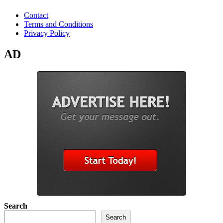
Contact
Terms and Conditions
Privacy Policy
AD
Search
Search