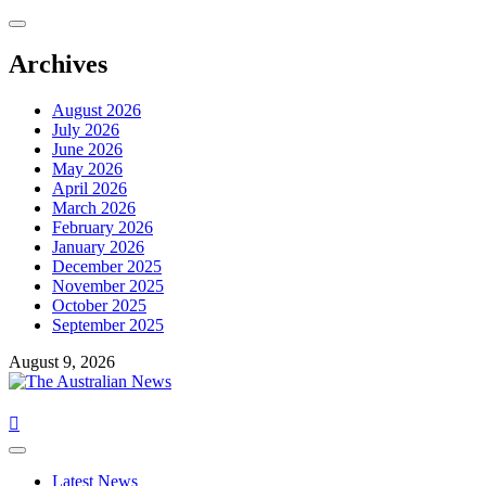
Skip
to
content
Archives
August 2026
July 2026
June 2026
May 2026
April 2026
March 2026
February 2026
January 2026
December 2025
November 2025
October 2025
September 2025
August 9, 2026
Primary
Menu
Latest News