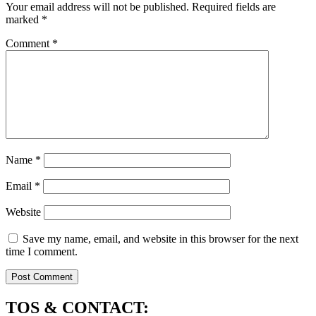
Your email address will not be published.
Required fields are
marked
*
Comment
*
Name
*
Email
*
Website
Save my name, email, and website in this browser for the next
time I comment.
TOS & CONTACT: