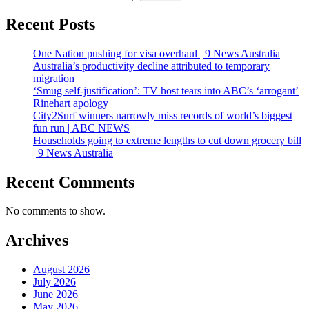
Recent Posts
One Nation pushing for visa overhaul | 9 News Australia
Australia’s productivity decline attributed to temporary
migration
‘Smug self-justification’: TV host tears into ABC’s ‘arrogant’
Rinehart apology
City2Surf winners narrowly miss records of world’s biggest
fun run | ABC NEWS
Households going to extreme lengths to cut down grocery bill
| 9 News Australia
Recent Comments
No comments to show.
Archives
August 2026
July 2026
June 2026
May 2026