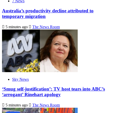
7 News
Australia’s productivity decline attributed to
temporary migration
5 minutes ago
The News Room
Sky News
‘Smug self-justification’: TV host tears into ABC’s
‘arrogant’ Rinehart apology
5 minutes ago
The News Room