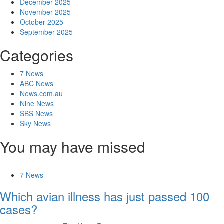
December 2025
November 2025
October 2025
September 2025
Categories
7 News
ABC News
News.com.au
Nine News
SBS News
Sky News
You may have missed
7 News
Which avian illness has just passed 100
cases?