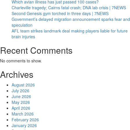
Which avian illness has just passed 100 cases?
Charleville tragedy; Cairns fatal crash; DNA lab crisis | 7NEWS
Second Genesis gym torched in three days | 7NEWS
Government’s delayed migration announcement sparks fear and
speculation
AFL team strikes landmark deal making players liable for future
brain injuries
Recent Comments
No comments to show.
Archives
August 2026
July 2026
June 2026
May 2026
April 2026
March 2026
February 2026
January 2026