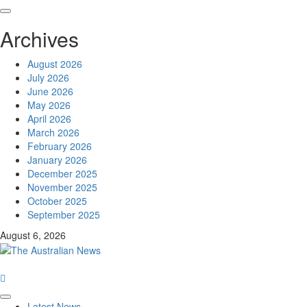
Archives
August 2026
July 2026
June 2026
May 2026
April 2026
March 2026
February 2026
January 2026
December 2025
November 2025
October 2025
September 2025
August 6, 2026
Latest News