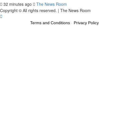
32 minutes ago
The News Room
Copyright © All rights reserved.
|
The News Room
Terms and Conditions
-
Privacy Policy