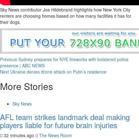
Sky News contributor Joe Hildebrand highlights how New York City
renters are choosing homes based on how many facilities it has for
their dogs.
Previous
Sydney prepares for NYE fireworks with bolstered police
presence | ABC NEWS
Next
Ukraine denies drone attack on Putin’s residence
More Stories
Sky News
AFL team strikes landmark deal making
players liable for future brain injuries
32 minutes ago
The News Room