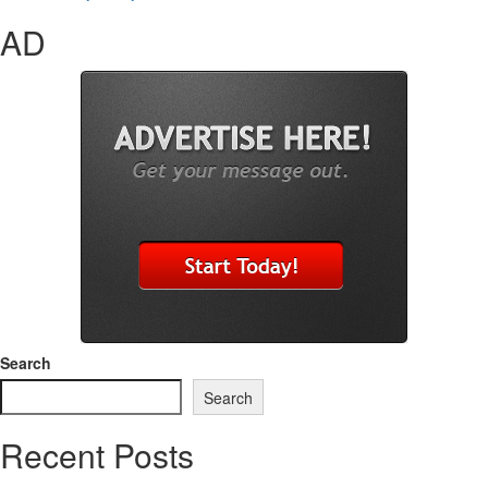
AD
Search
Search
Recent Posts