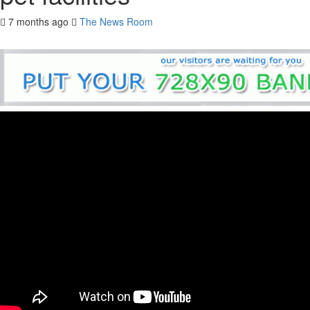
7 months ago
The News Room