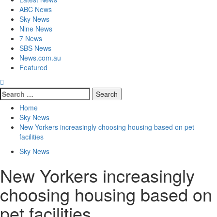
ABC News
Sky News
Nine News
7 News
SBS News
News.com.au
Featured
Home
Sky News
New Yorkers increasingly choosing housing based on pet
facilities
Sky News
New Yorkers increasingly
choosing housing based on
pet facilities