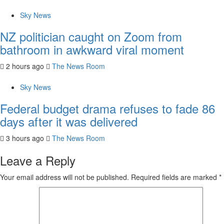
Sky News
NZ politician caught on Zoom from
bathroom in awkward viral moment
2 hours ago
The News Room
Sky News
Federal budget drama refuses to fade 86
days after it was delivered
3 hours ago
The News Room
Leave a Reply
Your email address will not be published.
Required fields are marked
*