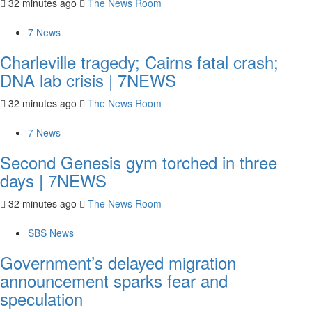
32 minutes ago
The News Room
7 News
Charleville tragedy; Cairns fatal crash;
DNA lab crisis | 7NEWS
32 minutes ago
The News Room
7 News
Second Genesis gym torched in three
days | 7NEWS
32 minutes ago
The News Room
SBS News
Government’s delayed migration
announcement sparks fear and
speculation