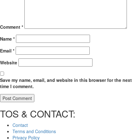
Comment
*
Name
*
Email
*
Website
Save my name, email, and website in this browser for the next
time I comment.
TOS & CONTACT:
Contact
Terms and Conditions
Privacy Policy