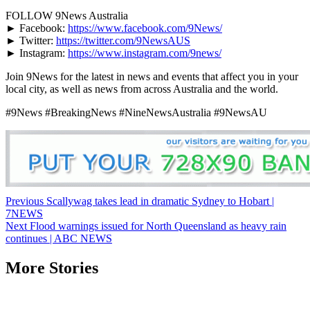
FOLLOW 9News Australia
► Facebook:
https://www.facebook.com/9News/
► Twitter:
https://twitter.com/9NewsAUS
► Instagram:
https://www.instagram.com/9news/
Join 9News for the latest in news and events that affect you in your
local city, as well as news from across Australia and the world.
#9News #BreakingNews #NineNewsAustralia #9NewsAU
Post
Previous
Scallywag takes lead in dramatic Sydney to Hobart |
7NEWS
navigation
Next
Flood warnings issued for North Queensland as heavy rain
continues | ABC NEWS
More Stories