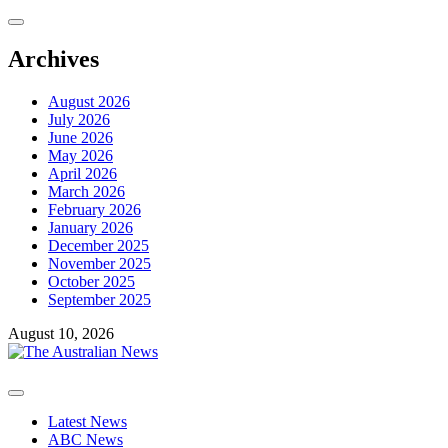
Skip
to
content
Archives
August 2026
July 2026
June 2026
May 2026
April 2026
March 2026
February 2026
January 2026
December 2025
November 2025
October 2025
September 2025
August 10, 2026
Primary
Menu
Latest News
ABC News