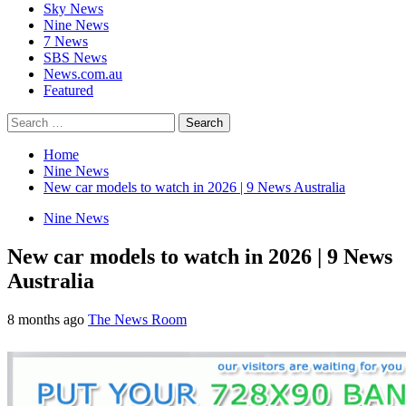
Sky News
Nine News
7 News
SBS News
News.com.au
Featured
Search
for:
Home
Nine News
New car models to watch in 2026 | 9 News Australia
Nine News
New car models to watch in 2026 | 9 News
Australia
8 months ago
The News Room