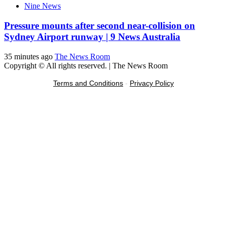
Nine News
Pressure mounts after second near-collision on
Sydney Airport runway | 9 News Australia
35 minutes ago
The News Room
Copyright © All rights reserved.
|
The News Room
Terms and Conditions
-
Privacy Policy