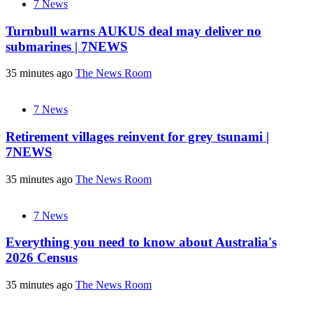
7 News
Turnbull warns AUKUS deal may deliver no
submarines | 7NEWS
35 minutes ago
The News Room
7 News
Retirement villages reinvent for grey tsunami |
7NEWS
35 minutes ago
The News Room
7 News
Everything you need to know about Australia's
2026 Census
35 minutes ago
The News Room