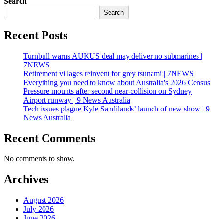
Search
Search
Recent Posts
Turnbull warns AUKUS deal may deliver no submarines |
7NEWS
Retirement villages reinvent for grey tsunami | 7NEWS
Everything you need to know about Australia's 2026 Census
Pressure mounts after second near-collision on Sydney
Airport runway | 9 News Australia
Tech issues plague Kyle Sandilands’ launch of new show | 9
News Australia
Recent Comments
No comments to show.
Archives
August 2026
July 2026
June 2026