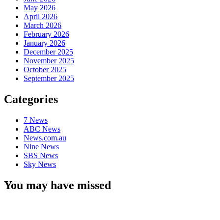
May 2026
April 2026
March 2026
February 2026
January 2026
December 2025
November 2025
October 2025
September 2025
Categories
7 News
ABC News
News.com.au
Nine News
SBS News
Sky News
You may have missed