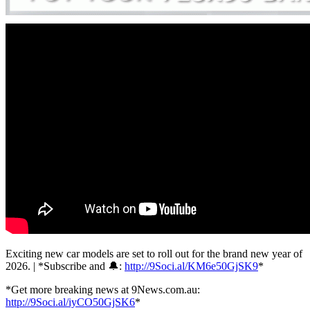
Exciting new car models are set to roll out for the brand new year of
2026. | *Subscribe and 🔔:
http://9Soci.al/KM6e50GjSK9
*
*Get more breaking news at 9News.com.au:
http://9Soci.al/iyCO50GjSK6
*