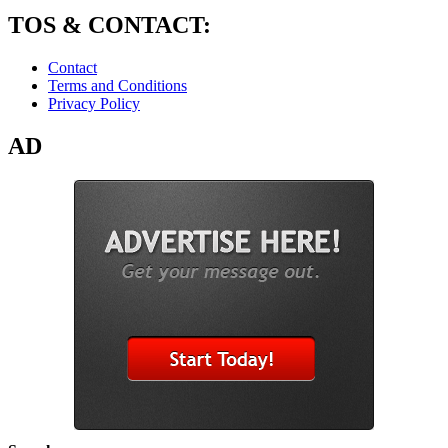
TOS & CONTACT:
Contact
Terms and Conditions
Privacy Policy
AD