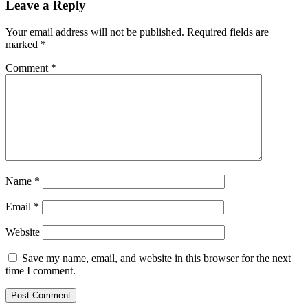
Leave a Reply
Your email address will not be published.
Required fields are
marked
*
Comment
*
Name
*
Email
*
Website
Save my name, email, and website in this browser for the next
time I comment.