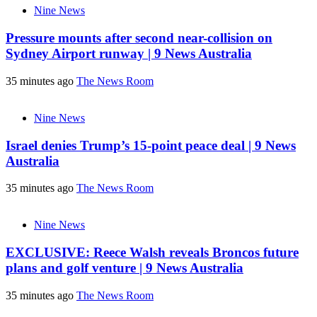
Nine News
Pressure mounts after second near-collision on
Sydney Airport runway | 9 News Australia
35 minutes ago
The News Room
Nine News
Israel denies Trump’s 15-point peace deal | 9 News
Australia
35 minutes ago
The News Room
Nine News
EXCLUSIVE: Reece Walsh reveals Broncos future
plans and golf venture | 9 News Australia
35 minutes ago
The News Room