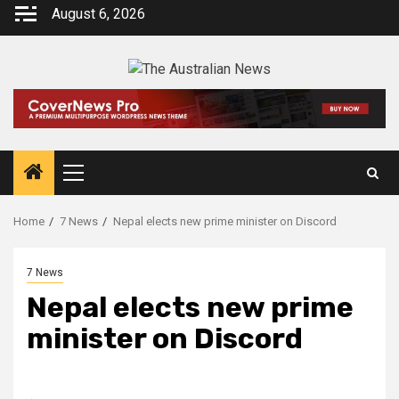
August 6, 2026
Home
7 News
Nepal elects new prime minister on Discord
7 News
Nepal elects new prime
minister on Discord