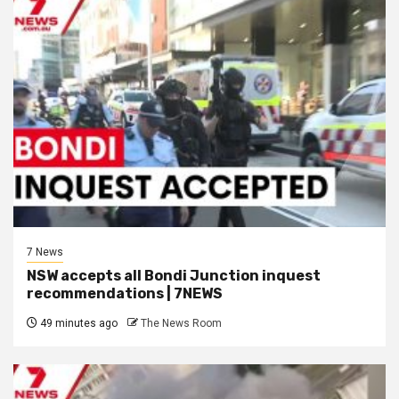
7 News
NSW accepts all Bondi Junction inquest
recommendations | 7NEWS
49 minutes ago
The News Room