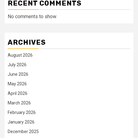
RECENT COMMENTS
No comments to show.
ARCHIVES
August 2026
July 2026
June 2026
May 2026
April 2026
March 2026
February 2026
January 2026
December 2025