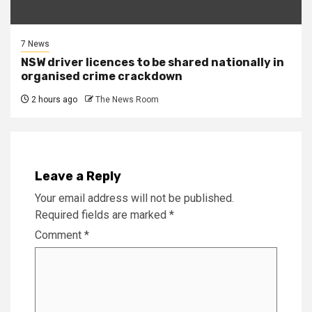
7 News
NSW driver licences to be shared nationally in
organised crime crackdown
2 hours ago
The News Room
Leave a Reply
Your email address will not be published.
Required fields are marked
*
Comment
*