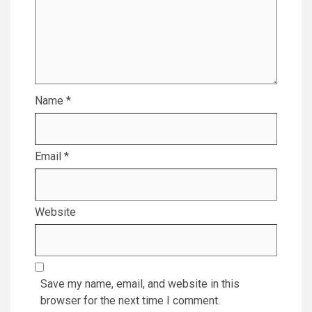
Name
*
Email
*
Website
Save my name, email, and website in this
browser for the next time I comment.