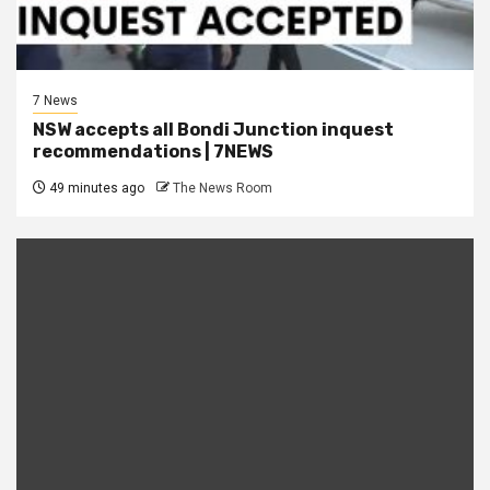
7 News
NSW accepts all Bondi Junction inquest
recommendations | 7NEWS
49 minutes ago
The News Room