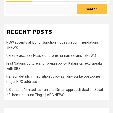
Search
RECENT POSTS
NSW accepts all Bondi Junction inquest recommendations |
7NEWS
Ukraine accuses Russia of drone human safaris | 7NEWS
First Nations culture and foreign policy: Kalani Kaneko speaks
with SBS
Hanson details immigration policy as Tony Burke postpones
major NPC address
US options ‘limited’ as Iran and Oman approach deal on Strait
of Hormuz: Laura Tingle | ABC NEWS