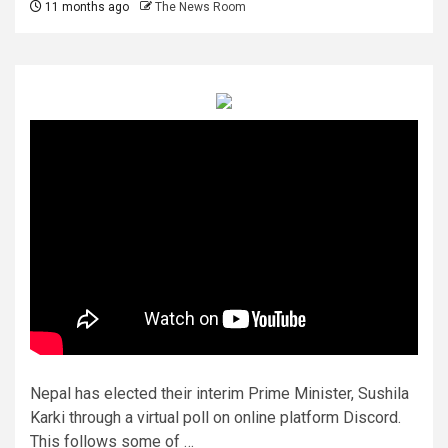
11 months ago
The News Room
Nepal has elected their interim Prime Minister, Sushila
Karki through a virtual poll on online platform Discord.
This follows some of …