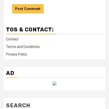
TOS & CONTACT:
Contact
Terms and Conditions
Privacy Policy
AD
SEARCH