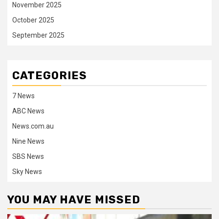
November 2025
October 2025
September 2025
CATEGORIES
7 News
ABC News
News.com.au
Nine News
SBS News
Sky News
YOU MAY HAVE MISSED