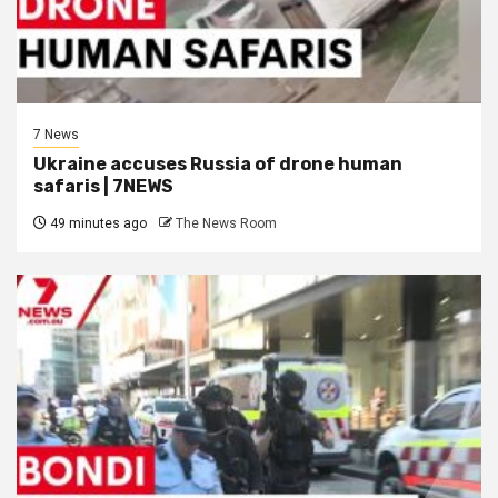
7 News
Ukraine accuses Russia of drone human
safaris | 7NEWS
49 minutes ago
The News Room