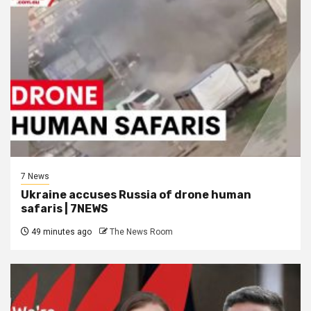
7 News
Ukraine accuses Russia of drone human
safaris | 7NEWS
49 minutes ago
The News Room