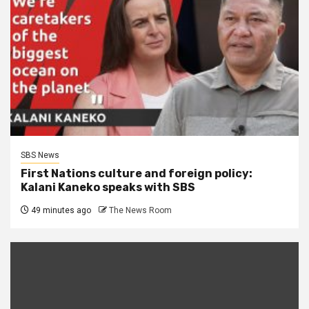
SBS News
First Nations culture and foreign policy:
Kalani Kaneko speaks with SBS
49 minutes ago
The News Room