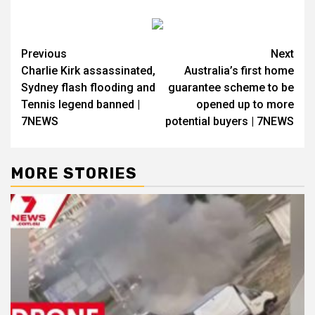
Previous
Next
Charlie Kirk assassinated,
Australia’s first home
Sydney flash flooding and
guarantee scheme to be
Tennis legend banned |
opened up to more
7NEWS
potential buyers | 7NEWS
MORE STORIES