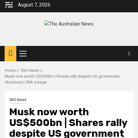
August 7, 2026
Home
SBS News
Musk now worth US$500bn | Shares rally despite US government
shutdown | CBA outage
SBS News
Musk now worth
US$500bn | Shares rally
despite US government