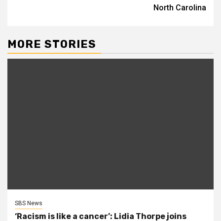
North Carolina
MORE STORIES
SBS News
‘Racism is like a cancer’: Lidia Thorpe joins