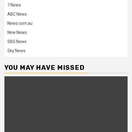
7 News
ABC News
News.com.au
Nine News
SBS News
Sky News
YOU MAY HAVE MISSED