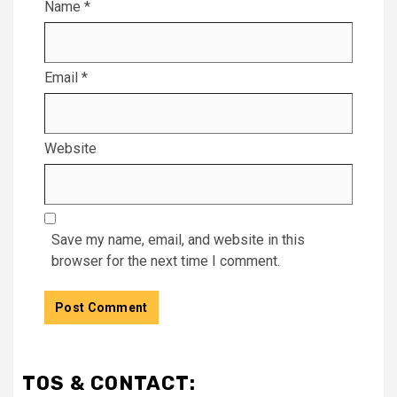
Name
*
Email
*
Website
Save my name, email, and website in this
browser for the next time I comment.
TOS & CONTACT: