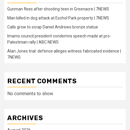
Gunman flees after shooting teen in Greenacre | 7NEWS
Man killed in dog attack at Eschol Park property | 7NEWS
Calls grow to scrap Daniel Andrews bronze statue
Imams council president condemns speech made at pro-
Palestinian rally | ABC NEWS
Alan Jones trial: defence alleges witness fabricated evidence |
7NEWS
RECENT COMMENTS
No comments to show.
ARCHIVES