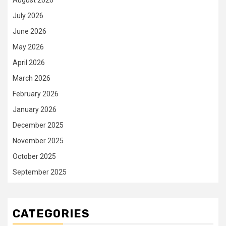
August 2026
July 2026
June 2026
May 2026
April 2026
March 2026
February 2026
January 2026
December 2025
November 2025
October 2025
September 2025
CATEGORIES