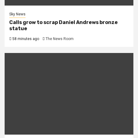
Sky News
Calls grow to scrap Daniel Andrews bronze
statue
58 minutes ago
The News Room