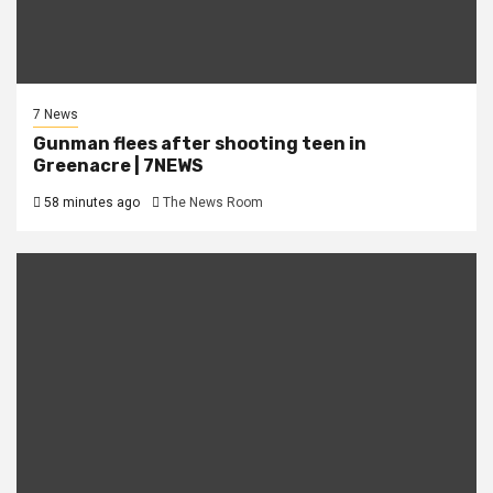
7 News
Gunman flees after shooting teen in
Greenacre | 7NEWS
58 minutes ago
The News Room