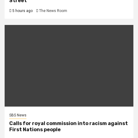
Street
5 hours ago
The News Room
SBS News
Calls for royal commission into racism against
First Nations people