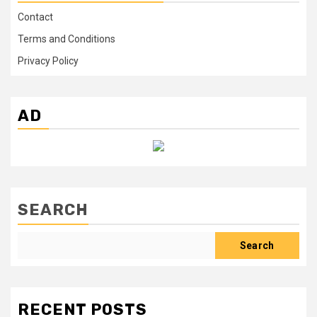
Contact
Terms and Conditions
Privacy Policy
AD
SEARCH
Search
RECENT POSTS