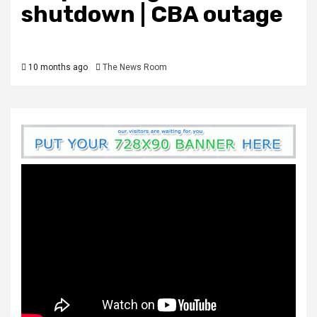
shutdown | CBA outage
10 months ago
The News Room