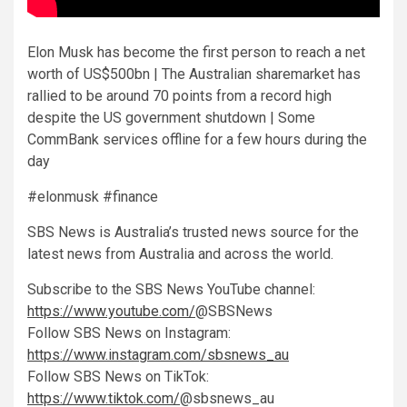
Elon Musk has become the first person to reach a net
worth of US$500bn | The Australian sharemarket has
rallied to be around 70 points from a record high
despite the US government shutdown | Some
CommBank services offline for a few hours during the
day
#elonmusk #finance
SBS News is Australia’s trusted news source for the
latest news from Australia and across the world.
Subscribe to the SBS News YouTube channel:
https://www.youtube.com/
@SBSNews
Follow SBS News on Instagram:
https://www.instagram.com/sbsnews_au
Follow SBS News on TikTok:
https://www.tiktok.com/
@sbsnews_au