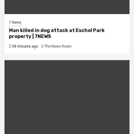
7 News
Man killed in dog attack at Eschol Park
property | 7NEWS
58 minutes ago
The News Room