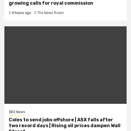
growing calls for royal commission
4 hours ago
The News Room
SBS News
Coles to send jobs offshore | ASX falls after
two record days | Rising oil prices dampen Wall