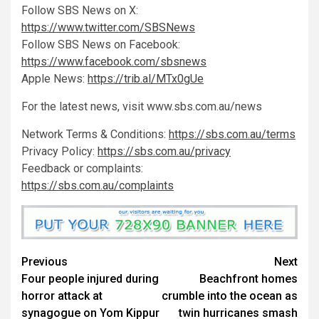
Follow SBS News on X:
https://www.twitter.com/SBSNews
Follow SBS News on Facebook:
https://www.facebook.com/sbsnews
Apple News:
https://trib.al/MTx0gUe
For the latest news, visit www.sbs.com.au/news
Network Terms & Conditions:
https://sbs.com.au/terms
Privacy Policy:
https://sbs.com.au/privacy
Feedback or complaints:
https://sbs.com.au/complaints
Previous
Next
Four people injured during
Beachfront homes
horror attack at
crumble into the ocean as
synagogue on Yom Kippur
twin hurricanes smash