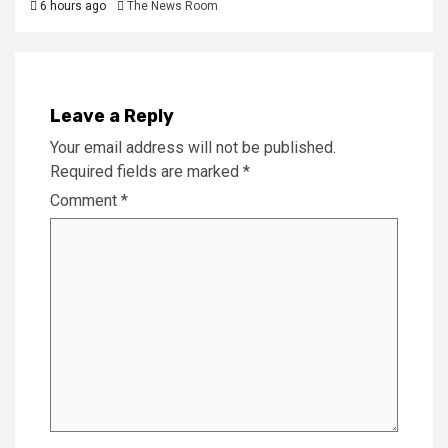
6 hours ago
The News Room
Leave a Reply
Your email address will not be published.
Required fields are marked
*
Comment
*