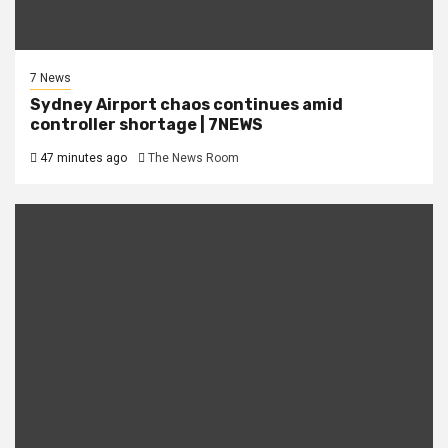
7 News
Sydney Airport chaos continues amid
controller shortage | 7NEWS
47 minutes ago
The News Room