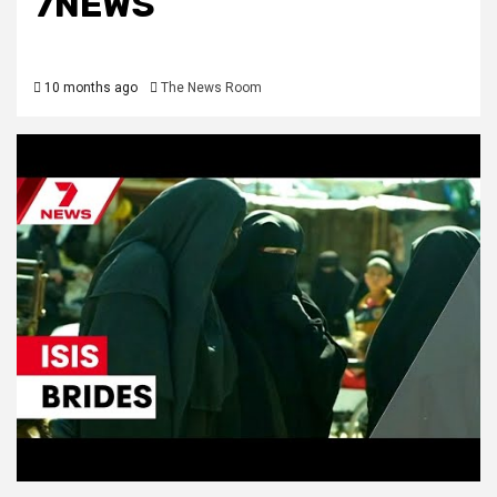
7NEWS
10 months ago
The News Room