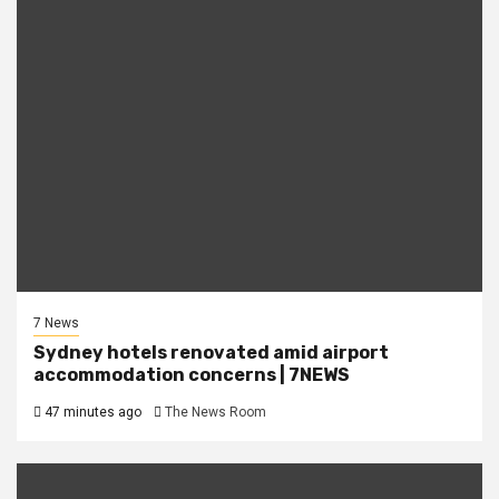
7 News
Sydney hotels renovated amid airport
accommodation concerns | 7NEWS
47 minutes ago
The News Room