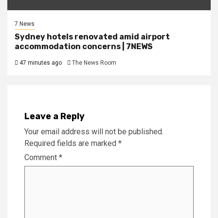
7 News
Sydney hotels renovated amid airport
accommodation concerns | 7NEWS
47 minutes ago
The News Room
Leave a Reply
Your email address will not be published.
Required fields are marked
*
Comment
*