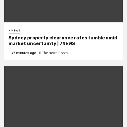
7 News
Sydney property clearance rates tumble amid
market uncertainty | 7NEWS
47 minutes ago
The News Room