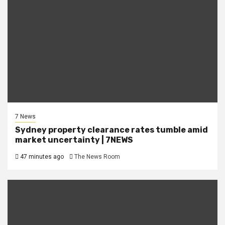
7 News
Sydney property clearance rates tumble amid
market uncertainty | 7NEWS
47 minutes ago
The News Room