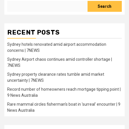
Search
RECENT POSTS
Sydney hotels renovated amid airport accommodation
concerns | 7NEWS
Sydney Airport chaos continues amid controller shortage |
7NEWS
Sydney property clearance rates tumble amid market
uncertainty | 7NEWS
Record number of homeowners reach mortgage tipping point |
9 News Australia
Rare mammal circles fisherman's boat in 'surreal' encounter | 9
News Australia