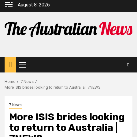
August 8, 2026
Home
7 News
More ISIS brides looking to return to Australia | 7NEWS
7 News
More ISIS brides looking
to return to Australia |