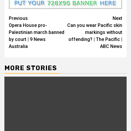
Previous
Next
Opera House pro-
Can you wear Pacific skin
Palestinian march banned
markings without
by court | 9 News
offending? | The Pacific |
Australia
ABC News
MORE STORIES