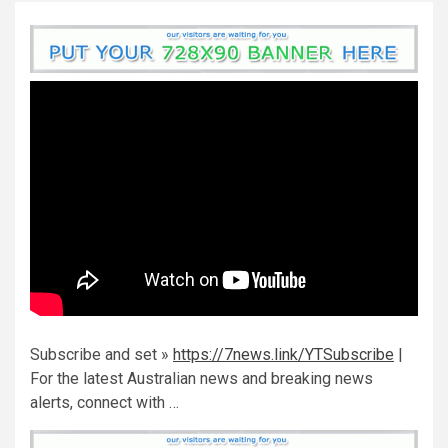
Subscribe and set »
https://7news.link/YTSubscribe
|
For the latest Australian news and breaking news
alerts, connect with …