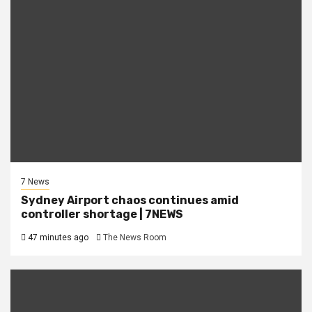
7 News
Sydney Airport chaos continues amid
controller shortage | 7NEWS
47 minutes ago
The News Room