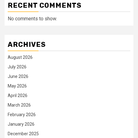
RECENT COMMENTS
No comments to show.
ARCHIVES
August 2026
July 2026
June 2026
May 2026
April 2026
March 2026
February 2026
January 2026
December 2025