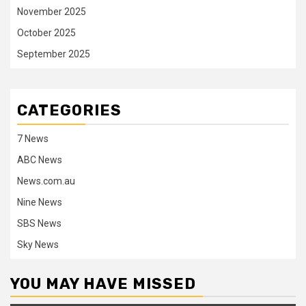
November 2025
October 2025
September 2025
CATEGORIES
7 News
ABC News
News.com.au
Nine News
SBS News
Sky News
YOU MAY HAVE MISSED