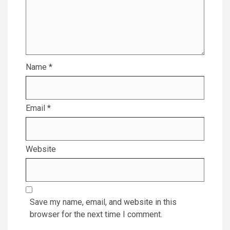
Name
*
Email
*
Website
Save my name, email, and website in this
browser for the next time I comment.