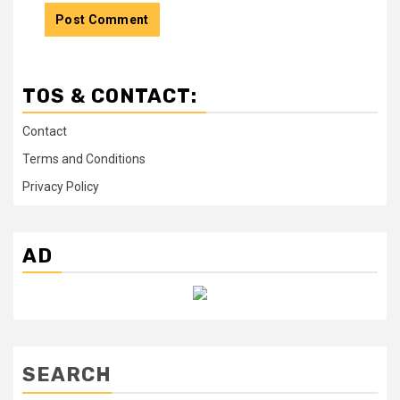
TOS & CONTACT:
Contact
Terms and Conditions
Privacy Policy
AD
SEARCH