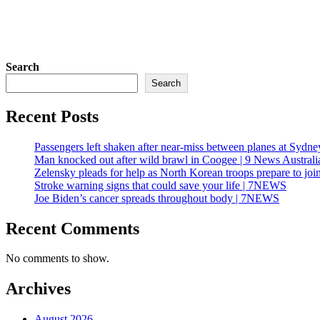
Search
Search
Recent Posts
Passengers left shaken after near-miss between planes at Sydne
Man knocked out after wild brawl in Coogee | 9 News Australi
Zelensky pleads for help as North Korean troops prepare to joi
Stroke warning signs that could save your life | 7NEWS
Joe Biden’s cancer spreads throughout body | 7NEWS
Recent Comments
No comments to show.
Archives
August 2026