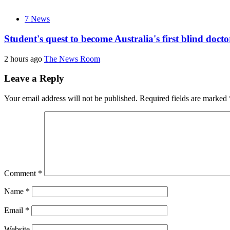
7 News
Student's quest to become Australia's first blind doc
2 hours ago
The News Room
Leave a Reply
Your email address will not be published.
Required fields are marked
Comment
*
Name
*
Email
*
Website