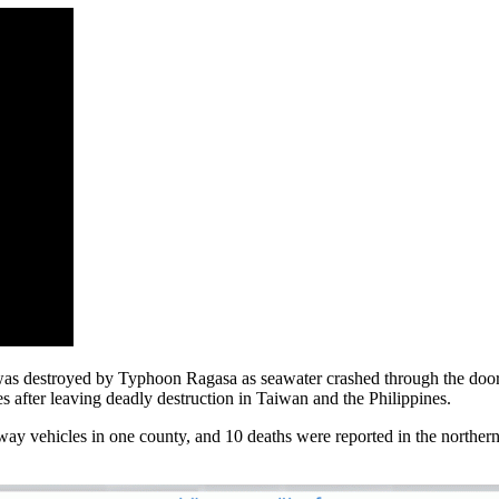
 destroyed by Typhoon Ragasa as seawater crashed through the doors. 
fter leaving deadly destruction in Taiwan and the Philippines.
way vehicles in one county, and 10 deaths were reported in the northe