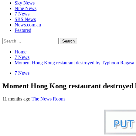
Sky News
Nine News
7 News
SBS News
News.com.au
Featured
Search
for:
Home
7 News
Moment Hong Kong restaurant destroyed by Typhoon Ragasa
7 News
Moment Hong Kong restaurant destroyed
11 months ago
The News Room