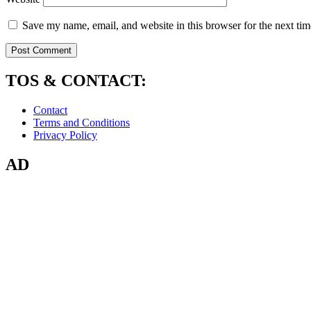
Save my name, email, and website in this browser for the next ti
TOS & CONTACT:
Contact
Terms and Conditions
Privacy Policy
AD