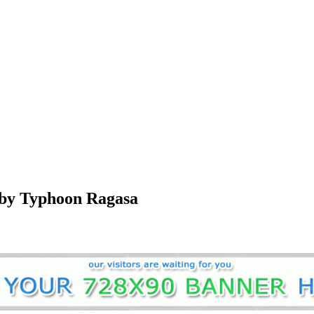
 by Typhoon Ragasa