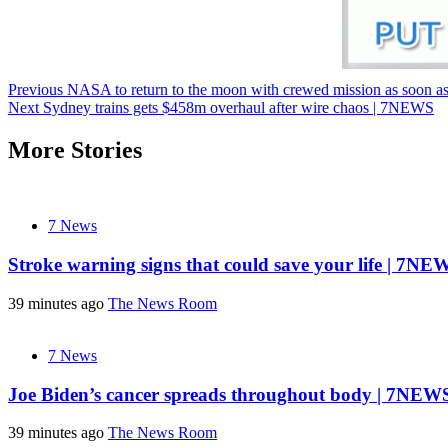
Post
Previous
NASA to return to the moon with crewed mission as soon a
Next
Sydney trains gets $458m overhaul after wire chaos | 7NEWS
navigation
More Stories
7 News
Stroke warning signs that could save your life | 7NE
39 minutes ago
The News Room
7 News
Joe Biden’s cancer spreads throughout body | 7NEW
39 minutes ago
The News Room