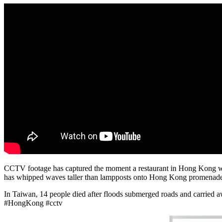
CCTV footage has captured the moment a restaurant in Hong Kong was
has whipped waves taller than lampposts onto Hong Kong promenades a
In Taiwan, 14 people died after floods submerged roads and carried a
#HongKong #cctv