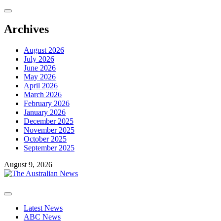
Skip
to
content
Archives
August 2026
July 2026
June 2026
May 2026
April 2026
March 2026
February 2026
January 2026
December 2025
November 2025
October 2025
September 2025
August 9, 2026
Primary
Menu
Latest News
ABC News