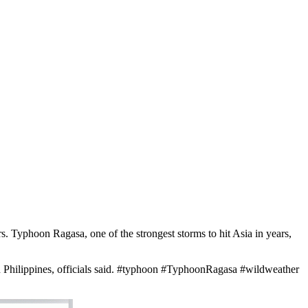
Typhoon Ragasa, one of the strongest storms to hit Asia in years,
rn Philippines, officials said. #typhoon #TyphoonRagasa #wildweather