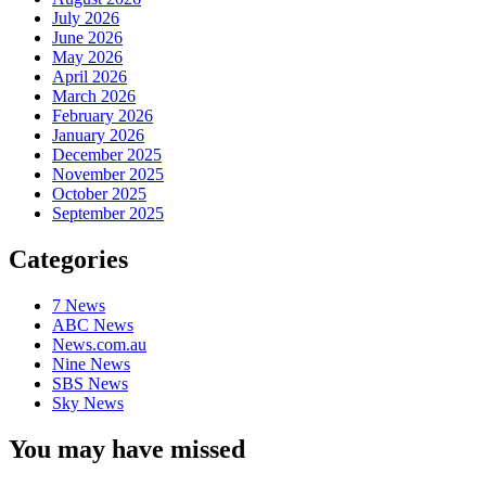
July 2026
June 2026
May 2026
April 2026
March 2026
February 2026
January 2026
December 2025
November 2025
October 2025
September 2025
Categories
7 News
ABC News
News.com.au
Nine News
SBS News
Sky News
You may have missed