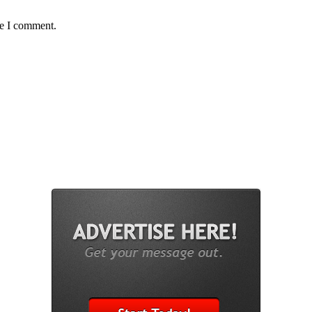
me I comment.