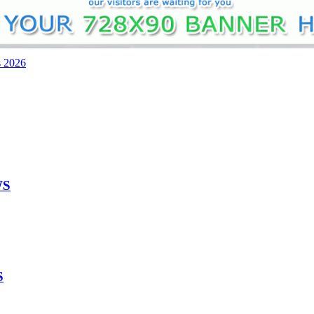
s 2026
WS
S