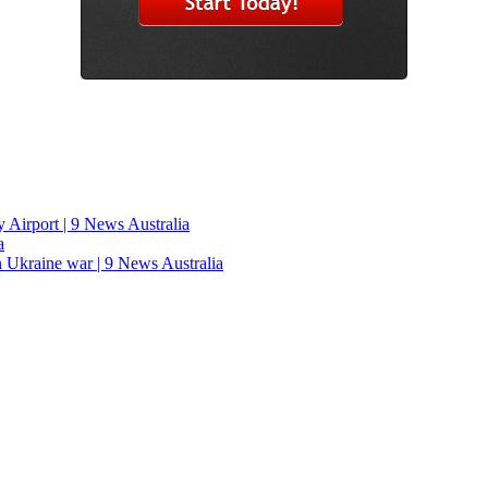
y Airport | 9 News Australia
a
n Ukraine war | 9 News Australia