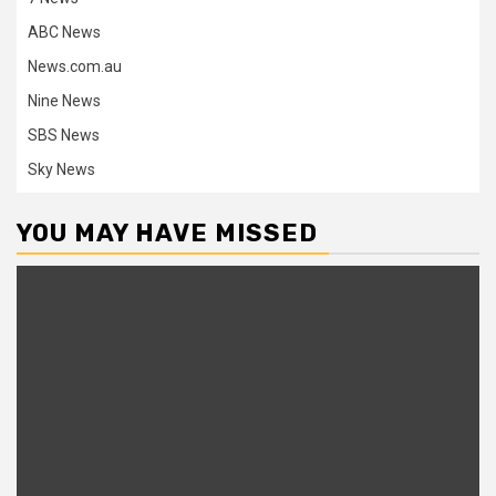
ABC News
News.com.au
Nine News
SBS News
Sky News
YOU MAY HAVE MISSED