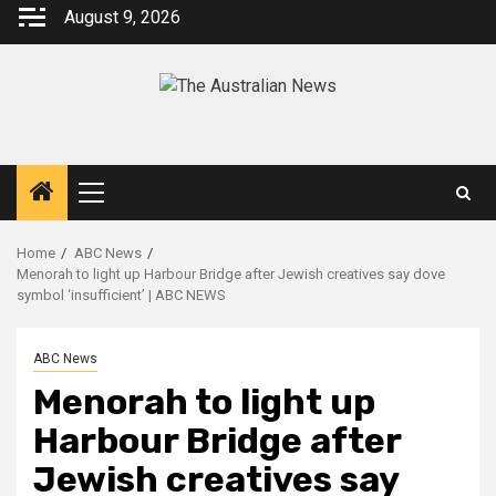
August 9, 2026
Home
ABC News
Menorah to light up Harbour Bridge after Jewish creatives say dove
symbol ‘insufficient’ | ABC NEWS
ABC News
Menorah to light up
Harbour Bridge after
Jewish creatives say