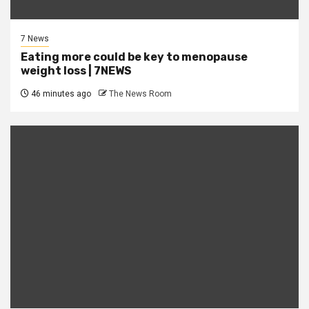
7 News
Eating more could be key to menopause
weight loss | 7NEWS
46 minutes ago
The News Room