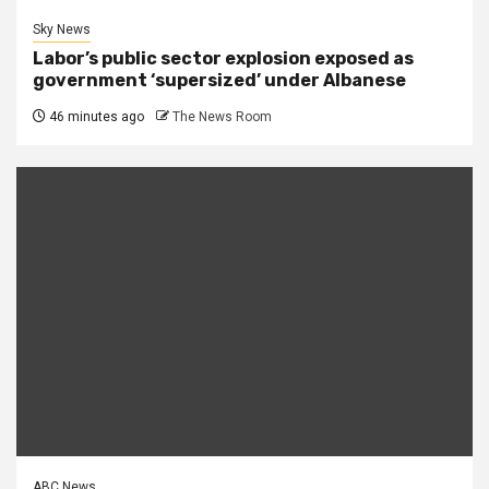
Sky News
Labor’s public sector explosion exposed as
government ‘supersized’ under Albanese
46 minutes ago
The News Room
ABC News