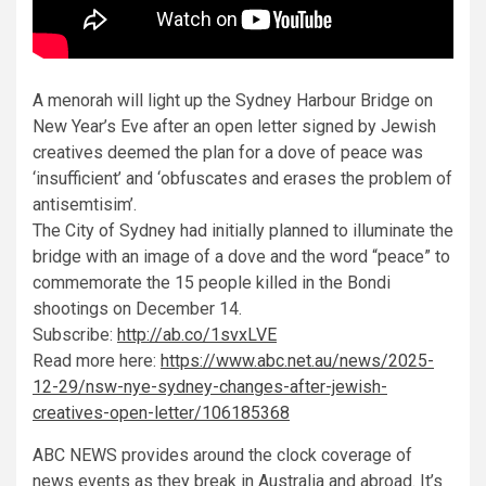
A menorah will light up the Sydney Harbour Bridge on
New Year’s Eve after an open letter signed by Jewish
creatives deemed the plan for a dove of peace was
‘insufficient’ and ‘obfuscates and erases the problem of
antisemtisim’.
The City of Sydney had initially planned to illuminate the
bridge with an image of a dove and the word “peace” to
commemorate the 15 people killed in the Bondi
shootings on December 14.
Subscribe:
http://ab.co/1svxLVE
Read more here:
https://www.abc.net.au/news/2025-
12-29/nsw-nye-sydney-changes-after-jewish-
creatives-open-letter/106185368
ABC NEWS provides around the clock coverage of
news events as they break in Australia and abroad. It’s