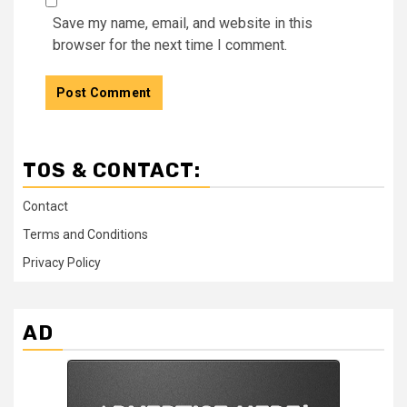
Save my name, email, and website in this
browser for the next time I comment.
TOS & CONTACT:
Contact
Terms and Conditions
Privacy Policy
AD