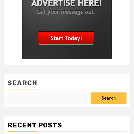
SEARCH
Search
RECENT POSTS