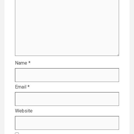
Name
*
Email
*
Website