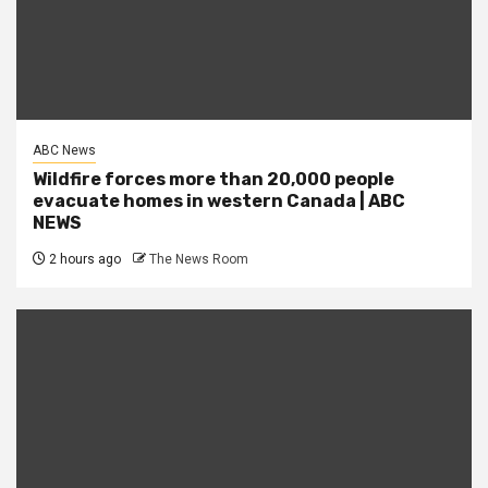
ABC News
Wildfire forces more than 20,000 people
evacuate homes in western Canada | ABC
NEWS
2 hours ago
The News Room