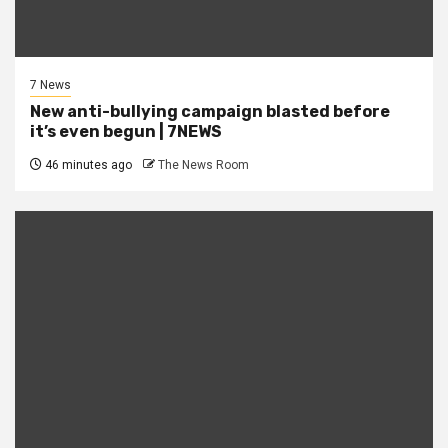
7 News
New anti-bullying campaign blasted before
it’s even begun | 7NEWS
46 minutes ago
The News Room