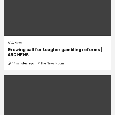
ABC News
Growing call for tougher gambling reforms |
ABC NEWS
47 minutes ago
The News Room