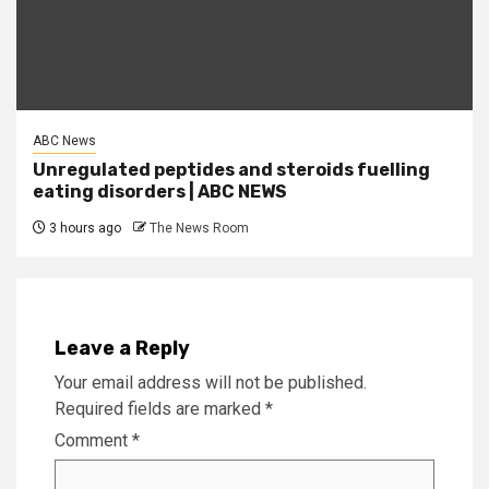
ABC News
Unregulated peptides and steroids fuelling
eating disorders | ABC NEWS
3 hours ago
The News Room
Leave a Reply
Your email address will not be published.
Required fields are marked
*
Comment
*