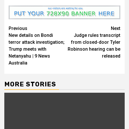
Previous
Next
New details on Bondi
Judge rules transcript
terror attack investigation;
from closed-door Tyler
Trump meets with
Robinson hearing can be
Netanyahu | 9 News
released
Australia
MORE STORIES