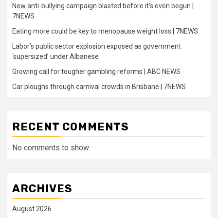
New anti-bullying campaign blasted before it’s even begun |
7NEWS
Eating more could be key to menopause weight loss | 7NEWS
Labor’s public sector explosion exposed as government
‘supersized’ under Albanese
Growing call for tougher gambling reforms | ABC NEWS
Car ploughs through carnival crowds in Brisbane | 7NEWS
RECENT COMMENTS
No comments to show.
ARCHIVES
August 2026