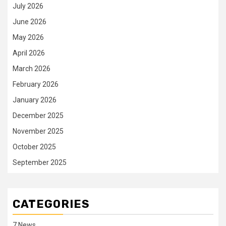
July 2026
June 2026
May 2026
April 2026
March 2026
February 2026
January 2026
December 2025
November 2025
October 2025
September 2025
CATEGORIES
7 News