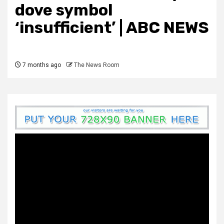
dove symbol
‘insufficient’ | ABC NEWS
7 months ago
The News Room