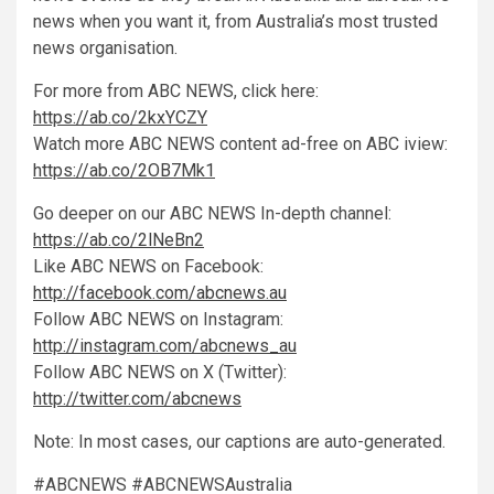
news when you want it, from Australia’s most trusted
news organisation.
For more from ABC NEWS, click here:
https://ab.co/2kxYCZY
Watch more ABC NEWS content ad-free on ABC iview:
https://ab.co/2OB7Mk1
Go deeper on our ABC NEWS In-depth channel:
https://ab.co/2lNeBn2
Like ABC NEWS on Facebook:
http://facebook.com/abcnews.au
Follow ABC NEWS on Instagram:
http://instagram.com/abcnews_au
Follow ABC NEWS on X (Twitter):
http://twitter.com/abcnews
Note: In most cases, our captions are auto-generated.
#ABCNEWS #ABCNEWSAustralia