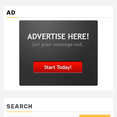
AD
SEARCH