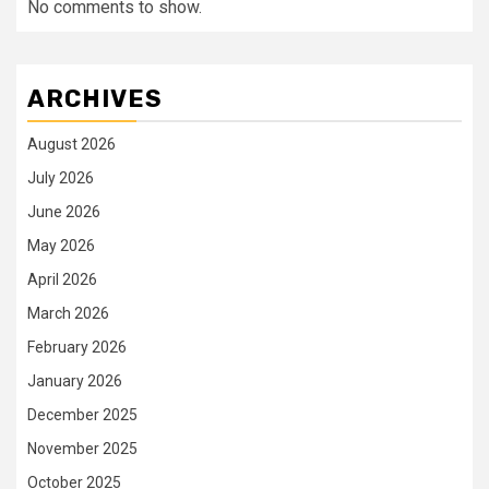
No comments to show.
ARCHIVES
August 2026
July 2026
June 2026
May 2026
April 2026
March 2026
February 2026
January 2026
December 2025
November 2025
October 2025