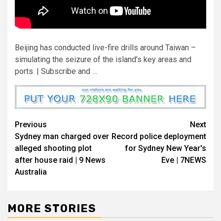
Beijing has conducted live-fire drills around Taiwan –
simulating the seizure of the island’s key areas and
ports. | Subscribe and …
Previous
Next
Sydney man charged over
Record police deployment
alleged shooting plot
for Sydney New Year's
after house raid | 9 News
Eve | 7NEWS
Australia
MORE STORIES