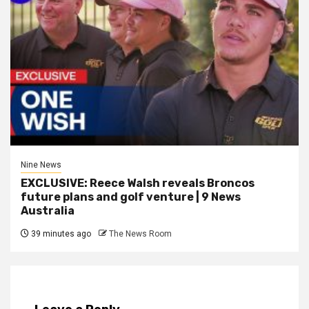
Nine News
EXCLUSIVE: Reece Walsh reveals Broncos
future plans and golf venture | 9 News
Australia
39 minutes ago
The News Room