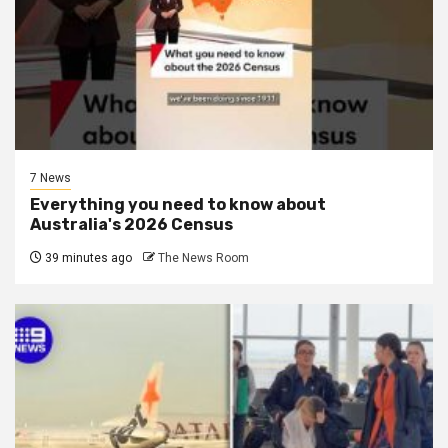
7 News
Everything you need to know about
Australia's 2026 Census
39 minutes ago
The News Room