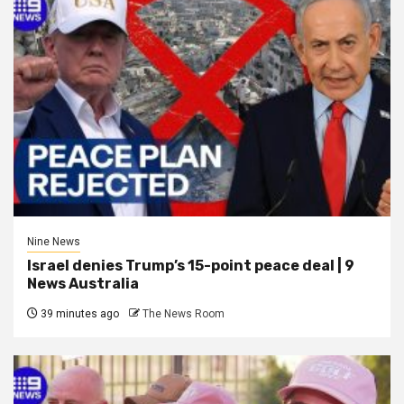
Nine News
Israel denies Trump’s 15-point peace deal | 9
News Australia
39 minutes ago
The News Room