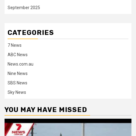
September 2025
CATEGORIES
7 News
ABC News
News.com.au
Nine News
SBS News
Sky News
YOU MAY HAVE MISSED