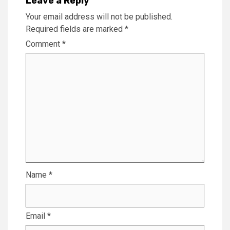
Leave a Reply
Your email address will not be published.
Required fields are marked
*
Comment
*
Name
*
Email
*