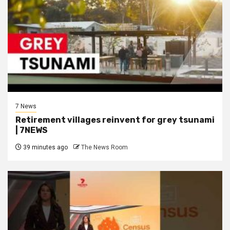
7 News
Retirement villages reinvent for grey tsunami
| 7NEWS
39 minutes ago
The News Room