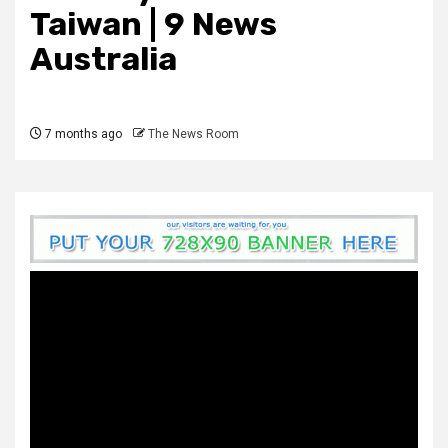
Taiwan | 9 News
Australia
7 months ago
The News Room