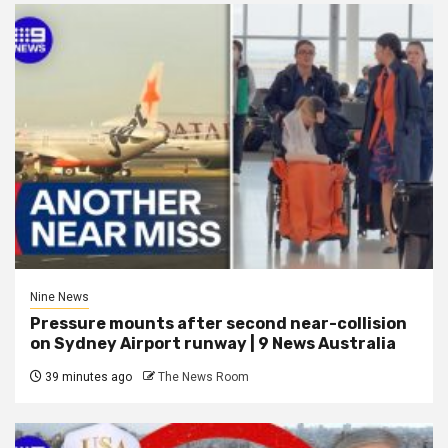
Nine News
Pressure mounts after second near-collision
on Sydney Airport runway | 9 News Australia
39 minutes ago
The News Room