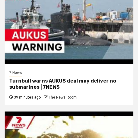
7 News
Turnbull warns AUKUS deal may deliver no
submarines | 7NEWS
39 minutes ago
The News Room