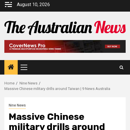
August 10, 2026
Home
Nine News
Massive Chinese military drills around Taiwan | 9 News Australia
Nine News
Massive Chinese
military drills around