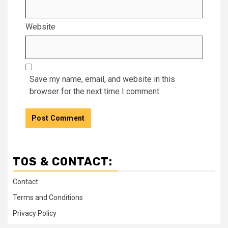
Website
Save my name, email, and website in this
browser for the next time I comment.
TOS & CONTACT:
Contact
Terms and Conditions
Privacy Policy