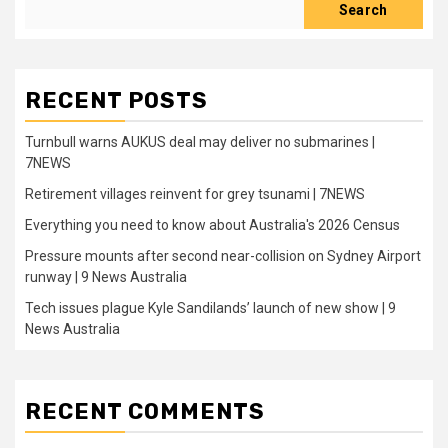
Search
RECENT POSTS
Turnbull warns AUKUS deal may deliver no submarines |
7NEWS
Retirement villages reinvent for grey tsunami | 7NEWS
Everything you need to know about Australia's 2026 Census
Pressure mounts after second near-collision on Sydney Airport
runway | 9 News Australia
Tech issues plague Kyle Sandilands’ launch of new show | 9
News Australia
RECENT COMMENTS