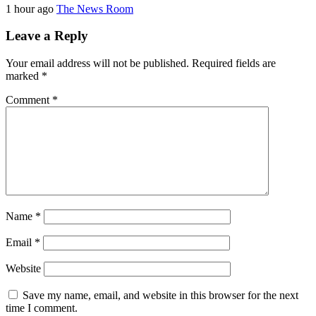
1 hour ago
The News Room
Leave a Reply
Your email address will not be published.
Required fields are
marked
*
Comment
*
Name
*
Email
*
Website
Save my name, email, and website in this browser for the next
time I comment.