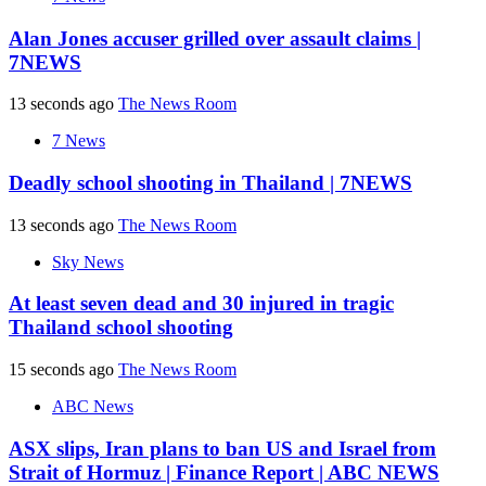
Alan Jones accuser grilled over assault claims |
7NEWS
13 seconds ago
The News Room
7 News
Deadly school shooting in Thailand | 7NEWS
13 seconds ago
The News Room
Sky News
At least seven dead and 30 injured in tragic
Thailand school shooting
15 seconds ago
The News Room
ABC News
ASX slips, Iran plans to ban US and Israel from
Strait of Hormuz | Finance Report | ABC NEWS