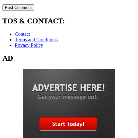
TOS & CONTACT:
Contact
Terms and Conditions
Privacy Policy
AD