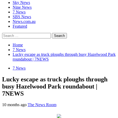
Sky News
Nine News
7 News
SBS News
News.com.au
Featured
Search
for:
Home
7 News
Lucky escape as truck ploughs through busy Hazelwood Park
roundabout | 7NEWS
7 News
Lucky escape as truck ploughs through
busy Hazelwood Park roundabout |
7NEWS
10 months ago
The News Room