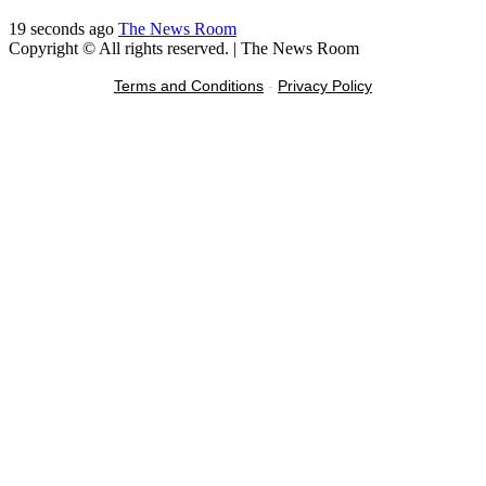
19 seconds ago
The News Room
Copyright © All rights reserved.
|
The News Room
Terms and Conditions
-
Privacy Policy