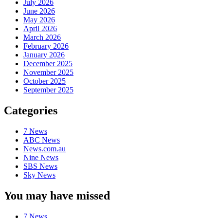
July 2026
June 2026
May 2026
April 2026
March 2026
February 2026
January 2026
December 2025
November 2025
October 2025
September 2025
Categories
7 News
ABC News
News.com.au
Nine News
SBS News
Sky News
You may have missed
7 News