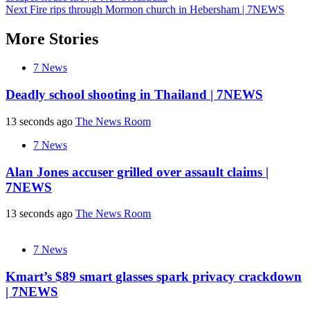
navigation
Next
Fire rips through Mormon church in Hebersham | 7NEWS
More Stories
7 News
Deadly school shooting in Thailand | 7NEWS
13 seconds ago
The News Room
7 News
Alan Jones accuser grilled over assault claims |
7NEWS
13 seconds ago
The News Room
7 News
Kmart’s $89 smart glasses spark privacy crackdown
| 7NEWS