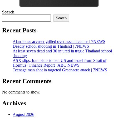
Search
Search
Recent Posts
Alan Jones accuser grilled over assault claims | 7NEWS
Deadly school shooting in Thailand | 7NEWS
At least seven dead and 30 injured in tragic Thailand school
shooting
ASX slips, Iran plans to ban US and Israel from Strait of
Hormuz | Finance Report | ABC NEWS
Teenage man shot in targeted Greenacre attack | 7NEWS
Recent Comments
No comments to show.
Archives
August 2026