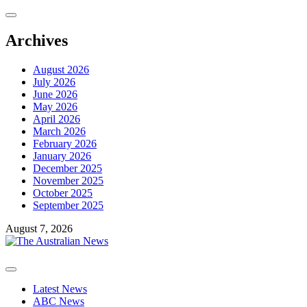
Skip
to
content
Archives
August 2026
July 2026
June 2026
May 2026
April 2026
March 2026
February 2026
January 2026
December 2025
November 2025
October 2025
September 2025
August 7, 2026
Primary
Menu
Latest News
ABC News