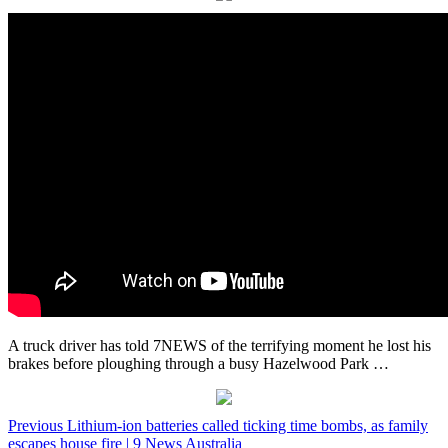
A truck driver has told 7NEWS of the terrifying moment he lost his
brakes before ploughing through a busy Hazelwood Park …
Post
Previous
Lithium-ion batteries called ticking time bombs, as family
escapes house fire | 9 News Australia